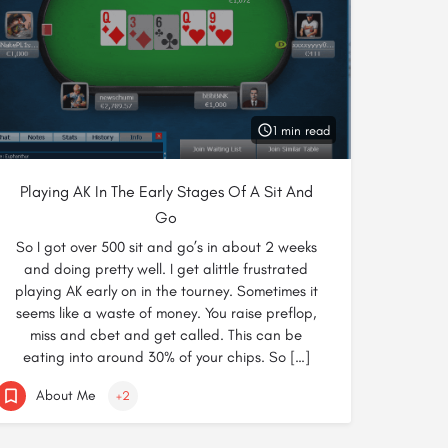
1 min read
Playing AK In The Early Stages Of A Sit And
Go
So I got over 500 sit and go’s in about 2 weeks
and doing pretty well. I get alittle frustrated
playing AK early on in the tourney. Sometimes it
seems like a waste of money. You raise preflop,
miss and cbet and get called. This can be
eating into around 30% of your chips. So […]
About Me
+2