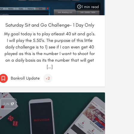
1 min read
Saturday Sit and Go Challenge- 1 Day Only
My goal today is to play atleast 40 sit and go’s.
I will play the 5.50’s. The purpose of this little
daily challenge is to 1) see if I can even get 40
played as this is the number I want to shoot for
on a daily basis as its the number that will get
[…]
Bankroll Update
+2
JUN
17