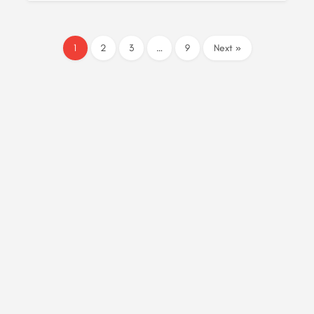
1
2
3
…
9
Next »