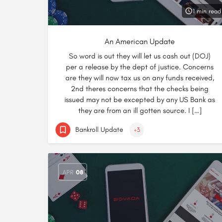
1 min read
An American Update
So word is out they will let us cash out (DOJ)
per a release by the dept of justice. Concerns
are they will now tax us on any funds received,
2nd theres concerns that the checks being
issued may not be excepted by any US Bank as
they are from an ill gotten source. I […]
Bankroll Update
+3
APR
08