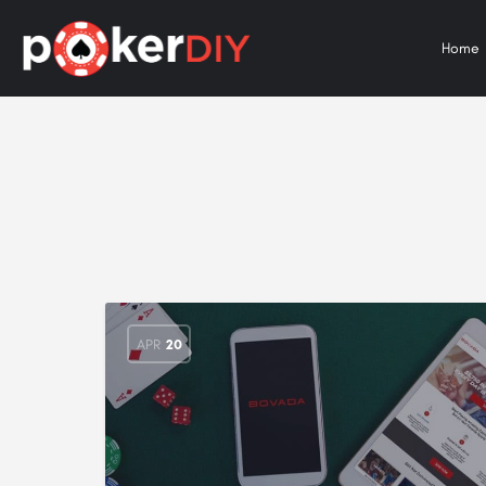
Home
APR
20