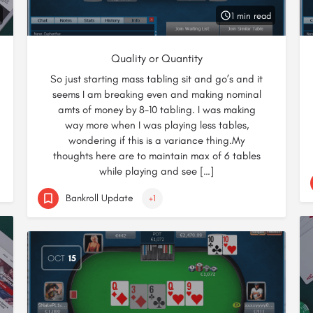
1 min read
Quality or Quantity
So just starting mass tabling sit and go’s and it
seems I am breaking even and making nominal
amts of money by 8-10 tabling. I was making
way more when I was playing less tables,
wondering if this is a variance thing.My
thoughts here are to maintain max of 6 tables
while playing and see […]
Bankroll Update
+1
OCT
15