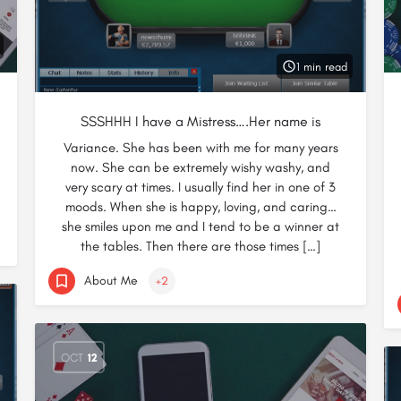
1 min read
SSSHHH I have a Mistress….Her name is
Variance. She has been with me for many years
now. She can be extremely wishy washy, and
very scary at times. I usually find her in one of 3
moods. When she is happy, loving, and caring…
she smiles upon me and I tend to be a winner at
the tables. Then there are those times […]
About Me
+2
OCT
12