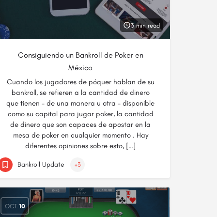
3 min read
Consiguiendo un Bankroll de Poker en
México
Cuando los jugadores de póquer hablan de su
bankroll, se refieren a la cantidad de dinero
que tienen – de una manera u otra – disponible
como su capital para jugar poker, la cantidad
de dinero que son capaces de apostar en la
mesa de poker en cualquier momento . Hay
diferentes opiniones sobre esto, […]
Bankroll Update
+3
OCT
10