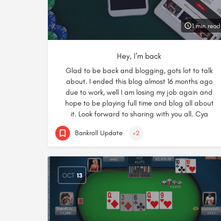
1 min read
Hey, I’m back
Glad to be back and blogging, gots lot to talk
about. I ended this blog almost 16 months ago
due to work, well I am losing my job again and
hope to be playing full time and blog all about
it. Look forward to sharing with you all. Cya
Bankroll Update
+2
OCT
13