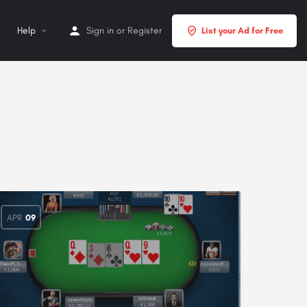
Help
Sign in
or
Register
List your Ad for Free
APR
09