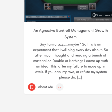
2 min read
An Agressive Bankroll Management Growth
System
Say I am crazy……maybe? So this is an
experiment that I will blog every day about. So
after much thought and reading a bunch of
material on Double or Nothings I came up with
an idea. This, after my failure to move up in
levels. If you can improve, or refute my system
please do. […]
About Me
+2