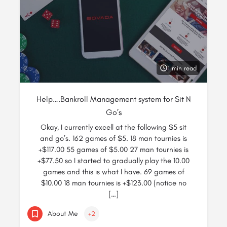
1 min read
Help….Bankroll Management system for Sit N
Go’s
Okay, I currently excell at the following $5 sit
and go’s. 162 games of $5. 18 man tournies is
+$117.00 55 games of $5.00 27 man tournies is
+$77.50 so I started to gradually play the 10.00
games and this is what I have. 69 games of
$10.00 18 man tournies is +$123.00 (notice no
[…]
About Me
+2