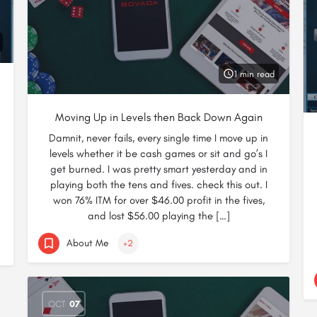
1 min read
Moving Up in Levels then Back Down Again
Damnit, never fails, every single time I move up in
levels whether it be cash games or sit and go’s I
get burned. I was pretty smart yesterday and in
playing both the tens and fives. check this out. I
won 76% ITM for over $46.00 profit in the fives,
and lost $56.00 playing the […]
About Me
+2
OCT
07