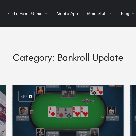
Find a Poker Game
Mobile App
More Stuff
Blog
Category:
Bankroll Update
APR
13