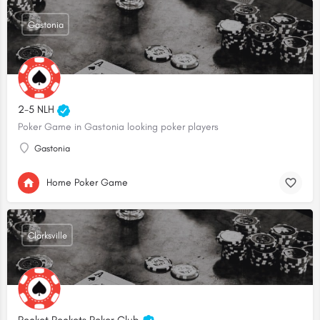
Gastonia
2-5 NLH
Poker Game in Gastonia looking poker players
Gastonia
Home Poker Game
Clarksville