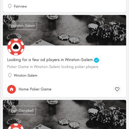
Fairview
Winston-Salem
Looking for a few od players in Winston-Salem
Poker Game in Winston-Salem looking poker players
Winston-Salem
Home Poker Game
Fort Campbell