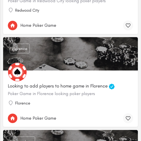
Poker Game in Redwood City looking poker players
Redwood City
Home Poker Game
Florence
Looking to add players to home game in Florence
Poker Game in Florence looking poker players
Florence
Home Poker Game