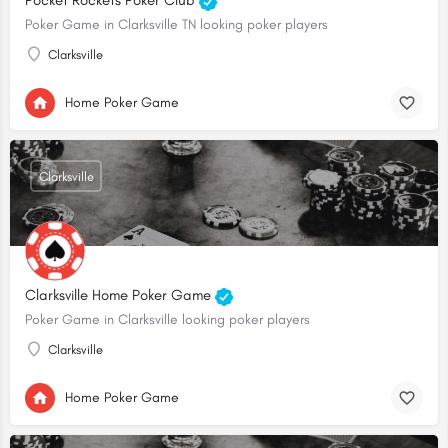
Pocket Rockets Poker Club
Poker Game in Clarksville TN looking poker players
Clarksville
Home Poker Game
Clarksville
Clarksville Home Poker Game
Poker Game in Clarksville looking poker players
Clarksville
Home Poker Game