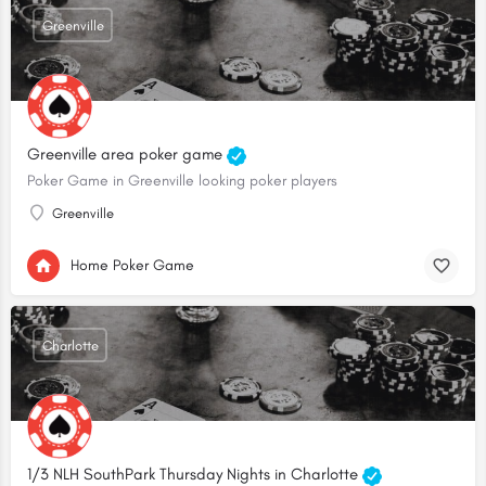
Greenville
Greenville area poker game
Poker Game in Greenville looking poker players
Greenville
Home Poker Game
Charlotte
1/3 NLH SouthPark Thursday Nights in Charlotte