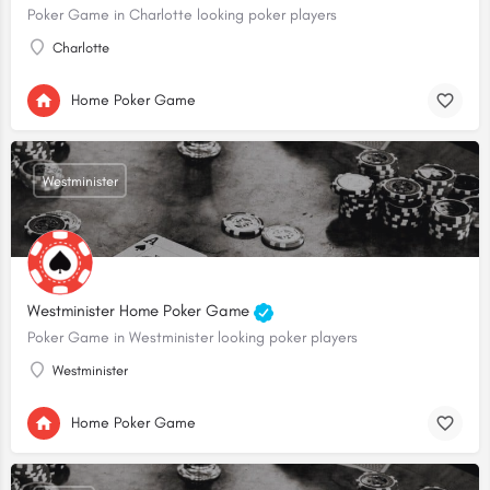
Poker Game in Charlotte looking poker players
Charlotte
Home Poker Game
Westminister
Westminister Home Poker Game
Poker Game in Westminister looking poker players
Westminister
Home Poker Game