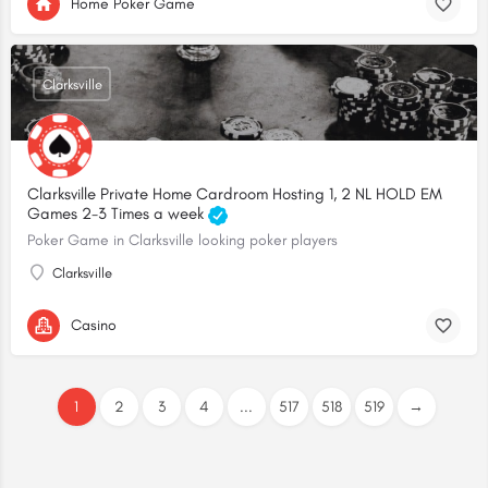
Home Poker Game
Clarksville
Clarksville Private Home Cardroom Hosting 1, 2 NL HOLD EM
Games 2-3 Times a week
Poker Game in Clarksville looking poker players
Clarksville
Casino
1
2
3
4
...
517
518
519
→