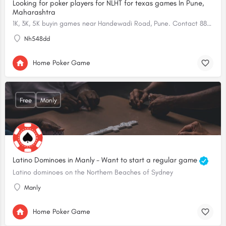
Looking for poker players for NLHT for texas games In Pune,
Maharashtra
1K, 3K, 5K buyin games near Handewadi Road, Pune. Contact 8830476748
Nh548dd
Home Poker Game
Free
Manly
Latino Dominoes in Manly - Want to start a regular game
Latino dominoes on the Northern Beaches of Sydney
Manly
Home Poker Game