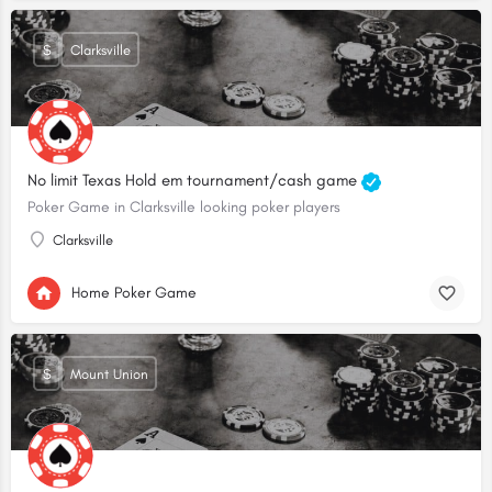
$
Clarksville
No limit Texas Hold em tournament/cash game
Poker Game in Clarksville looking poker players
Clarksville
Home Poker Game
$
Mount Union