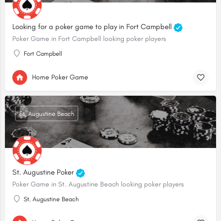
Looking for a poker game to play in Fort Campbell
Poker Game in Fort Campbell looking poker players
Fort Campbell
Home Poker Game
St. Augustine Beach
St. Augustine Poker
Poker Game in St. Augustine Beach looking poker players
St. Augustine Beach