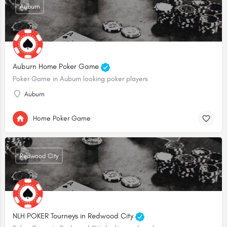
Auburn
Auburn Home Poker Game
Poker Game in Auburn looking poker players
Auburn
Home Poker Game
Redwood City
NLH POKER Tourneys in Redwood City