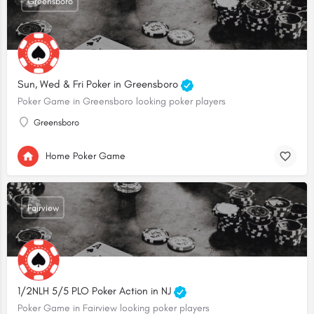
Greensboro
Sun, Wed & Fri Poker in Greensboro
Poker Game in Greensboro looking poker players
Greensboro
Home Poker Game
Fairview
1/2NLH 5/5 PLO Poker Action in NJ
Poker Game in Fairview looking poker players