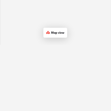
Map view