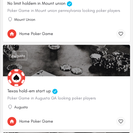
No limit holdem in Mount union
Poker Game in Mount union pennsylvania looking poker players
Mount Union
Home Poker Game
Augusta
Texas hold-em start up
Poker Game in Augusta GA looking poker players
Augusta
Home Poker Game