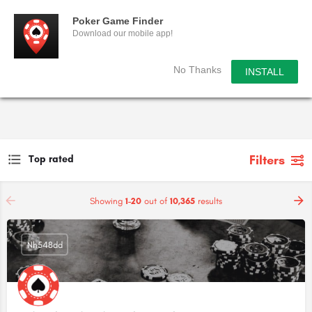
Poker Game Finder
Download our mobile app!
No Thanks
INSTALL
Filters
Top rated
Showing
1-20
out of
10,365
results
Nh548dd