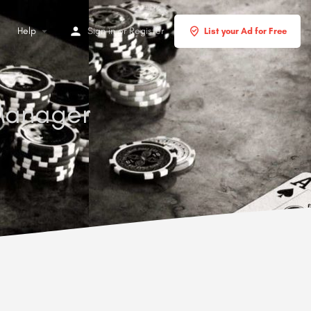
Help
Sign in
or
Register
List your Ad for Free
 Manager