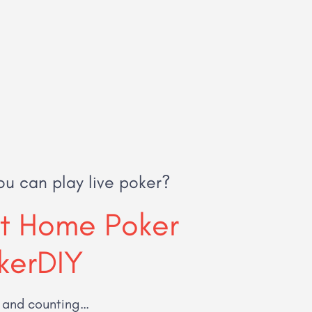
u can play live poker?
xt Home Poker
kerDIY
 and counting…