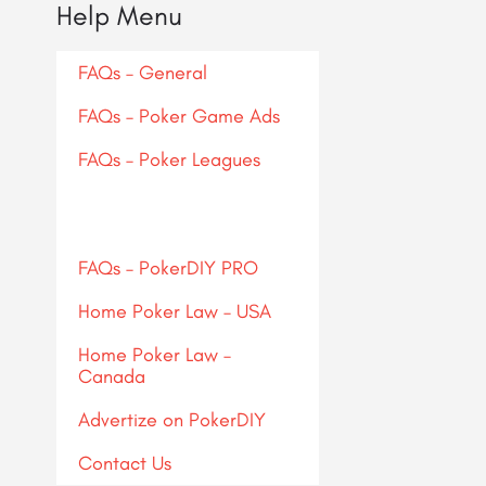
Help Menu
FAQs – General
FAQs – Poker Game Ads
FAQs – Poker Leagues
FAQs – PokerDIY Tourney
Manager
FAQs – PokerDIY PRO
Home Poker Law – USA
Home Poker Law –
Canada
Advertize on PokerDIY
Contact Us