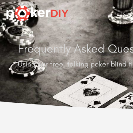
Home
Frequently Asked Ques
Using our free, talking poker blind