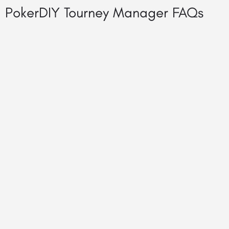
PokerDIY Tourney Manager FAQs