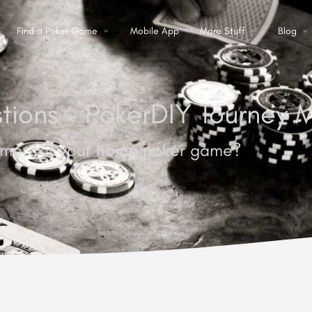
Find a Poker Game
Mobile App
More Stuff
Blog
tions - PokerDIY Tourney
 timer for your home poker game?