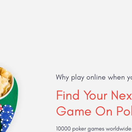
Why play online when yo
Find Your Ne
Game On Po
10000 poker games worldwide