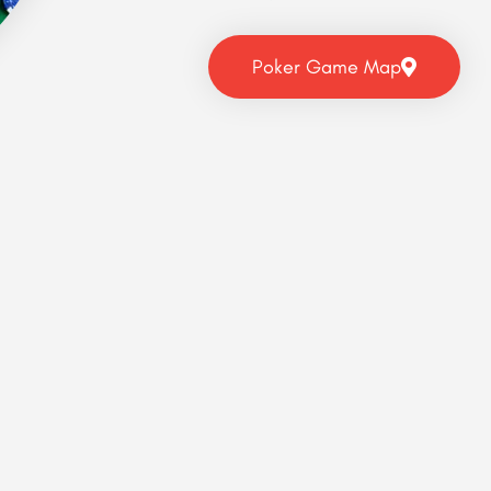
Poker Game Map