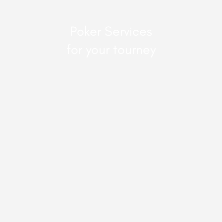
Poker Services
for your tourney