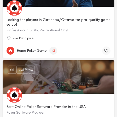
Looking for players in Gatineau/Ottawa for pro-quality game
setup!
Professional Quality, Recreational Cost!
Rue Principale
Home Poker Game
+2
$$
California
Best Online Poker Software Provider in the USA
Poker Software Provider