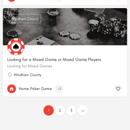
Windham County
Looking for a Mixed Game or Mixed Game Players
Looking for Mixed Games
Windham County
Home Poker Game
+5
1
2
3
→