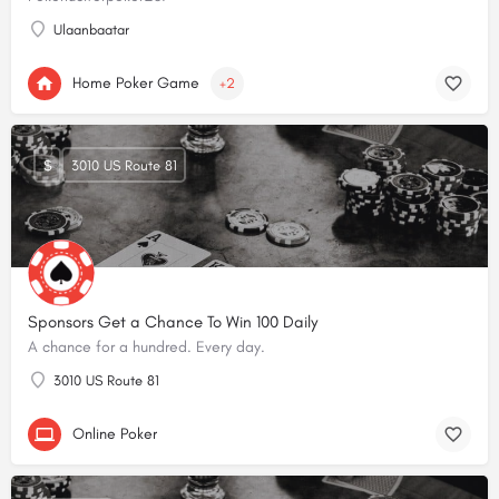
Ulaanbaatar
Home Poker Game
+2
$
3010 US Route 81
Sponsors Get a Chance To Win 100 Daily
A chance for a hundred. Every day.
3010 US Route 81
Online Poker