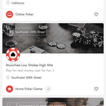
California
Online Poker
$
Southwest 168th Street
Munchies Low Stakes High Nite
Play for real money, Just for fun :)
Southwest 168th Street
Home Poker Game
+1