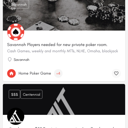
Savannah
Savannah Players needed for new private poker room.
Cash Games, weekly and monthly MTTs, NLHE, Omaha, blackjack
Savannah
Home Poker Game
+4
$$$
Centennial