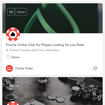
$$
Darien
Private Online Club for Players Looking for Low Rake
1k Freeroll Sunday 6pm New Members
Darien
Online Poker
Conway