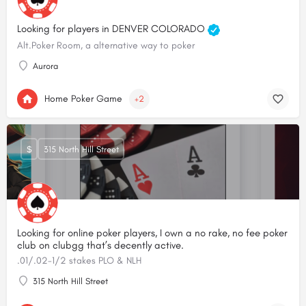
Looking for players in DENVER COLORADO
Alt.Poker Room, a alternative way to poker
Aurora
Home Poker Game
+2
$
315 North Hill Street
Looking for online poker players, I own a no rake, no fee poker
club on clubgg that’s decently active.
.01/.02-1/2 stakes PLO & NLH
315 North Hill Street