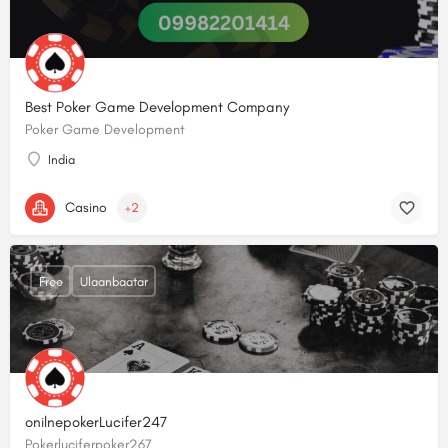
Best Poker Game Development Company
Poker Game Development
India
Casino
+2
Free
Ulaanbaatar
onilnepokerLucifer247
Pokerluciferpoker267