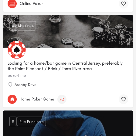
Online Poker
Aschby Drive
Looking for a home/bar game in Central Jersey, preferably
the Point Pleasant / Brick / Toms River area
pokertime
Aschby Drive
Home Poker Game
+2
$
Rue Principale