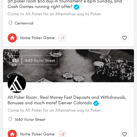
alt.poker room $55 Buy-in tournament @ 6pm Sunday, and
Cash Games running right after!
Come to Alt.Poker for an Alternative way to Poker.
Centennial
Home Poker Game
+1
$$$
1640 Victor Street
Alt.Poker Room , Real Money Fast Deposits and Withdrawals,
Bonuses and much more! Denver Colorado
Come to Alt.Poker for an Alternative way to Poker.
1640 Victor Street
Home Poker Game
+2