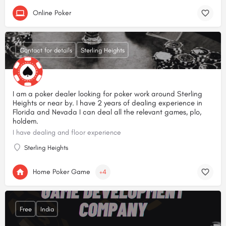
Online Poker
Contact for details
Sterling Heights
I am a poker dealer looking for poker work around Sterling
Heights or near by. I have 2 years of dealing experience in
Florida and Nevada I can deal all the relevant games, plo,
holdem.
I have dealing and floor experience
Sterling Heights
Home Poker Game
+4
Free
India