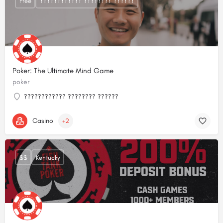
Free
???????????? ???????? ??????
Poker: The Ultimate Mind Game
poker
???????????? ???????? ??????
Casino
+2
$$
Kentucky