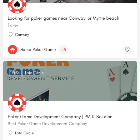
Looking for poker games near Conway, or Myrtle beach!
Poker
Conway
Home Poker Game
+5
Free
Lata Circle
Poker Game Development Company | PM IT Solution
Best Poker Game Development Company
Lata Circle