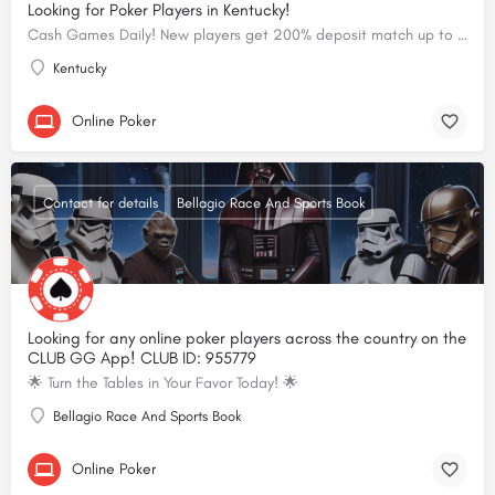
Looking for Poker Players in Kentucky!
Cash Games Daily! New players get 200% deposit match up to $500.
Kentucky
Online Poker
Contact for details
Bellagio Race And Sports Book
Looking for any online poker players across the country on the
CLUB GG App! CLUB ID: 955779
🌟 Turn the Tables in Your Favor Today! 🌟
Bellagio Race And Sports Book
Online Poker