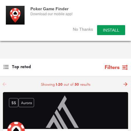
Poker Game Finder
Download our mobile app!
No Thanks
INSTALL
Filters
Top rated
Showing
1-20
out of
50
results
$$
Aurora