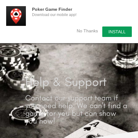
Poker Game Finder
Download our mobile app!
No Thanks
INSTALL
Help & Support
Contact our support team if
you need help. We can't find a
game for you but can show
you how!