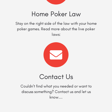
Home Poker Law
Stay on the right side of the law with your home
poker games. Read more about the live poker
laws:
Contact Us
Couldn't find what you needed or want to
discuss something? Contact us and let us
know....