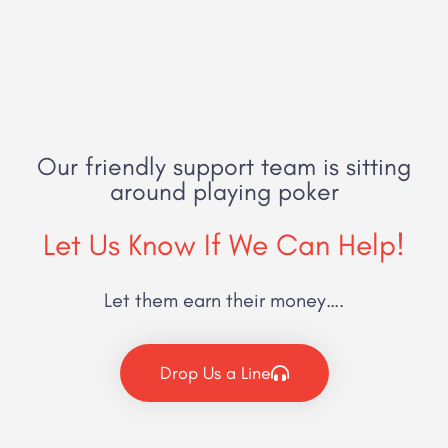
Our friendly support team is sitting
around playing poker
Let Us Know If We Can Help!
Let them earn their money….
Drop Us a Line