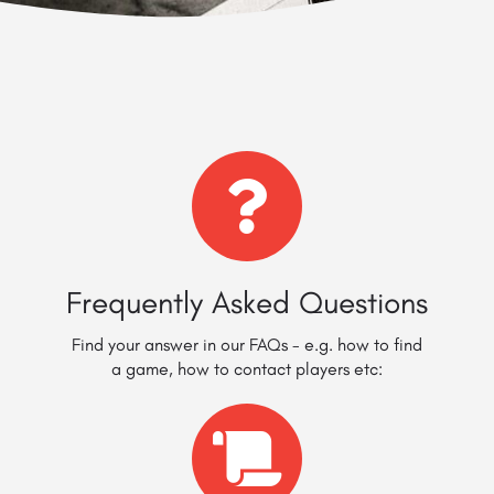
Frequently Asked Questions
Find your answer in our FAQs - e.g. how to find
a game, how to contact players etc: