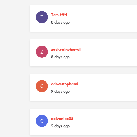
Tom.fffd
8 days ago
zackcaineherrell
8 days ago
cdove1tophand
9 days ago
calvanico35
9 days ago