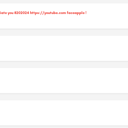
ciate you 8202024 https://youtube.com faceapple !