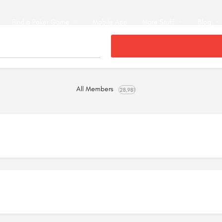
Find a Poker Game
Mobile App
More Stuff
Blog
All Members
28,981