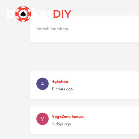
Home
4gkchan
11 hours ago
VegaZone-hoaws
2 days ago