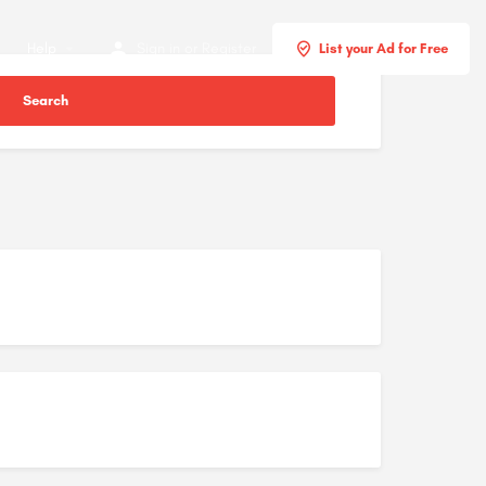
Help
Sign in
or
Register
List your Ad for Free