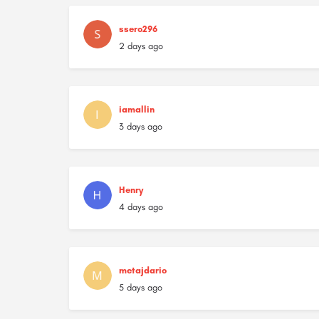
ssero296
2 days ago
iamallin
3 days ago
Henry
4 days ago
metajdario
5 days ago