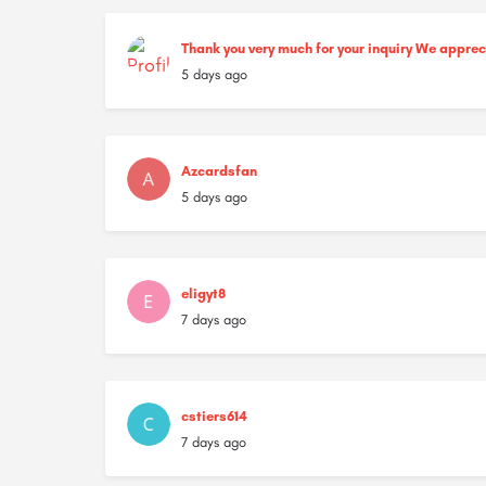
Thank you very much for your inquiry We appre
5 days ago
Azcardsfan
5 days ago
eligyt8
7 days ago
cstiers614
7 days ago