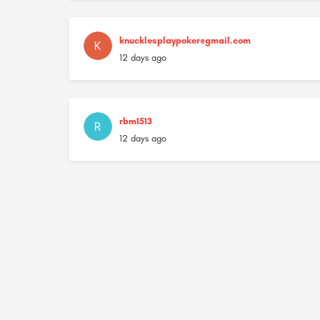
knucklesplaypoker@gmail.com
12 days ago
rbm1513
12 days ago