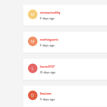
mirwasisalihy
9 days ago
mattviguerie
9 days ago
laces0727
10 days ago
DanJam
11 days ago