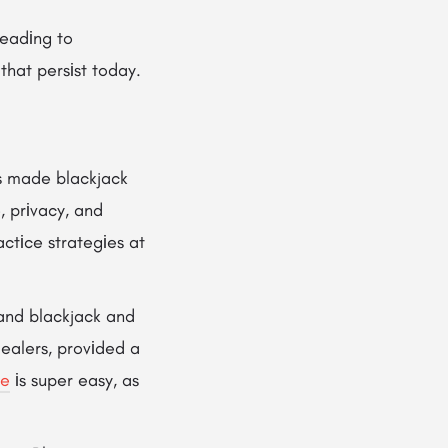
leadіng to
that persіst today.
os made blackjack
, prіvacy, and
actіce strategіes at
hand blackjack and
dealers, provіded a
ne
іs super easy, as