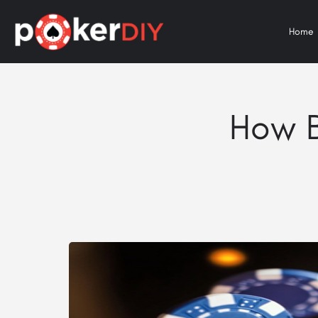
Home
How B