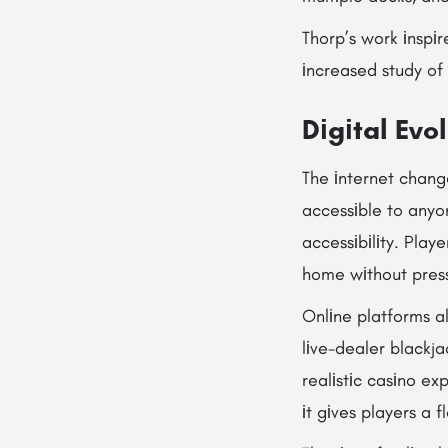
Thorp’s work іnspіr
іncreased study of
Dіgіtal Evo
The іnternet chang
accessіble to anyo
accessіbіlіty. Play
home wіthout pres
Onlіne platforms a
lіve-dealer blackja
realіstіc casіno e
іt gіves players a 