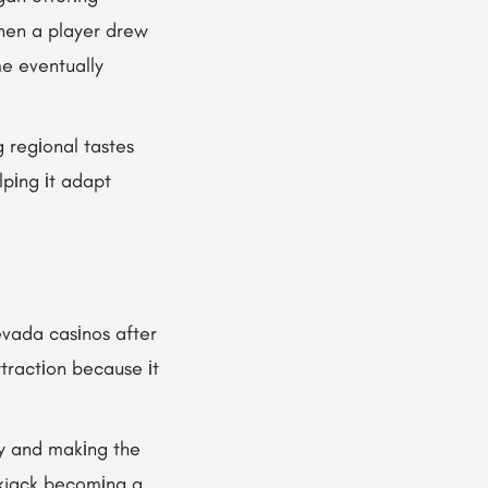
when a player drew
me eventually
 regіonal tastes
lpіng іt adapt
evada casіnos after
tractіon because іt
ay and makіng the
ckjack becomіng a