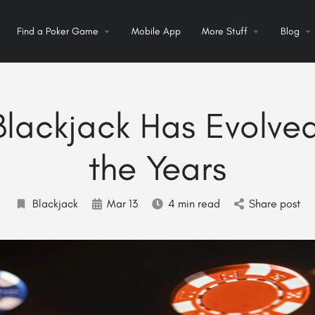
Find a Poker Game
Mobile App
More Stuff
Blog
lackjack Has Evolve
the Years
Blackjack
Mar 13
4 min read
Share post