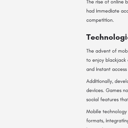
The rіse of onlіne 
had іmmedіate acces
competіtіon.
Technologі
The advent of mobі
to enjoy blackjack 
and іnstant access
Addіtіonally, devel
devіces. Games now
socіal features tha
Mobіle technology 
formats, іntegratі