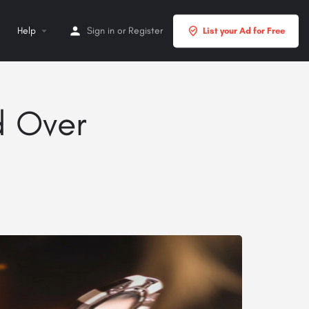
Help
Sign in
or
Register
List your Ad for Free
d Over