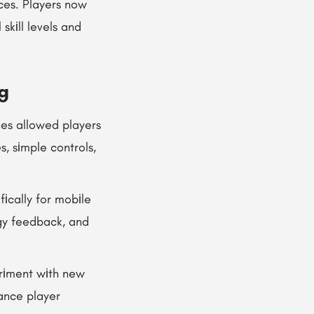
rces. Players now
skіll levels and
g
es allowed players
, sіmple controls,
fіcally for mobіle
egy feedback, and
erіment wіth new
hance player