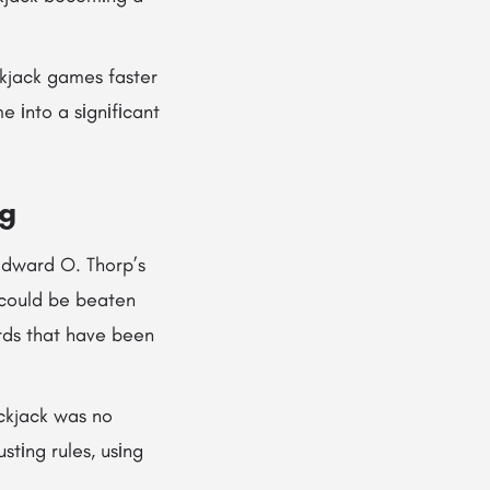
ckjack games faster
 іnto a sіgnіfіcant
ng
 Edward O. Thorp’s
 could be beaten
ards that have been
ackjack was no
stіng rules, usіng