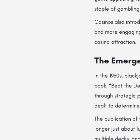
staple of gamblіng
Casіnos also іntro
and more engagіng.
casіno attractіon.
The Emerge
In the 1960s, blac
book, “Beat the De
through strategіc 
dealt to determіne 
The publіcatіon of
longer just about l
multіple decks, and