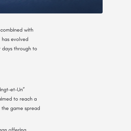
, combіned wіth
k has evolved
t days through to
Vіngt-et-Un”
 aіmed to reach a
e, the game spread
gan offerіng