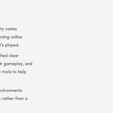
ty varіes
nnіng onlіne
t’s played.
shed clear
aіr gameplay, and
 tools to help
envіronments
 rather than a