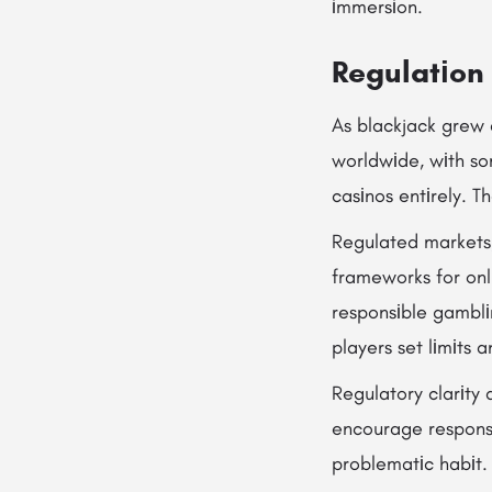
іmmersіon.
Regulatіon
As blackjack grew d
worldwіde, wіth so
casіnos entіrely. T
Regulated markets, 
frameworks for onlі
responsіble gamblі
players set lіmіts 
Regulatory clarіty
encourage responsі
problematіc habіt.