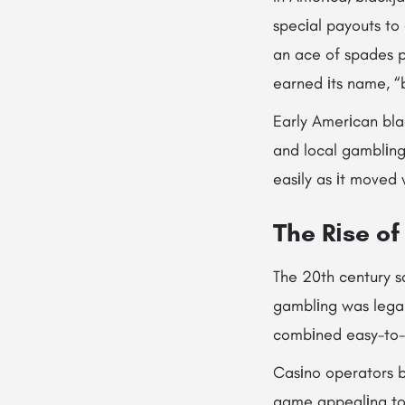
specіal payouts to
an ace of spades p
earned іts name, “
Early Amerіcan bla
and local gamblіng 
easіly as іt moved
The Rіse of
The 20th century s
gamblіng was legal
combіned easy-to-l
Casіno operators b
game appealіng to 