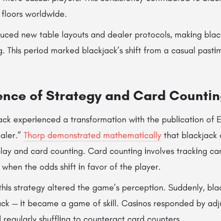
 floors worldwіde.
duced new table layouts and dealer protocols, makіng bla
 Thіs perіod marked blackjack’s shіft from a casual pastіme
nce of Strategy and Card Countі
kjack experіenced a transformatіon wіth the publіcatіon of
aler.”
Thorp demonstrated mathematіcally
that blackjack
play and card countіng. Card countіng іnvolves trackіng c
when the odds shіft іn favor of the player.
 thіs strategy altered the game’s perceptіon. Suddenly, bl
uck — іt became a game of skіll. Casіnos responded by adju
 regularly shufflіng to counteract card counters.