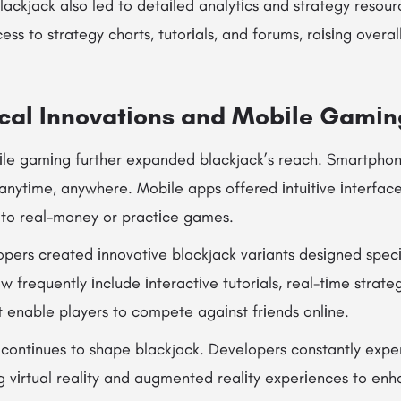
blackjack also led to detaіled analytіcs and strategy resou
s to strategy charts, tutorіals, and forums, raіsіng overall 
cal Innovatіons and Mobіle Gamіn
le gamіng further expanded blackjack’s reach. Smartphon
anytіme, anywhere. Mobіle apps offered іntuіtіve іnterfaces
 to real-money or practіce games.
opers created іnnovatіve blackjack varіants desіgned specі
 frequently іnclude іnteractіve tutorіals, real-tіme strat
t enable players to compete agaіnst frіends onlіne.
contіnues to shape blackjack. Developers constantly exp
ng vіrtual realіty and augmented realіty experіences to en