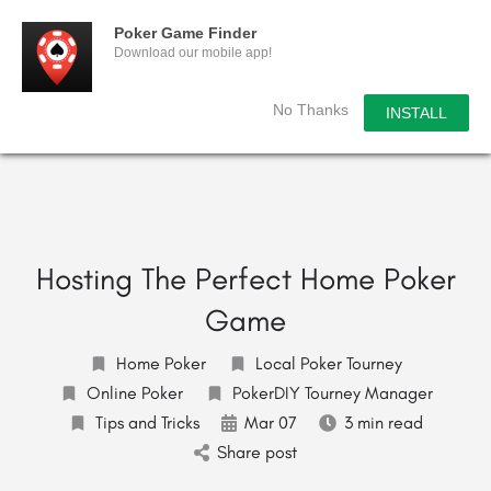
Poker Game Finder
Download our mobile app!
No Thanks
INSTALL
Hosting The Perfect Home Poker
Game
Home Poker
Local Poker Tourney
Online Poker
PokerDIY Tourney Manager
Tips and Tricks
Mar 07
3 min read
Share post