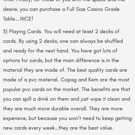
desire, you can purchase a Full Size Casino Grade
Table….NICE!
3) Playing Cards. You will need at least 2 decks of
cards. By using 2 decks, one can always be shuffled
and ready for the next hand. You have got lots of
options for cards, but the main difference is in the
material they are made of. The best quality cards are
made of a pvc material. Copag and Kem are the most
popular pvc cards on the market. The benefits are that
you can spill a drink on them and just wipe it clean and
they are much more durable overall. They are more
expensive, but because you won’t need to keep getting
new cards every week…they are the best value.