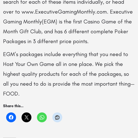
search for each of these items individually, or head
over to www.ExecutiveGamingMonthly.com. Executive
Gaming Monthly(EGM) is the first Casino Game of the
Month Gift Club, and has 6 different complete Poker
Packages in 3 different price points.
EGM’s packages include everything that you need to
Host Your Own Game all in one place. We pick the
highest quality products for each of the packages, so
all you need to do is provide the most important thing—
FOOD.
Share this...