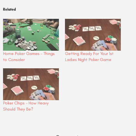
Related
Home Poker Games – Things
Getting Ready For Your 1st
to Consider
Ladies Night Poker Game
Poker Chips – How Heavy
Should They Be?