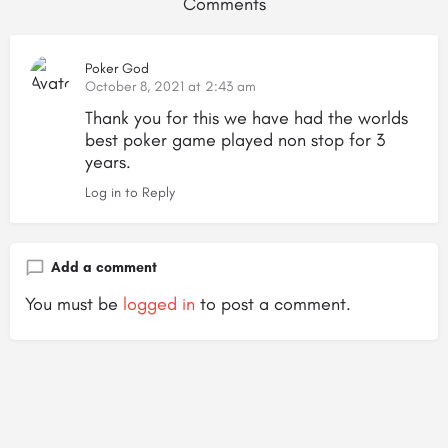
Comments
Poker God
October 8, 2021 at 2:43 am
Thank you for this we have had the worlds
best poker game played non stop for 3
years.
Log in to Reply
Add a comment
You must be
logged in
to post a comment.