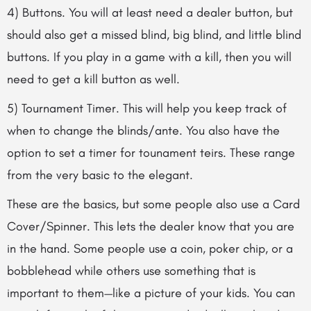
4) Buttons. You will at least need a dealer button, but
should also get a missed blind, big blind, and little blind
buttons. If you play in a game with a kill, then you will
need to get a kill button as well.
5) Tournament Timer. This will help you keep track of
when to change the blinds/ante. You also have the
option to set a timer for tounament teirs. These range
from the very basic to the elegant.
These are the basics, but some people also use a Card
Cover/Spinner. This lets the dealer know that you are
in the hand. Some people use a coin, poker chip, or a
bobblehead while others use something that is
important to them—like a picture of your kids. You can