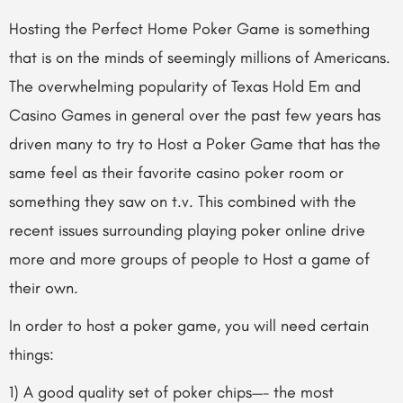
Hosting the Perfect Home Poker Game is something
that is on the minds of seemingly millions of Americans.
The overwhelming popularity of Texas Hold Em and
Casino Games in general over the past few years has
driven many to try to Host a Poker Game that has the
same feel as their favorite casino poker room or
something they saw on t.v. This combined with the
recent issues surrounding playing poker online drive
more and more groups of people to Host a game of
their own.
In order to host a poker game, you will need certain
things:
1) A good quality set of poker chips—- the most