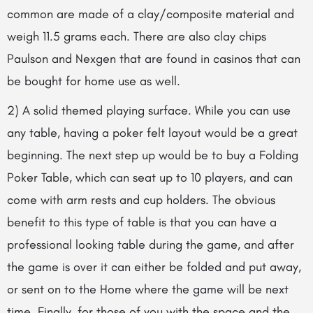
common are made of a clay/composite material and
weigh 11.5 grams each. There are also clay chips
Paulson and Nexgen that are found in casinos that can
be bought for home use as well.
2) A solid themed playing surface. While you can use
any table, having a poker felt layout would be a great
beginning. The next step up would be to buy a Folding
Poker Table, which can seat up to 10 players, and can
come with arm rests and cup holders. The obvious
benefit to this type of table is that you can have a
professional looking table during the game, and after
the game is over it can either be folded and put away,
or sent on to the Home where the game will be next
time. Finally, for those of you with the space and the