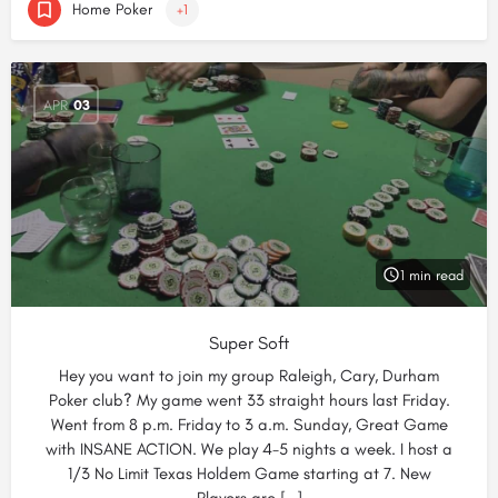
Home Poker
+1
APR
03
1 min read
Super Soft
Hey you want to join my group Raleigh, Cary, Durham
Poker club? My game went 33 straight hours last Friday.
Went from 8 p.m. Friday to 3 a.m. Sunday, Great Game
with INSANE ACTION. We play 4-5 nights a week. I host a
1/3 No Limit Texas Holdem Game starting at 7. New