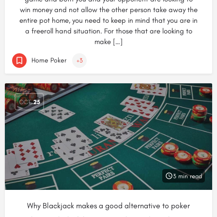
win money and not allow the other person take away the
entire pot home, you need to keep in mind that you are in
a freeroll hand situation. For those that are looking to
make […]
Home Poker
+3
OCT
25
3 min read
Why Blackjack makes a good alternative to poker