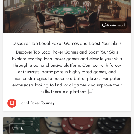
4 min read
Discover Top Local Poker Games and Boost Your Skills
Discover Top Local Poker Games and Boost Your Skills
Explore exciting local poker games and elevate your skills
through a comprehensive platform. Connect with fellow
enthusiasts, participate in highly rated games, and
master strategies to become a better player. For poker
enthusiasts looking to find local games and improve their
skills, there is a platform […]
Local Poker Tourney
SEP
18