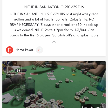
NLTHE IN SAN ANTONIO 210 639 1116
NLTHE IN SAN ANTONIO 210 639 1116 Last night was great
action and a lot of fun. 1st come 1st 2play 2nite. NO
RSVP NECESSARY. Z buys in for a rack at 630. Heads up
is welcomed. NLTHE 2nite @ 7pm sharp. 1-3/100. Gas
cards to the first 3 players, Scratch off's and splash pots
[…]
Home Poker
+2
MAR
28
4 min read