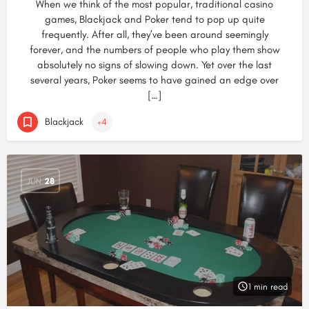
When we think of the most popular, traditional casino
games, Blackjack and Poker tend to pop up quite
frequently. After all, they’ve been around seemingly
forever, and the numbers of people who play them show
absolutely no signs of slowing down. Yet over the last
several years, Poker seems to have gained an edge over
[…]
Blackjack
+4
JUN
28
1 min read