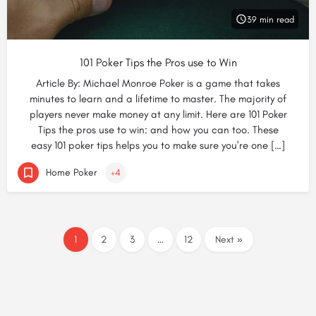
39 min read
101 Poker Tips the Pros use to Win
Article By: Michael Monroe Poker is a game that takes
minutes to learn and a lifetime to master. The majority of
players never make money at any limit. Here are 101 Poker
Tips the pros use to win: and how you can too. These
easy 101 poker tips helps you to make sure you're one […]
Home Poker
+4
1
2
3
…
12
Next »