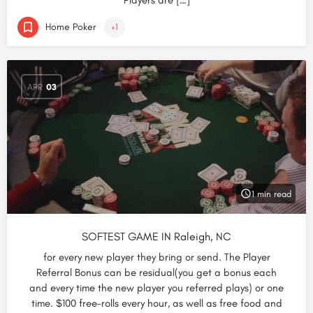
Players are […]
Home Poker
+1
APR
03
1 min read
SOFTEST GAME IN Raleigh, NC
for every new player they bring or send. The Player
Referral Bonus can be residual(you get a bonus each
and every time the new player you referred plays) or one
time. $100 free-rolls every hour, as well as free food and