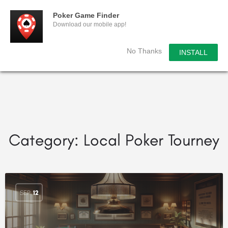
Poker Game Finder
Download our mobile app!
No Thanks
INSTALL
Category:
Local Poker Tourney
SEP
12