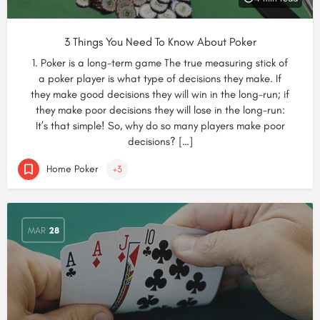
3 Things You Need To Know About Poker
1. Poker is a long-term game The true measuring stick of
a poker player is what type of decisions they make. If
they make good decisions they will win in the long-run; if
they make poor decisions they will lose in the long-run:
It’s that simple! So, why do so many players make poor
decisions? […]
Home Poker
+3
MAR
28