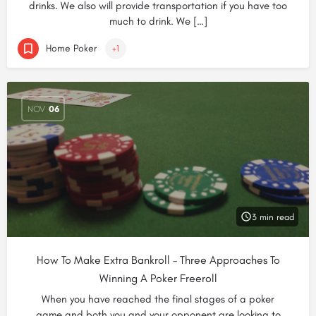
drinks. We also will provide transportation if you have too
much to drink. We […]
Home Poker
+1
NOV
06
3 min read
How To Make Extra Bankroll – Three Approaches To
Winning A Poker Freeroll
When you have reached the final stages of a poker
game and both you and your opponent are looking to