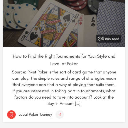
3 min read
How to Find the Right Tournaments for Your Style and
Level of Poker
Source: Pikist Poker is the sort of card game that anyone
can play. The simple rules and range of strategies mean
that everyone can find a way of playing that suits them.
If you are interested in taking part in tournaments, what
factors do you need to take into account? Look at the
Buy-in Amount […]
Local Poker Tourney
+1