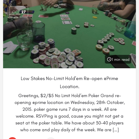
OCT
27
1 min read
Low Stakes No-Limit Hold’em Re-open @Prime
Location.
Greetings, $2/$5 No Limit Hold’em Poker Grand re-
opening @prime location on Wednesday, 28th October,
2015. poker game runs 7 days in a week. All are
welcome. RSVPing is good, cause you might not get a
seat at the poker table. We have about 30-40 players
who come and play daily of the week. We are […]