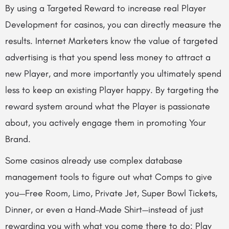
By using a Targeted Reward to increase real Player
Development for casinos, you can directly measure the
results. Internet Marketers know the value of targeted
advertising is that you spend less money to attract a
new Player, and more importantly you ultimately spend
less to keep an existing Player happy. By targeting the
reward system around what the Player is passionate
about, you actively engage them in promoting Your
Brand.
Some casinos already use complex database
management tools to figure out what Comps to give
you—Free Room, Limo, Private Jet, Super Bowl Tickets,
Dinner, or even a Hand-Made Shirt—instead of just
rewarding you with what you come there to do: Play