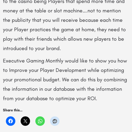
to the casino being Players that spend more time and
money at the table or slot machine….not to mention
the publicity that you will receive because each time
your Player practices the game at home, they need to
play with their friends which allows new players to be
introduced to your brand.
Executive Gaming Monthly would like to show you how
to Improve your Player Development while optimizing
your promotional budget. We can do this by combining
the information in our database with the information
from your database to optimize your ROI.
Share this...