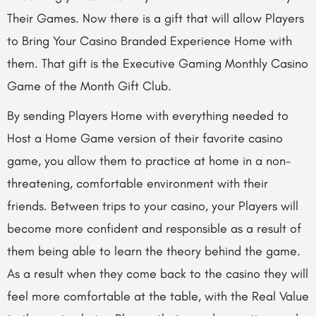
Their Games. Now there is a gift that will allow Players
to Bring Your Casino Branded Experience Home with
them. That gift is the Executive Gaming Monthly Casino
Game of the Month Gift Club.
By sending Players Home with everything needed to
Host a Home Game version of their favorite casino
game, you allow them to practice at home in a non-
threatening, comfortable environment with their
friends. Between trips to your casino, your Players will
become more confident and responsible as a result of
them being able to learn the theory behind the game.
As a result when they come back to the casino they will
feel more comfortable at the table, with the Real Value