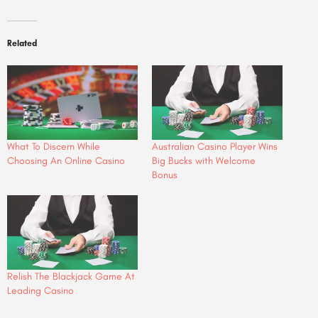
Related
What To Discern While
Australian Casino Player Wins
Choosing An Online Casino
Big Bucks with Welcome
Bonus
Relish The Blackjack Game At
Leading Casino