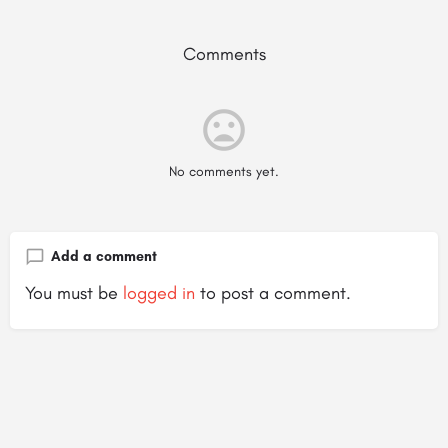
Comments
No comments yet.
Add a comment
You must be
logged in
to post a comment.