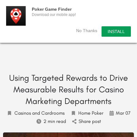
Poker Game Finder
Download our mobile app!
No Thanks
INSTALL
Using Targeted Rewards to Drive
Measurable Results for Casino
Marketing Departments
Casinos and Cardrooms
Home Poker
Mar 07
2 min read
Share post