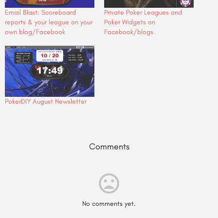
Email Blast: Scoreboard
Private Poker Leagues and
reports & your league on your
Poker Widgets on
own blog/Facebook
Facebook/blogs
PokerDIY August Newsletter
Comments
No comments yet.