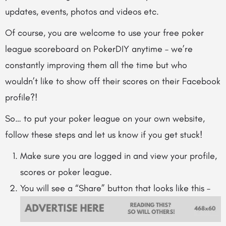
updates, events, photos and videos etc.
Of course, you are welcome to use your free poker
league scoreboard on PokerDIY anytime – we’re
constantly improving them all the time but who
wouldn’t like to show off their scores on their Facebook
profile?!
So… to put your poker league on your own website,
follow these steps and let us know if you get stuck!
Make sure you are logged in and view your profile,
scores or poker league.
You will see a “Share” button that looks like this –