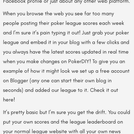
Facebook profile or just about any other web platform.
When you browse the web you see far too many
people posting their poker league scores each week
and I’m sure it’s pain typing it out! Just grab your poker
league and embed it in your blog with a few clicks and
you always have the latest scores updated in real time
when you make changes on PokerDIY! To give you an
example of how it might look we set up a free account
on Blogger (any one can start their own blog in
seconds) and added our league to it. Check it out
here!
It’s pretty basic but I’m sure you get the drift. You could
put your own scores and the league leaderboard on
your normal league website with all your own news