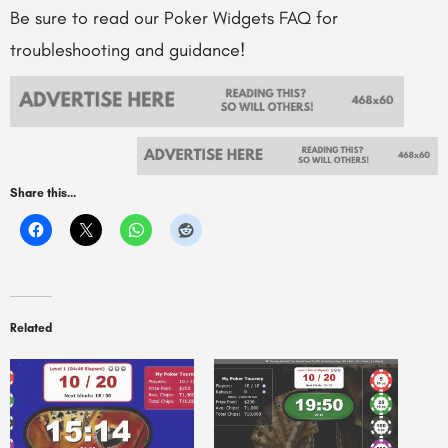
Be sure to read our Poker Widgets FAQ for
troubleshooting and guidance!
Share this...
Related