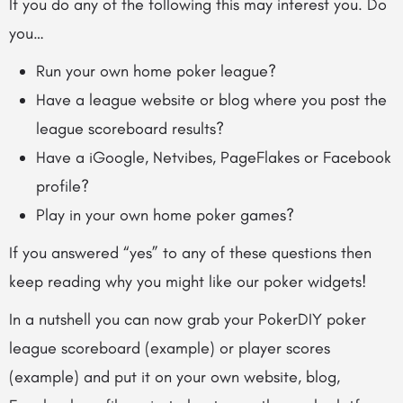
If you do any of the following this may interest you. Do
you…
Run your own home poker league?
Have a league website or blog where you post the
league scoreboard results?
Have a iGoogle, Netvibes, PageFlakes or Facebook
profile?
Play in your own home poker games?
If you answered “yes” to any of these questions then
keep reading why you might like our poker widgets!
In a nutshell you can now grab your PokerDIY poker
league scoreboard (example) or player scores
(example) and put it on your own website, blog,