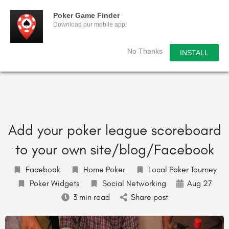
Poker Game Finder
Download our mobile app!
No Thanks
INSTALL
Add your poker league scoreboard
to your own site/blog/Facebook
Facebook
Home Poker
Local Poker Tourney
Poker Widgets
Social Networking
Aug 27
3 min read
Share post