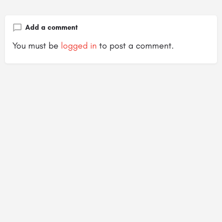
Add a comment
You must be
logged in
to post a comment.