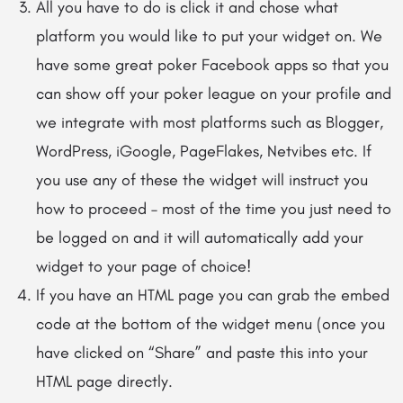
All you have to do is click it and chose what
platform you would like to put your widget on. We
have some great poker Facebook apps so that you
can show off your poker league on your profile and
we integrate with most platforms such as Blogger,
WordPress, iGoogle, PageFlakes, Netvibes etc. If
you use any of these the widget will instruct you
how to proceed – most of the time you just need to
be logged on and it will automatically add your
widget to your page of choice!
If you have an HTML page you can grab the embed
code at the bottom of the widget menu (once you
have clicked on “Share” and paste this into your
HTML page directly.