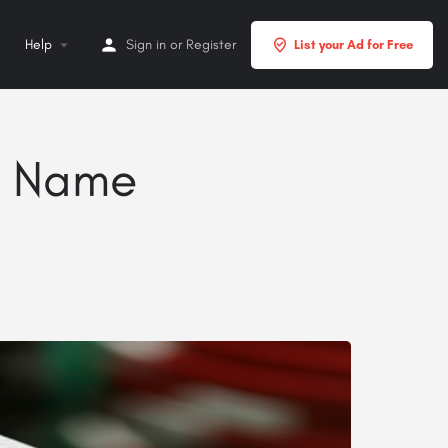
Help
Sign in
or
Register
List your Ad for Free
o Name