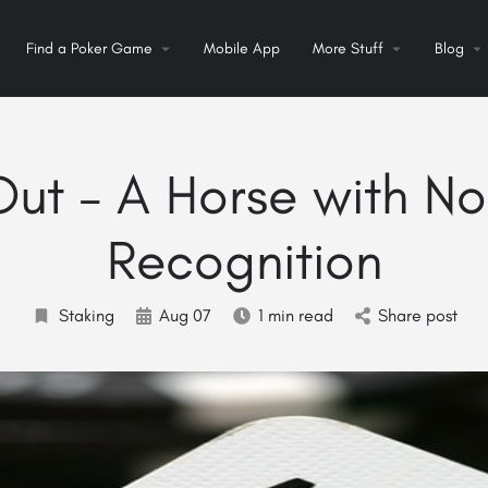
Find a Poker Game
Mobile App
More Stuff
Blog
Out – A Horse with N
Recognition
Staking
Aug 07
1 min read
Share post