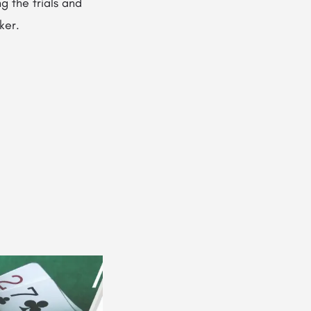
ng the trials and
ker.