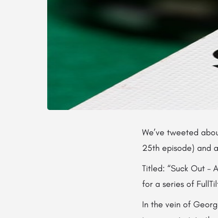
We’ve tweeted about 
25th episode) and a
Titled: “Suck Out – 
for a series of FullT
In the vein of Geor