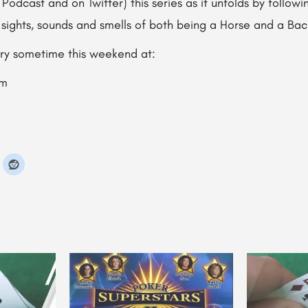
Podcast and on Twitter) this series as it unfolds by followi
e sights, sounds and smells of both being a Horse and a Bac
ntry sometime this weekend at:
om