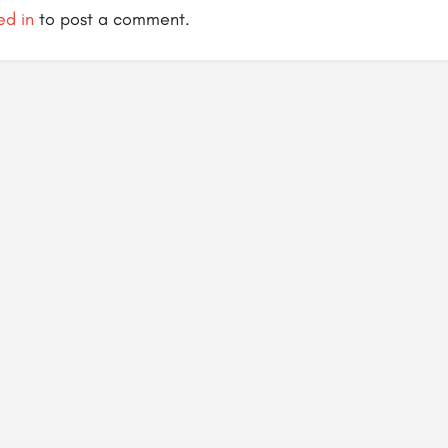
ed in
to post a comment.