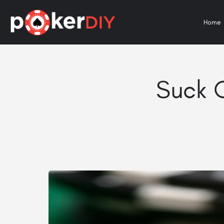
Home
Suck 