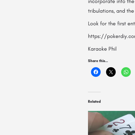
incorporate into the 
tribulations, and th
Look for the first e
https://pokerdiy.c
Karaoke Phil
Share this...
Related