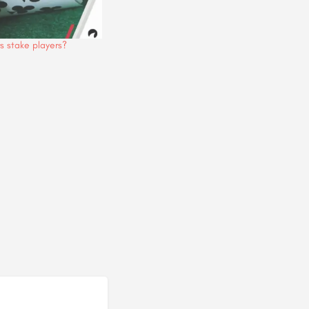
s stake players?