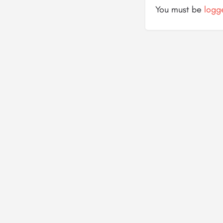
You must be
logg