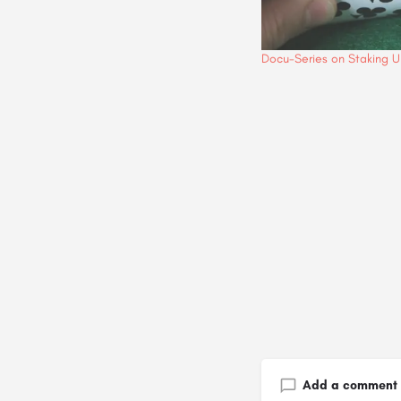
Docu-Series on Staking 
Add a comment