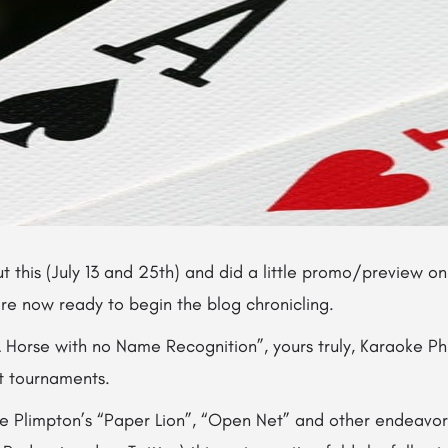
this (July 13 and 25th) and did a little promo/preview on
re now ready to begin the blog chronicling.
A Horse with no Name Recognition”, yours truly, Karaoke Ph
ilt tournaments.
ge Plimpton’s “Paper Lion”, “Open Net” and other endeavors