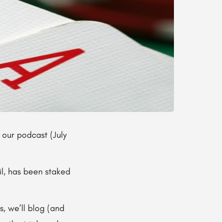
 our podcast (July
il, has been staked
, we’ll blog (and