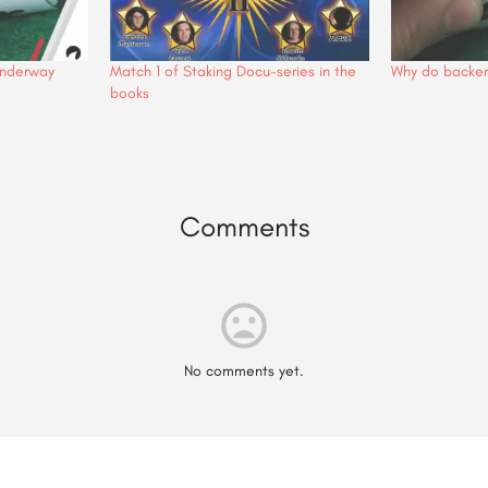
Underway
Match 1 of Staking Docu-series in the
Why do backer
books
Comments
No comments yet.