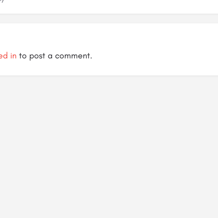
ed in
to post a comment.