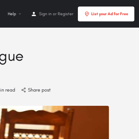
Help
Sign in
or
Register
List your Ad for Free
ague
in read
Share post