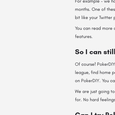
For example – we ha
months. One of thes
bit like your Twitte
You can read more 
features.
So I can sti
Of course! PokerDIY
league, find home p
on PokerDIY. You c
We are just going to
for. No hard feeling
Can I try Po