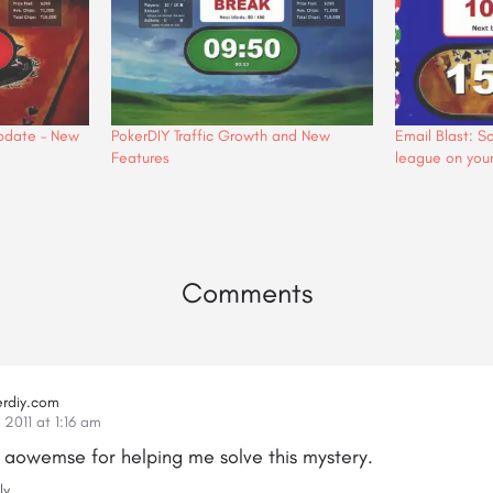
pdate – New
PokerDIY Traffic Growth and New
Email Blast: S
Features
league on you
Comments
rdiy.com
2011 at 1:16 am
 aowemse for helping me solve this mystery.
ly