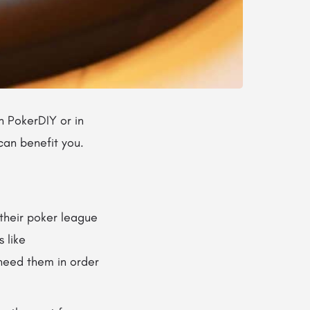
n PokerDIY or in
can benefit you.
 their poker league
s like
need them in order