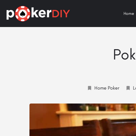
Home
Pok
Home Poker
L