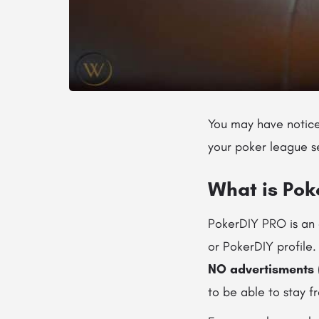
You may have notic
your poker league se
What is Po
PokerDIY PRO is an a
or PokerDIY profile. 
NO advertisments
to be able to stay 