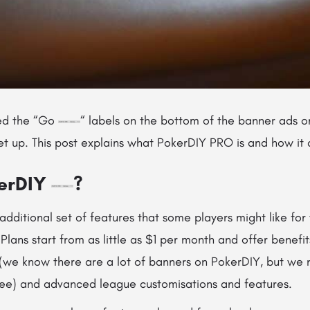
ed the “Go
“ labels on the bottom of the banner ads o
t up. This post explains what PokerDIY PRO is and how it 
kerDIY
?
dditional set of features that some players might like for
Plans start from as little as $1 per month and offer benefit
(we know there are a lot of banners on PokerDIY, but we 
free) and advanced league customisations and features.