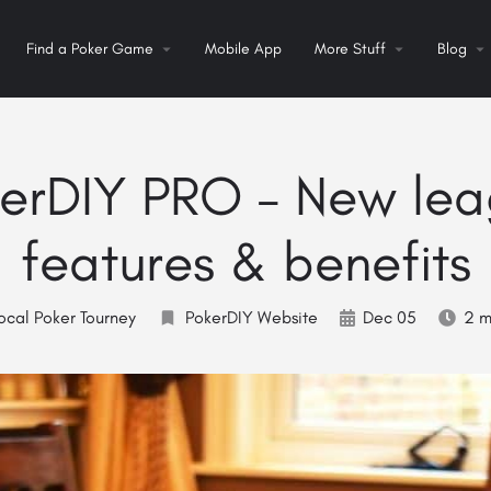
Find a Poker Game
Mobile App
More Stuff
Blog
erDIY PRO – New le
features & benefits
ocal Poker Tourney
PokerDIY Website
Dec 05
2 m