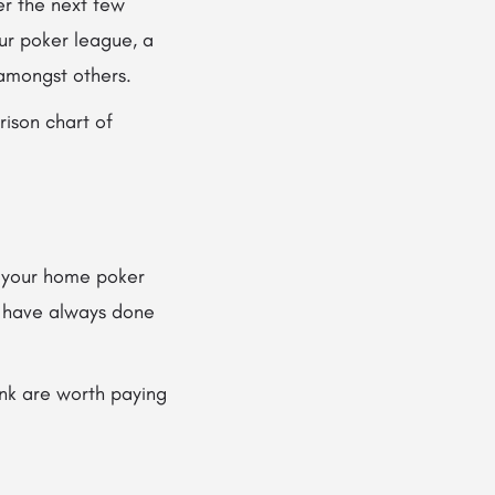
r the next few
ur poker league, a
 amongst others.
ison chart of
e your home poker
u have always done
ink are worth paying