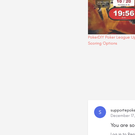
PokerDIY Poker League U
Scoring Options
support@poke
December 17, 
You are so
Log in to Rep