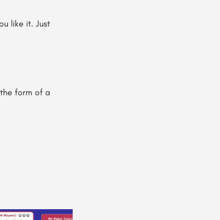
 like it. Just
the form of a