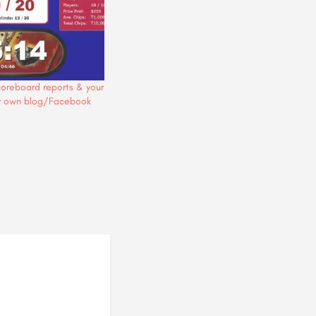
coreboard reports & your
r own blog/Facebook