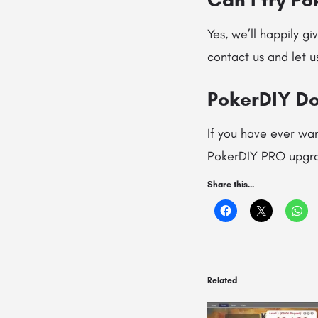
Yes, we’ll happily gi
contact us and let u
PokerDIY D
If you have ever wa
PokerDIY PRO upgra
Share this...
Related