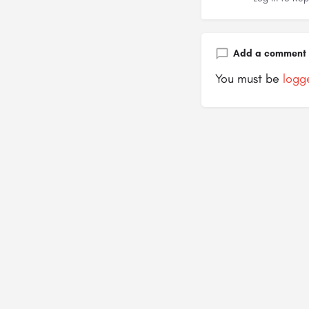
Add a comment
You must be
logg