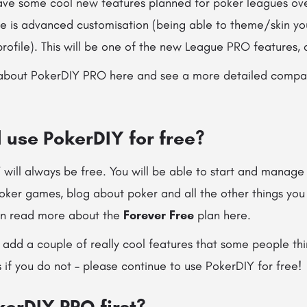
ve some cool new features planned for poker leagues ove
e is advanced customisation (being able to theme/skin yo
r profile). This will be one of the new League PRO features,
about PokerDIY PRO here and see a more detailed compar
ll use PokerDIY for free?
 will always be free. You will be able to start and manag
oker games, blog about poker and all the other things yo
an read more about the
Forever Free
plan here.
 add a couple of really cool features that some people th
s if you do not – please continue to use PokerDIY for free!
kerDIY PRO first?