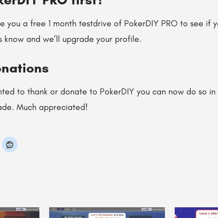
ve you a free 1 month testdrive of PokerDIY PRO to see if you
s know and we’ll upgrade your profile.
onations
nted to thank or donate to PokerDIY you can now do so in 
de. Much appreciated!