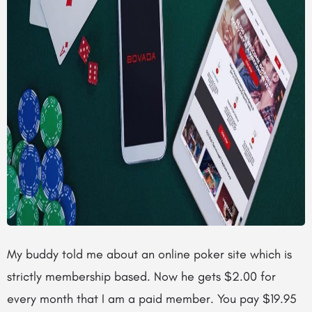
My buddy told me about an online poker site which is
strictly membership based. Now he gets $2.00 for
every month that I am a paid member. You pay $19.95