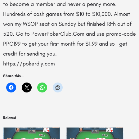
to become a member and never a penny more.
Hundreds of cash games from $10 to $10,000. Almost
won my WSOP seat on Sunday but finished 18th out of
520. Go to PowerPokerClub.Com and use promo-code
PPC199 to get your first month for $1.99 and so I get
credit for sending you.
https://pokerdiy.com
Share this...
Related