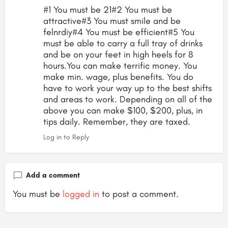
#1 You must be 21#2 You must be
attractive#3 You must smile and be
felnrdiy#4 You must be efficient#5 You
must be able to carry a full tray of drinks
and be on your feet in high heels for 8
hours.You can make terrific money. You
make min. wage, plus benefits. You do
have to work your way up to the best shifts
and areas to work. Depending on all of the
above you can make $100, $200, plus, in
tips daily. Remember, they are taxed.
Log in to Reply
Add a comment
You must be
logged in
to post a comment.