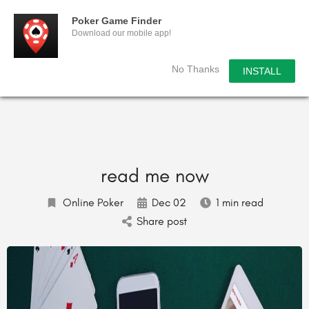
Poker Game Finder
Download our mobile app!
No Thanks
INSTALL
read me now
Online Poker
Dec 02
1 min read
Share post