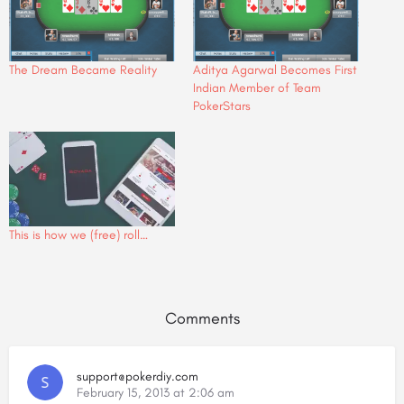
The Dream Became Reality
Aditya Agarwal Becomes First
Indian Member of Team
PokerStars
This is how we (free) roll…
Comments
support@pokerdiy.com
February 15, 2013 at 2:06 am