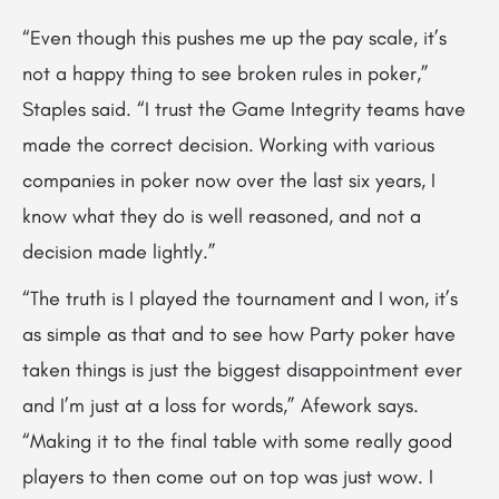
“Even though this pushes me up the pay scale, it’s
not a happy thing to see broken rules in poker,”
Staples said. “I trust the Game Integrity teams have
made the correct decision. Working with various
companies in poker now over the last six years, I
know what they do is well reasoned, and not a
decision made lightly.”
“The truth is I played the tournament and I won, it’s
as simple as that and to see how Party poker have
taken things is just the biggest disappointment ever
and I’m just at a loss for words,” Afework says.
“Making it to the final table with some really good
players to then come out on top was just wow. I