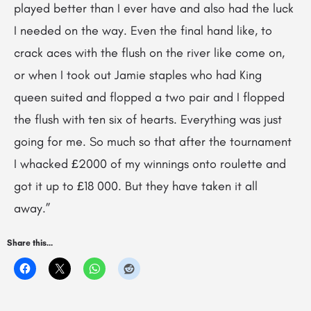
played better than I ever have and also had the luck
I needed on the way. Even the final hand like, to
crack aces with the flush on the river like come on,
or when I took out Jamie staples who had King
queen suited and flopped a two pair and I flopped
the flush with ten six of hearts. Everything was just
going for me. So much so that after the tournament
I whacked £2000 of my winnings onto roulette and
got it up to £18 000. But they have taken it all
away.”
Share this...