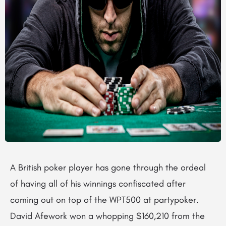
A British poker player has gone through the ordeal
of having all of his winnings confiscated after
coming out on top of the WPT500 at partypoker.
David Afework won a whopping $160,210 from the