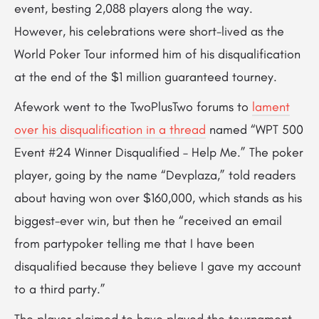
event, besting 2,088 players along the way.
However, his celebrations were short-lived as the
World Poker Tour informed him of his disqualification
at the end of the $1 million guaranteed tourney.
Afework went to the TwoPlusTwo forums to
lament
over his disqualification in a thread
named “WPT 500
Event #24 Winner Disqualified – Help Me.” The poker
player, going by the name “Devplaza,” told readers
about having won over $160,000, which stands as his
biggest-ever win, but then he “received an email
from partypoker telling me that I have been
disqualified because they believe I gave my account
to a third party.”