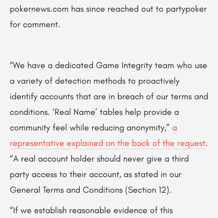
pokernews.com has since reached out to partypoker
for comment.
“We have a dedicated Game Integrity team who use
a variety of detection methods to proactively
identify accounts that are in breach of our terms and
conditions. ‘Real Name’ tables help provide a
community feel while reducing anonymity,”
a
representative explained on the back of the request
.
“A real account holder should never give a third
party access to their account, as stated in our
General Terms and Conditions (Section 12).
“If we establish reasonable evidence of this