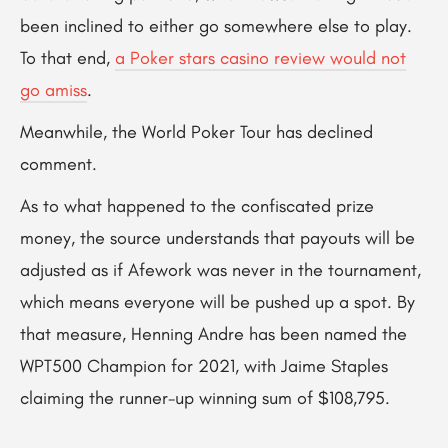
been inclined to either go somewhere else to play.
To that end,
a Poker stars casino review would not
go amiss
.
Meanwhile, the World Poker Tour has declined
comment.
As to what happened to the confiscated prize
money, the source understands that payouts will be
adjusted as if Afework was never in the tournament,
which means everyone will be pushed up a spot. By
that measure, Henning Andre has been named the
WPT500 Champion for 2021, with Jaime Staples
claiming the runner-up winning sum of $108,795.