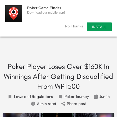
Poker Game Finder
Download our mobile app!
No Thanks
INSTALL
Poker Player Loses Over $160K In
Winnings After Getting Disqualified
From WPT500
Laws and Regulations
Poker Tourney
Jun 16
5 min read
Share post