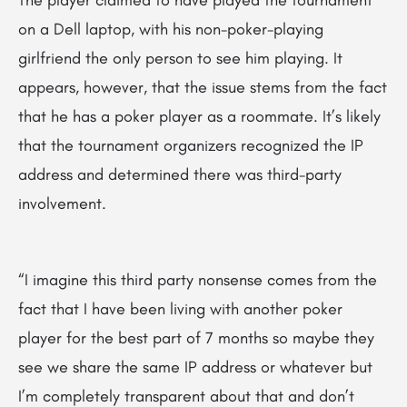
The player claimed to have played the tournament
on a Dell laptop, with his non-poker-playing
girlfriend the only person to see him playing. It
appears, however, that the issue stems from the fact
that he has a poker player as a roommate. It’s likely
that the tournament organizers recognized the IP
address and determined there was third-party
involvement.
“I imagine this third party nonsense comes from the
fact that I have been living with another poker
player for the best part of 7 months so maybe they
see we share the same IP address or whatever but
I’m completely transparent about that and don’t