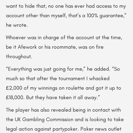
want to hide that, no one has ever had access to my
account other than myself, that’s a 100% guarantee,”
he wrote.
Whoever was in charge of the account at the time,
be it Afework or his roommate, was on fire
throughout.
“Everything was just going for me,” he added. “So
much so that after the tournament I whacked
£2,000 of my winnings on roulette and got it up to
£18,000. But they have taken it all away.”
The player has also revealed being in contact with
the UK Gambling Commission and is looking to take
legal action against partypoker. Poker news outlet