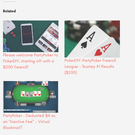
Related
Please welcome PartyPoker to
PokerDIY-PartyPoker Freeroll
PokerDIY, starting off with a
League – Tourney #1 Results
$200 freeroll!
($200)
PartyPoker – Deducted $4 as
an “Inactive Fee” – Virtual
Blackmail?