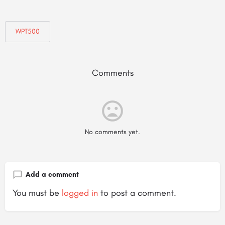
WPT500
Comments
No comments yet.
Add a comment
You must be
logged in
to post a comment.