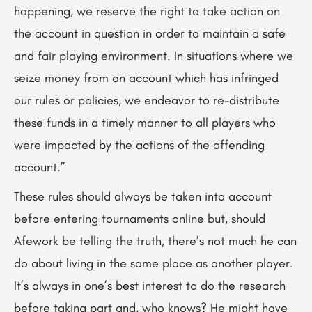
happening, we reserve the right to take action on
the account in question in order to maintain a safe
and fair playing environment. In situations where we
seize money from an account which has infringed
our rules or policies, we endeavor to re-distribute
these funds in a timely manner to all players who
were impacted by the actions of the offending
account.”
These rules should always be taken into account
before entering tournaments online but, should
Afework be telling the truth, there’s not much he can
do about living in the same place as another player.
It’s always in one’s best interest to do the research
before taking part and, who knows? He might have