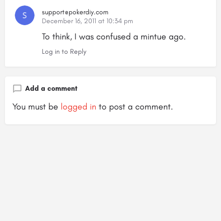
support@pokerdiy.com
December 16, 2011 at 10:34 pm
To think, I was confused a mintue ago.
Log in to Reply
Add a comment
You must be
logged in
to post a comment.