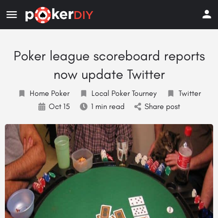
Poker league scoreboard reports
now update Twitter
Home Poker
Local Poker Tourney
Twitter
Oct 15
1 min read
Share post