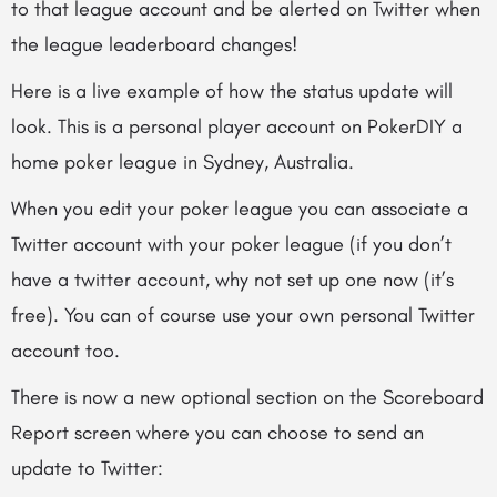
to that league account and be alerted on Twitter when
the league leaderboard changes!
Here is a live example of how the status update will
look. This is a personal player account on PokerDIY a
home poker league in Sydney, Australia.
When you edit your poker league you can associate a
Twitter account with your poker league (if you don’t
have a twitter account, why not set up one now (it’s
free). You can of course use your own personal Twitter
account too.
There is now a new optional section on the Scoreboard
Report screen where you can choose to send an
update to Twitter: