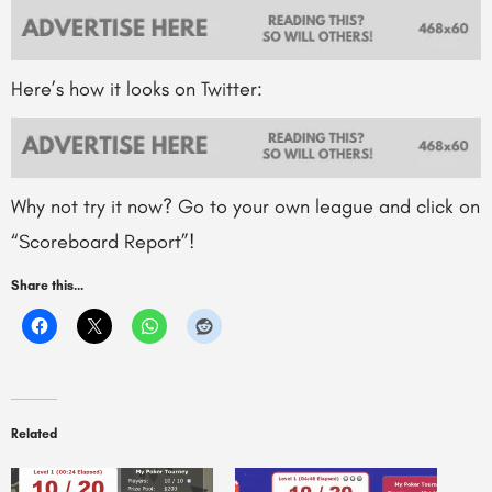
Here’s how it looks on Twitter:
Why not try it now? Go to your own league and click on
“Scoreboard Report”!
Share this...
Related