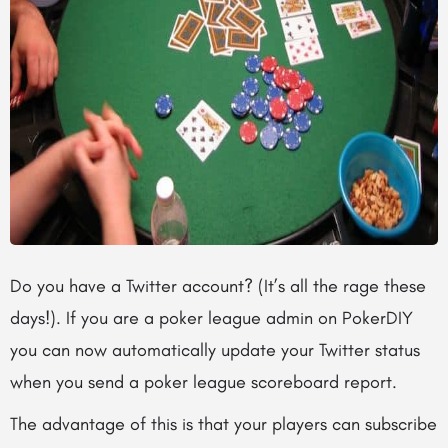
Do you have a Twitter account? (It’s all the rage these
days!). If you are a poker league admin on PokerDIY
you can now automatically update your Twitter status
when you send a poker league scoreboard report.
The advantage of this is that your players can subscribe