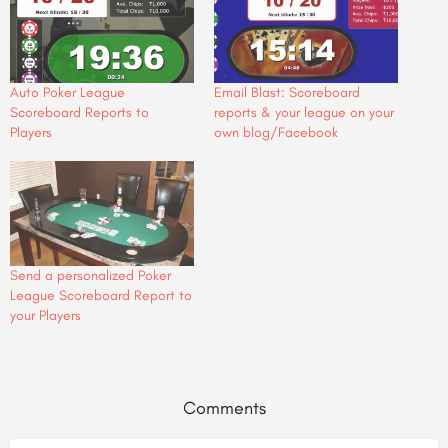
Auto Poker League
Email Blast: Scoreboard
Scoreboard Reports to
reports & your league on your
Players
own blog/Facebook
Send a personalized Poker
League Scoreboard Report to
your Players
Comments