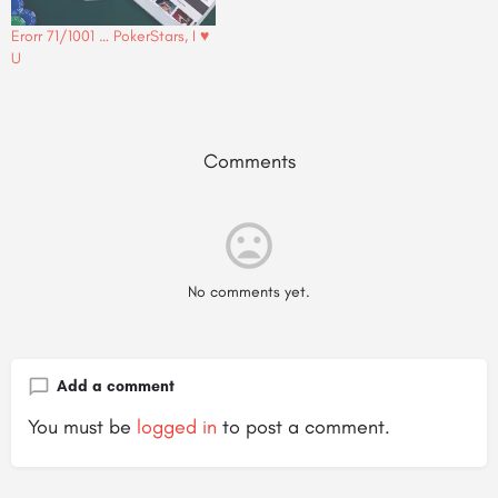
Erorr 71/1001 … PokerStars, I ♥
U
Comments
No comments yet.
Add a comment
You must be
logged in
to post a comment.