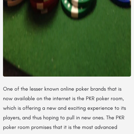
One of the lesser known online poker brands that is
now available on the internet is the PKR poker room,
which is offering a new and exciting experience to its
players, and thus hoping to pull in new ones. The PKR
poker room promises that it is the most advanced