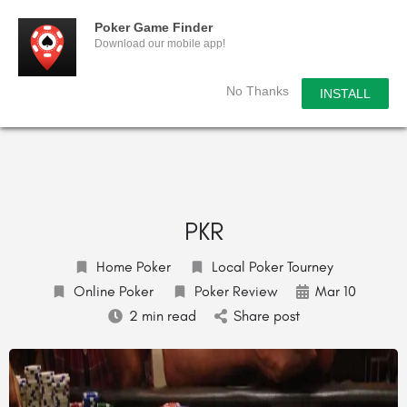
Poker Game Finder
Download our mobile app!
No Thanks
INSTALL
PKR
Home Poker
Local Poker Tourney
Online Poker
Poker Review
Mar 10
2 min read
Share post