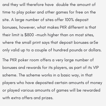
and they will therefore have double the amount of
time to play poker and other games for free on the
site. A large number of sites offer 100% deposit
bonuses, however, what makes PKR different is that
their limit is $800 –much higher than on most sites,
where the small print says that deposit bonuses ar5e
only valid up to a couple of hundred pounds or dollars.
The PKR poker room offers a very large number of
bonuses and rewards for its players, as part of its VIP
scheme. The scheme works in a basic way, in that
players who have deposited certain amounts of money
or played various amounts of games will be rewarded
with extra offers and prizes.