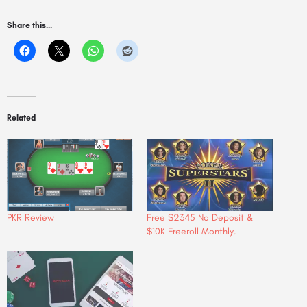
Share this...
Related
PKR Review
Free $2345 No Deposit &
$10K Freeroll Monthly.