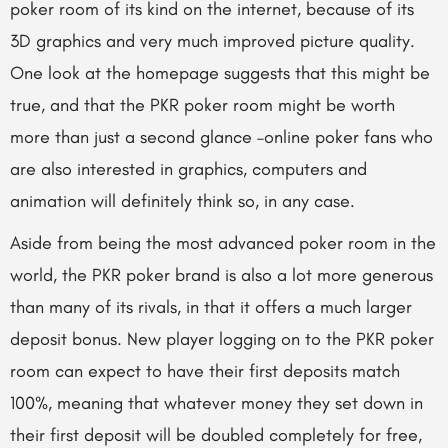
poker room of its kind on the internet, because of its
3D graphics and very much improved picture quality.
One look at the homepage suggests that this might be
true, and that the PKR poker room might be worth
more than just a second glance –online poker fans who
are also interested in graphics, computers and
animation will definitely think so, in any case.
Aside from being the most advanced poker room in the
world, the PKR poker brand is also a lot more generous
than many of its rivals, in that it offers a much larger
deposit bonus. New player logging on to the PKR poker
room can expect to have their first deposits match
100%, meaning that whatever money they set down in
their first deposit will be doubled completely for free,