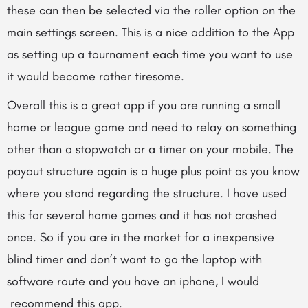
these can then be selected via the roller option on the
main settings screen. This is a nice addition to the App
as setting up a tournament each time you want to use
it would become rather tiresome.
Overall this is a great app if you are running a small
home or league game and need to relay on something
other than a stopwatch or a timer on your mobile. The
payout structure again is a huge plus point as you know
where you stand regarding the structure. I have used
this for several home games and it has not crashed
once. So if you are in the market for a inexpensive
blind timer and don’t want to go the laptop with
software route and you have an iphone, I would
recommend this app.