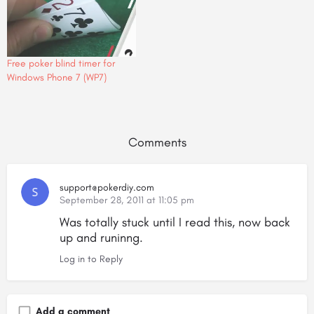
Free poker blind timer for
Windows Phone 7 (WP7)
Comments
support@pokerdiy.com
September 28, 2011 at 11:05 pm
Was totally stuck until I read this, now back
up and runinng.
Log in to Reply
Add a comment