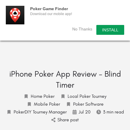
Poker Game Finder
Download our mobile app!
No Thanks
INSTALL
iPhone Poker App Review – Blind
Timer
Home Poker
Local Poker Tourney
Mobile Poker
Poker Software
PokerDIY Tourney Manager
Jul 20
3 min read
Share post