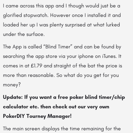
I came across this app and I though would just be a
glorified stopwatch. However once I installed it and
loaded her up I was plenty surprised at what lurked
under the surface.
The App is called “Blind Timer” and can be found by
searching the app store via your iphone on iTunes. It
comes in at £1.79 and straight of the bat the price is
more than reasonable. So what do you get for you
money?
Update: If you want a free poker blind timer/chip
calculator etc. then check out our very own
PokerDIY Tourney Manager!
The main screen displays the time remaining for the