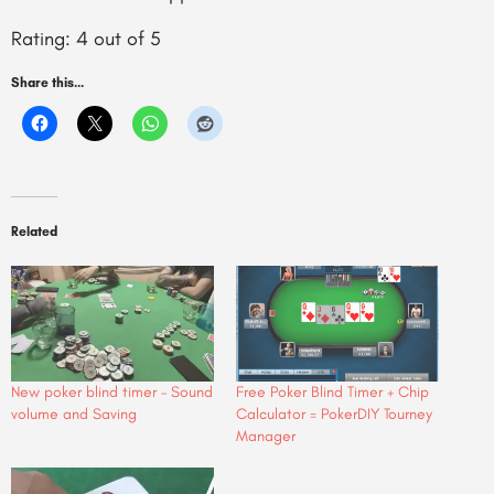
Rating: 4 out of 5
Share this...
Related
New poker blind timer – Sound
Free Poker Blind Timer + Chip
volume and Saving
Calculator = PokerDIY Tourney
Manager