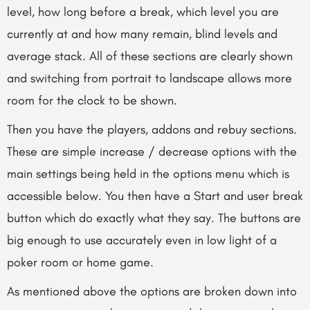
level, how long before a break, which level you are
currently at and how many remain, blind levels and
average stack. All of these sections are clearly shown
and switching from portrait to landscape allows more
room for the clock to be shown.
Then you have the players, addons and rebuy sections.
These are simple increase / decrease options with the
main settings being held in the options menu which is
accessible below. You then have a Start and user break
button which do exactly what they say. The buttons are
big enough to use accurately even in low light of a
poker room or home game.
As mentioned above the options are broken down into