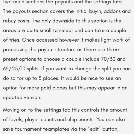
two main sections the payouts and the settings tabs.
The payouts section covers the initial buyin, addons and
rebuy costs. The only downside to this section is the
areas are quite small to select and can take a couple
of tries. Once accessed however it makes light work of
processing the payout structure as there are three
preset options to choose a couple include 70/30 and
65/25/10 splits. If you want to change the split you can
do so for up to 5 places. It would be nice to see an
option for more paid places but this may appear in an
updated version.
Moving on to the settings tab this controls the amount
of levels, player counts and chip counts. You can also
save tournament teamplates via the “edit” button,