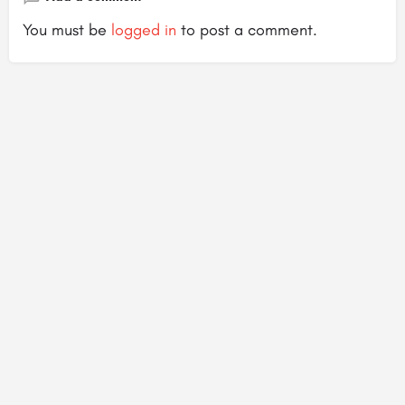
You must be
logged in
to post a comment.