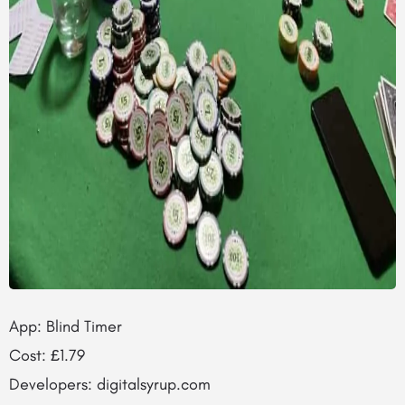
App: Blind Timer
Cost: £1.79
Developers: digitalsyrup.com