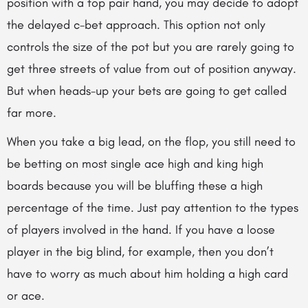
position with a top pair hand, you may decide to adopt
the delayed c-bet approach. This option not only
controls the size of the pot but you are rarely going to
get three streets of value from out of position anyway.
But when heads-up your bets are going to get called
far more.
When you take a big lead, on the flop, you still need to
be betting on most single ace high and king high
boards because you will be bluffing these a high
percentage of the time. Just pay attention to the types
of players involved in the hand. If you have a loose
player in the big blind, for example, then you don’t
have to worry as much about him holding a high card
or ace.