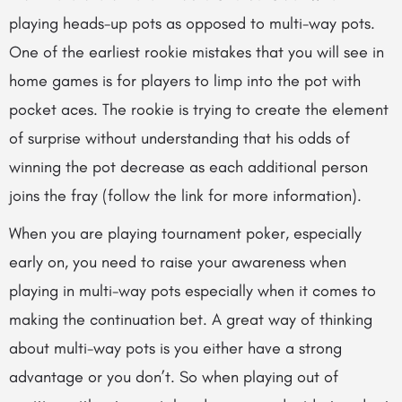
playing heads-up pots as opposed to multi-way pots.
One of the earliest rookie mistakes that you will see in
home games is for players to limp into the pot with
pocket aces. The rookie is trying to create the element
of surprise without understanding that his odds of
winning the pot decrease as each additional person
joins the fray (follow the link for more information).
When you are playing tournament poker, especially
early on, you need to raise your awareness when
playing in multi-way pots especially when it comes to
making the continuation bet. A great way of thinking
about multi-way pots is you either have a strong
advantage or you don’t. So when playing out of