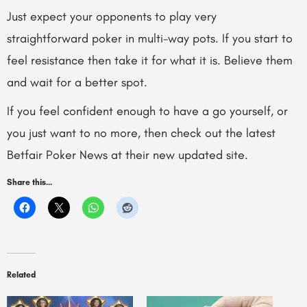
Just expect your opponents to play very
straightforward poker in multi-way pots. If you start to
feel resistance then take it for what it is. Believe them
and wait for a better spot.
If you feel confident enough to have a go yourself, or
you just want to no more, then check out the latest
Betfair Poker News at their new updated site.
Share this...
Related