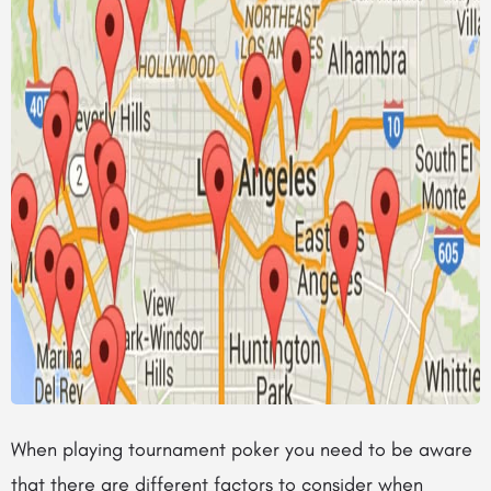
When playing tournament poker you need to be aware
that there are different factors to consider when