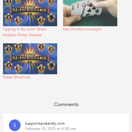
Tipping in No-Limit Texas
Key Omaha concepts
Holdem Poker Games
Poker Structure
Comments
support@pokerdiy.com
February 15, 2013 at 6:00 am