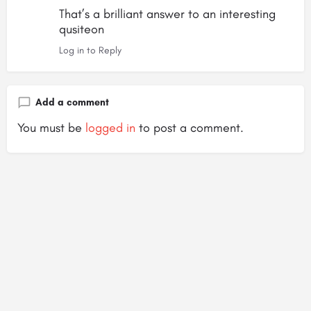
That’s a brilliant answer to an interesting
qusiteon
Log in to Reply
Add a comment
You must be
logged in
to post a comment.