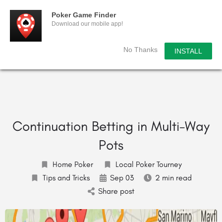
Poker Game Finder
Download our mobile app!
No Thanks
INSTALL
Continuation Betting in Multi-Way
Pots
Home Poker
Local Poker Tourney
Tips and Tricks
Sep 03
2 min read
Share post