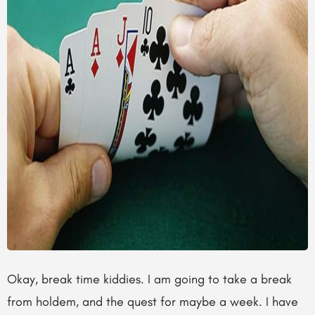
Okay, break time kiddies. I am going to take a break
from holdem, and the quest for maybe a week. I have