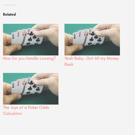
Related
How Do you Handle Loosing?
Yeah Baby…Got All my Money
Back
The Joys of a Poker Odds
Calculator