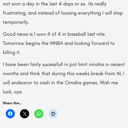
not won a day in the last 4 days or so. Its really
frustrating, and instead of loosing everything I will stop
temporarily.
Good news is I won 4 of 4 in baseball last nite.
Tomorrow begins the WNBA and looking forward to
killing it.
I have been fairly sucessfull in pot limit omaha in recent
months and think that during this weeks break from NL I
will endeavor to cash in the Omaha games. Wish me
luck, cya
Share this...