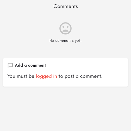
Comments
No comments yet.
Add a comment
You must be
logged in
to post a comment.