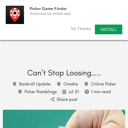
Poker Game Finder
Download our mobile app!
No Thanks
INSTALL
Can’t Stop Loosing…..
Bankroll Update
Omaha
Online Poker
Poker Ramblings
Jul 21
1 min read
Share post