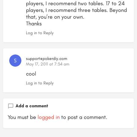
players, I recommend two tables. 17 to 24
players, I recommend three tables. Beyond
that, you’re on your own.
Thanks
Log in to Reply
support@pokerdiy.com
May 17, 2011 at 7:34 am
cool
Log in to Reply
Add a comment
You must be
logged in
to post a comment.