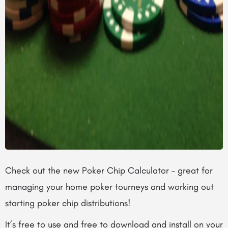
Check out the new Poker Chip Calculator – great for
managing your home poker tourneys and working out
starting poker chip distributions!
It’s free to use and free to download and install on your