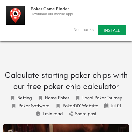
Poker Game Finder
Download our mobile app!
No Thanks
INSTALL
Calculate starting poker chips with
our free poker chip calculator
Betting
Home Poker
Local Poker Tourney
Poker Software
PokerDIY Website
Jul 01
1 min read
Share post