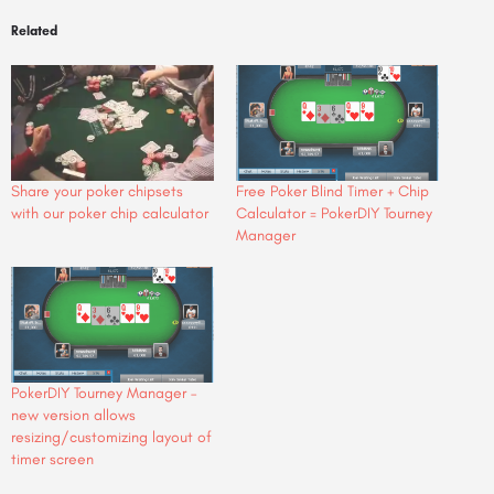
Related
Share your poker chipsets
Free Poker Blind Timer + Chip
with our poker chip calculator
Calculator = PokerDIY Tourney
Manager
PokerDIY Tourney Manager –
new version allows
resizing/customizing layout of
timer screen