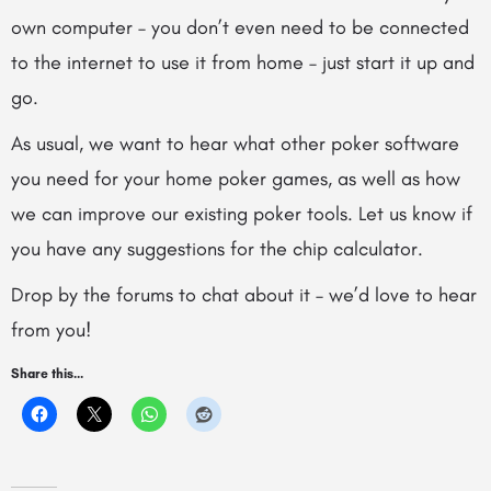
own computer – you don’t even need to be connected
to the internet to use it from home – just start it up and
go.
As usual, we want to hear what other poker software
you need for your home poker games, as well as how
we can improve our existing poker tools. Let us know if
you have any suggestions for the chip calculator.
Drop by the forums to chat about it – we’d love to hear
from you!
Share this...