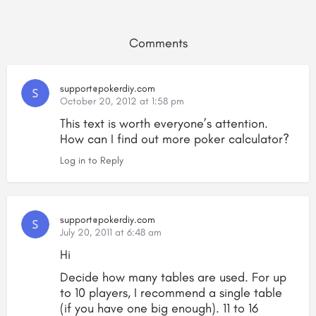
Comments
support@pokerdiy.com
October 20, 2012 at 1:58 pm
This text is worth everyone’s attention.
How can I find out more poker calculator?
Log in to Reply
support@pokerdiy.com
July 20, 2011 at 6:48 am
Hi
Decide how many tables are used. For up
to 10 players, I recommend a single table
(if you have one big enough). 11 to 16