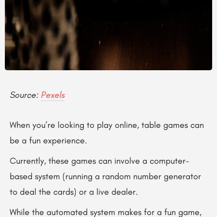
Source:
Pexels
When you’re looking to play online, table games can
be a fun experience.
Currently, these games can involve a computer-
based system (running a random number generator
to deal the cards) or a live dealer.
While the automated system makes for a fun game,