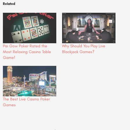
Related
Pai Gow Poker Rated the
Why Should You Play Live
Most Relaxing Casino Table
Blackjack Games?
Game!
The Best Live Casino Poker
Games