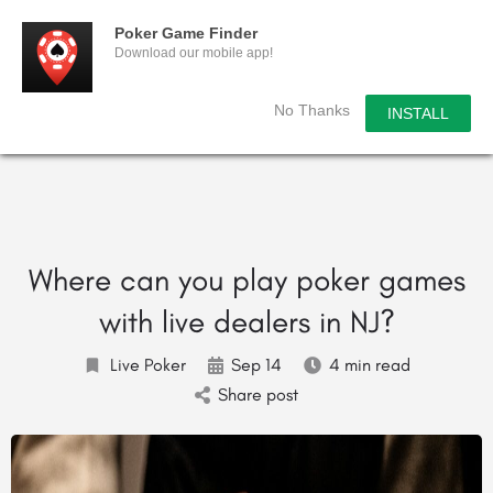
Poker Game Finder
Download our mobile app!
No Thanks
INSTALL
Where can you play poker games
with live dealers in NJ?
Live Poker
Sep 14
4 min read
Share post