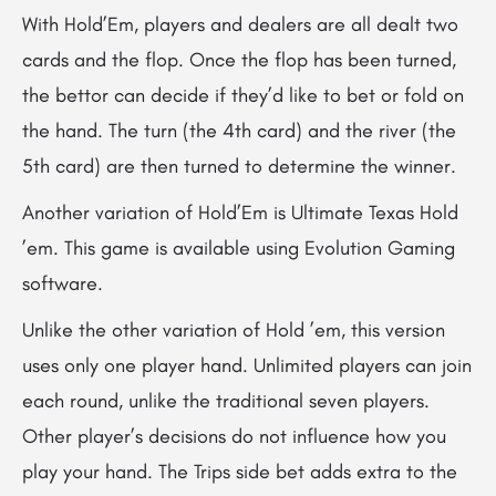
With Hold’Em, players and dealers are all dealt two
cards and the flop. Once the flop has been turned,
the bettor can decide if they’d like to bet or fold on
the hand. The turn (the 4th card) and the river (the
5th card) are then turned to determine the winner.
Another variation of Hold’Em is Ultimate Texas Hold
’em. This game is available using Evolution Gaming
software.
Unlike the other variation of Hold ’em, this version
uses only one player hand. Unlimited players can join
each round, unlike the traditional seven players.
Other player’s decisions do not influence how you
play your hand. The Trips side bet adds extra to the