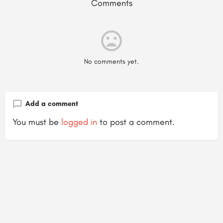
Comments
No comments yet.
Add a comment
You must be
logged in
to post a comment.