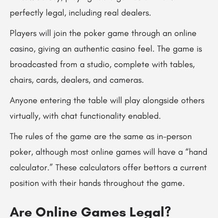
perfectly legal, including real dealers.
Players will join the poker game through an online
casino, giving an authentic casino feel. The game is
broadcasted from a studio, complete with tables,
chairs, cards, dealers, and cameras.
Anyone entering the table will play alongside others
virtually, with chat functionality enabled.
The rules of the game are the same as in-person
poker, although most online games will have a “hand
calculator.” These calculators offer bettors a current
position with their hands throughout the game.
Are Online Games Legal?