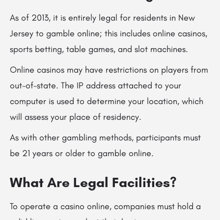
As of 2013, it is entirely legal for residents in New
Jersey to gamble online; this includes online casinos,
sports betting, table games, and slot machines.
Online casinos may have restrictions on players from
out-of-state. The IP address attached to your
computer is used to determine your location, which
will assess your place of residency.
As with other gambling methods, participants must
be 21 years or older to gamble online.
What Are Legal Facilities?
To operate a casino online, companies must hold a