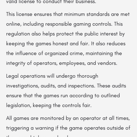
valid license to conduct their business.
This license ensures that minimum standards are met
online, including responsible gaming controls. This
regulation also helps protect the public interest by
keeping the games honest and fair. It also reduces
the influence of organized crime, maintaining the
integrity of operators, employees, and vendors.
Legal operations will undergo thorough
investigations, audits, and inspections. These audits
ensure that the games run according to outlined
legislation, keeping the controls fair.
All games are monitored by an operator at all times,
triggering a warning if the game operates outside of