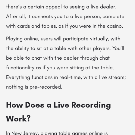
there’s a certain appeal to seeing a live dealer.
After all, it connects you to a live person, complete
with cards and tables, as if you were in the casino.
Playing online, users will participate virtually, with
the ability to sit at a table with other players. You’ll
be able to chat with the dealer through chat
functionality as if you were sitting at the table.
Everything functions in real-time, with a live stream;
nothing is pre-recorded.
How Does a Live Recording
Work?
In New Jersey, playing table games online is