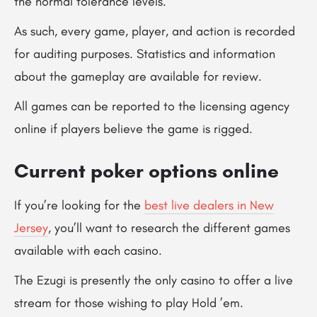
the normal tolerance levels.
As such, every game, player, and action is recorded
for auditing purposes. Statistics and information
about the gameplay are available for review.
All games can be reported to the licensing agency
online if players believe the game is rigged.
Current poker options online
If you’re looking for the
best live dealers in New
Jersey
, you’ll want to research the different games
available with each casino.
The Ezugi is presently the only casino to offer a live
stream for those wishing to play Hold ’em.