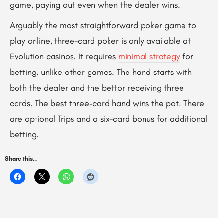
game, paying out even when the dealer wins.
Arguably the most straightforward poker game to
play online, three-card poker is only available at
Evolution casinos. It requires
minimal strategy
for
betting, unlike other games. The hand starts with
both the dealer and the bettor receiving three
cards. The best three-card hand wins the pot. There
are optional Trips and a six-card bonus for additional
betting.
Share this...