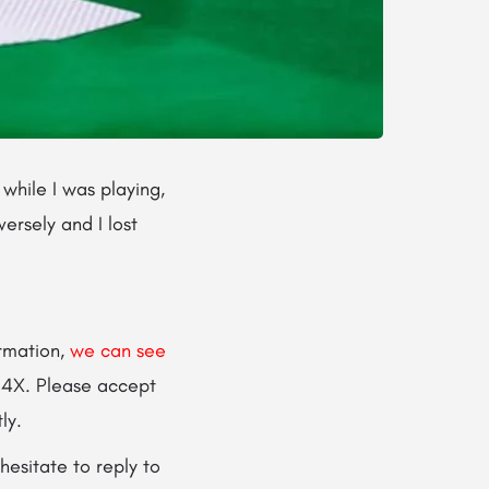
while I was playing,
ersely and I lost
ormation,
we can see
4X. Please accept
ly.
hesitate to reply to