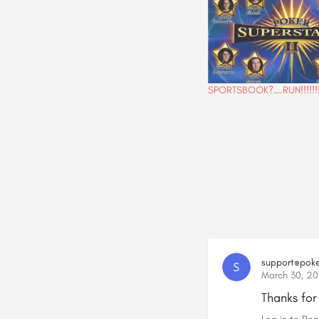
SPORTSBOOK?….RUN!!!!!!!
support@poke
March 30, 20
Thanks for 