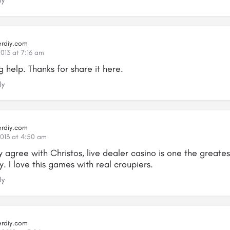
ly
rdiy.com
013 at 7:16 am
ig help. Thanks for share it here.
ly
rdiy.com
2013 at 4:50 am
ly agree with Christos, live dealer casino is one the greates
y. I love this games with real croupiers.
ly
rdiy.com