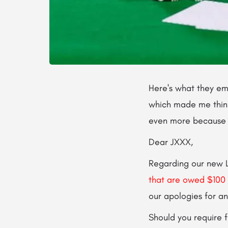
Here's what they ema
which made me think 
even more because o
Dear JXXX,
Regarding our new L
that are owed $100
our apologies for an
Should you require f