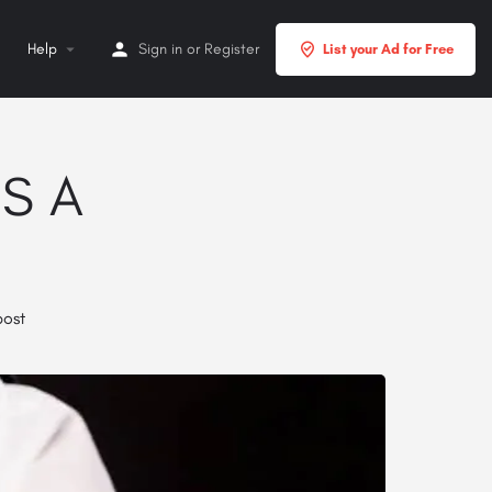
Help
Sign in
or
Register
List your Ad for Free
IS A
post