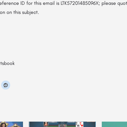
eference ID for this email is LTK57201485096X; please quo
n on this subject.
tsbook