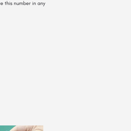
te this number in any