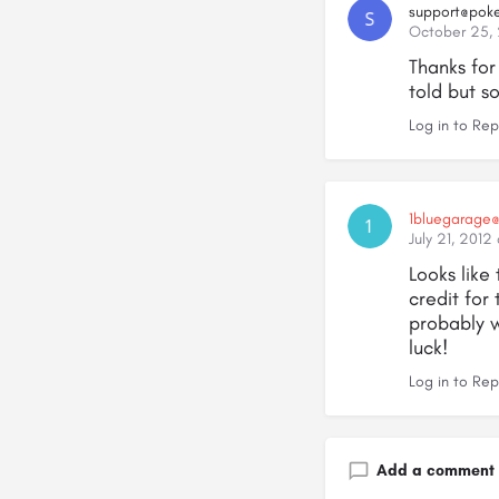
support@poke
October 25, 
Thanks for
told but s
Log in to Rep
1bluegarage
July 21, 2012
Looks like
credit for
probably w
luck!
Log in to Rep
Add a comment