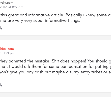
rdiy.com
2012 at 8:31 am
 this great and informative article. Basically i knew some o
ome are very very super informative things.
ly
@hbci.com
 at 1:21 pm
 they admitted the mistake. Shit does happen! You should gi
 that. I would ask them for some compensation for putting y
on’t give you any cash but maybe a turny entry ticket or
ly