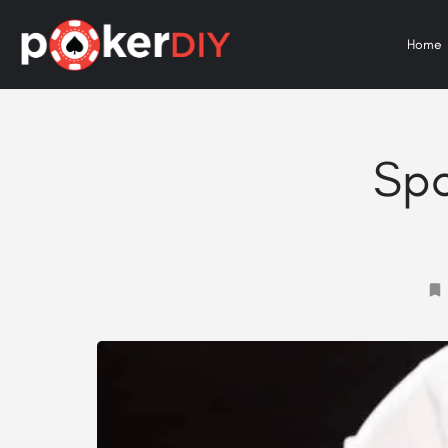
Home
Spo