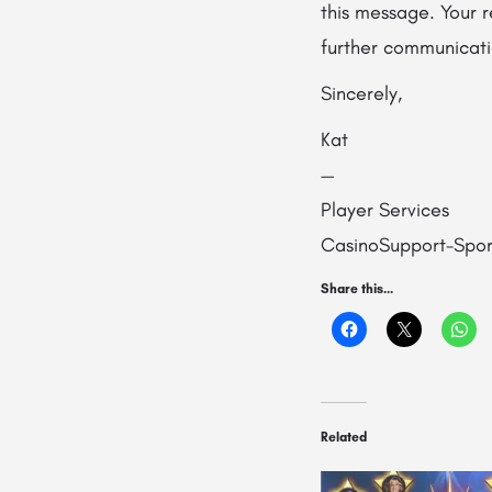
this message. Your r
further communicatio
Sincerely,
Kat
—
Player Services
CasinoSupport-Spor
Share this...
Related