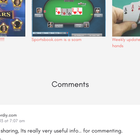
!!!
Sportsbook.com is a scam
Weekly update
hands
Comments
rdiy.com
13 at 7:07 am
sharing, Its really very useful info.. for commenting.