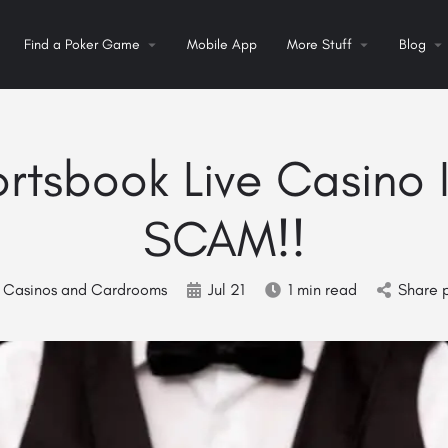
Find a Poker Game
Mobile App
More Stuff
Blog
rtsbook Live Casino 
SCAM!!
Casinos and Cardrooms
Jul 21
1 min read
Share 