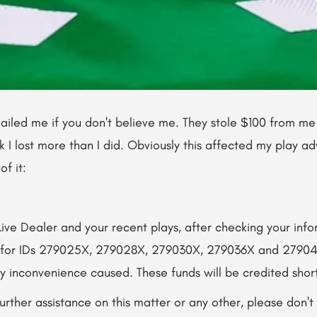
iled me if you don't believe me. They stole $100 from me 
I lost more than I did. Obviously this affected my play adv
f it:
ive Dealer and your recent plays, after checking your inf
for IDs 279025X, 279028X, 279030X, 279036X and 27904
y inconvenience caused. These funds will be credited short
urther assistance on this matter or any other, please don't 