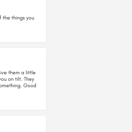
f the things you
ve them a little
ou on tilt. They
 something. Good