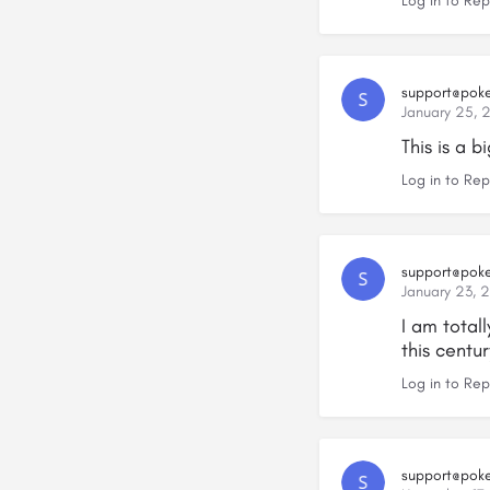
Log in to Rep
support@poke
January 25, 2
This is a b
Log in to Rep
support@poke
January 23, 
I am total
this centur
Log in to Rep
support@poke