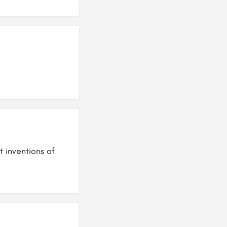
t inventions of