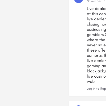
November 17,
Live deale
of this ce
live deale
closing ho
casinos ri
gamblers.C
where the 
never so 
these offe
cameras th
live deale
gaming an
blackjack,
live casin
web
Log in to Rep