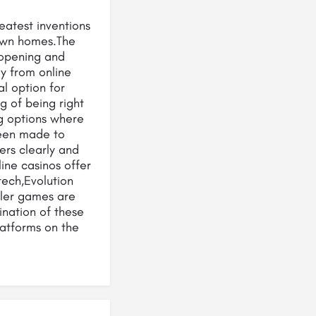
eatest inventions
 own homes.The
 opening and
ly from online
al option for
g of being right
g options where
been made to
ers clearly and
ine casinos offer
tech,Evolution
aler games are
ination of these
platforms on the