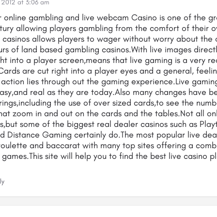
 2012 at 3:06 am
r online gambling and live webcam Casino is one of the gr
ntury allowing players gambling from the comfort of their
r casinos allows players to wager without worry about the
urs of land based gambling casinos.With live images direct
ght into a player screen,means that live gaming is a very re
ards are cut right into a player eyes and a general, feelin
action lies through out the gaming experience.Live gamin
easy,and real as they are today.Also many changes have 
rings,including the use of over sized cards,to see the numb
at zoom in and out on the cards and the tables.Not all onl
rs,but some of the biggest real dealer casinos such as Play
d Distance Gaming certainly do.The most popular live de
roulette and baccarat with many top sites offering a comb
o games.This site will help you to find the best live casino 
ly