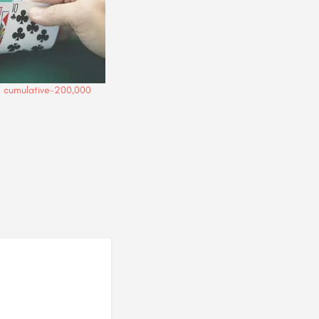
 cumulative-200,000