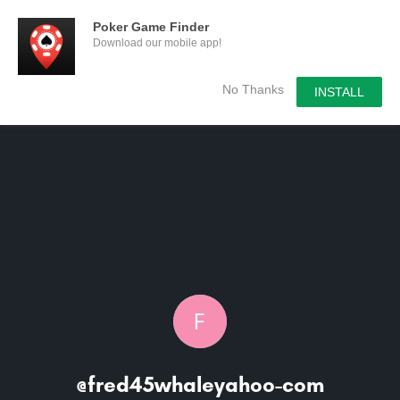
Poker Game Finder
Download our mobile app!
No Thanks
INSTALL
@fred45whaleyahoo-com