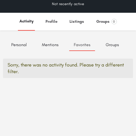
Not recently active
Activity
Profile
Listings
Groups
0
Personal
Mentions
Favorites
Groups
Sorry, there was no activity found. Please try a different
filter.