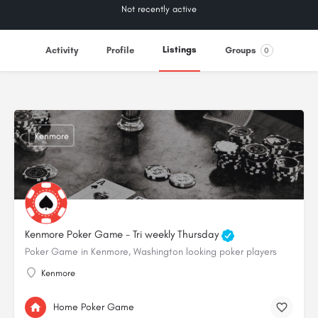
Not recently active
Listings
Activity
Profile
Groups
0
Kenmore
Kenmore Poker Game - Tri weekly Thursday
Poker Game in Kenmore, Washington looking poker players
Kenmore
Home Poker Game