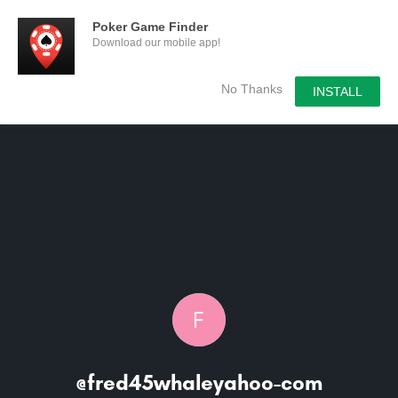
Poker Game Finder
Download our mobile app!
No Thanks
INSTALL
@fred45whaleyahoo-com