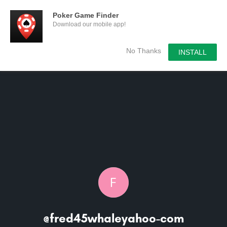
Poker Game Finder
Download our mobile app!
No Thanks
INSTALL
@fred45whaleyahoo-com