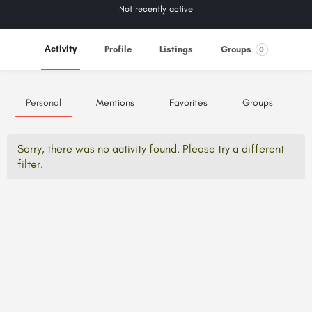
Not recently active
Activity
Profile
Listings
Groups
0
Personal
Mentions
Favorites
Groups
Sorry, there was no activity found. Please try a different
filter.