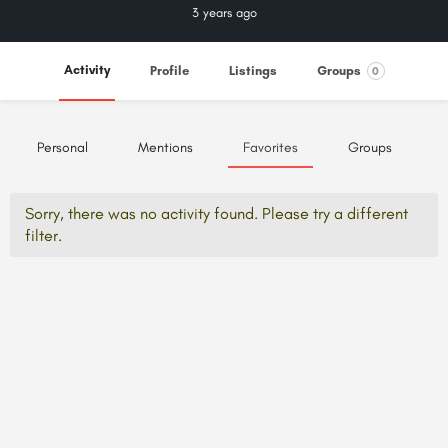
3 years ago
Activity
Profile
Listings
Groups
0
Personal
Mentions
Favorites
Groups
Sorry, there was no activity found. Please try a different
filter.