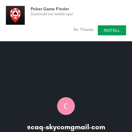
Poker Game Finder
Download our mobile app!
No Thanks
INSTALL
@caq-skycomgmail-com