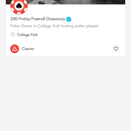
200 Friday Freeroll Giveaway
Poker Game in College Park looking poker players
College Park
Casino