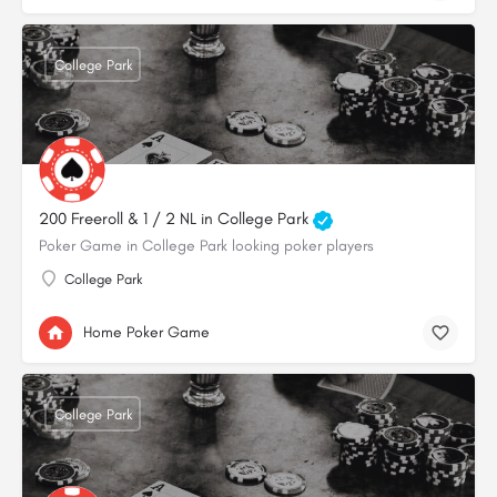
College Park
200 Freeroll & 1 / 2 NL in College Park
Poker Game in College Park looking poker players
College Park
Home Poker Game
College Park