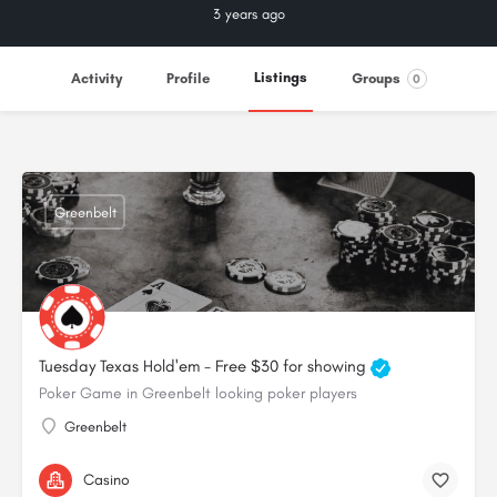
3 years ago
Listings
Activity
Profile
Groups
0
Greenbelt
Tuesday Texas Hold'em - Free $30 for showing
Poker Game in Greenbelt looking poker players
Greenbelt
Casino