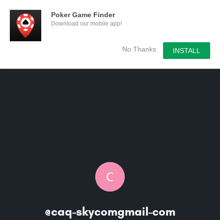
Poker Game Finder
Download our mobile app!
No Thanks
INSTALL
@caq-skycomgmail-com