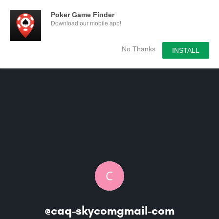
Poker Game Finder
Download our mobile app!
No Thanks
INSTALL
@caq-skycomgmail-com