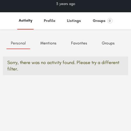
3 years ago
Activity
Profile
Listings
Groups
0
Personal
Mentions
Favorites
Groups
Sorry, there was no activity found. Please try a different
filter.