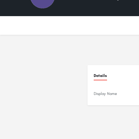
Details
Display Name