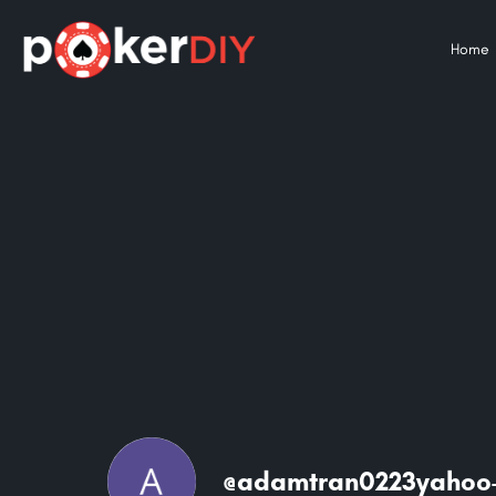
Home
@adamtran0223yahoo