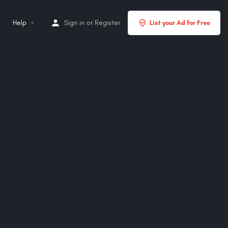
Help
Sign in
or
Register
List your Ad for Free