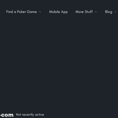
Find a Poker Game
Mobile App
More Stuff
Blog
-com
Not recently active