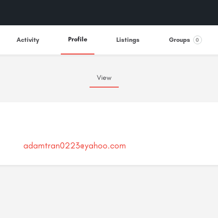
Profile
Activity
Listings
Groups
0
View
adamtran0223@yahoo.com