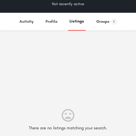
Not recently active
Listings
Activity
Profile
Groups
0
There are no listings matching your search.