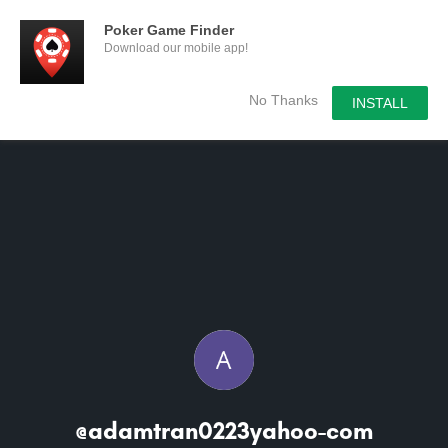
Poker Game Finder
Download our mobile app!
No Thanks
INSTALL
@adamtran0223yahoo-com