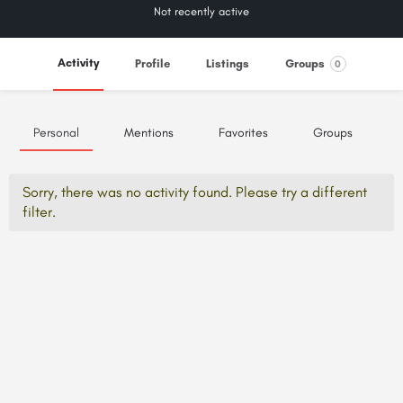
Not recently active
Activity
Profile
Listings
Groups
0
Personal
Mentions
Favorites
Groups
Sorry, there was no activity found. Please try a different
filter.