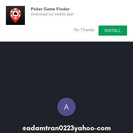
Poker Game Finder
Download our mobile app!
No Thanks
INSTALL
@adamtran0223yahoo-com