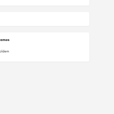
Games
Holdem