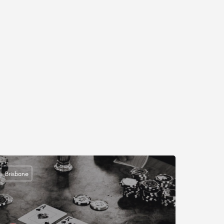
Brisbane