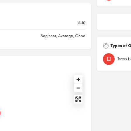
6-10
Beginner, Average, Good
Types of 
Texas 