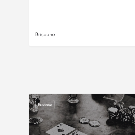
Brisbane
Brisbane