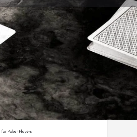
here & When
Share
dantera@yahoo.com.au
 for Poker Players