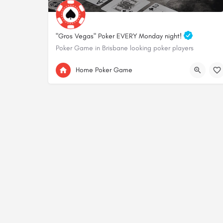
"Gros Vegas" Poker EVERY Monday night!
Poker Game in Brisbane looking poker players
Brisbane
Home Poker Game