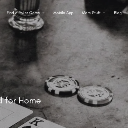
Find a Poker Game
Mobile App
More Stuff
Blog
d for Home