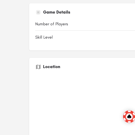
Game Details
Number of Players
Skill Level
Location