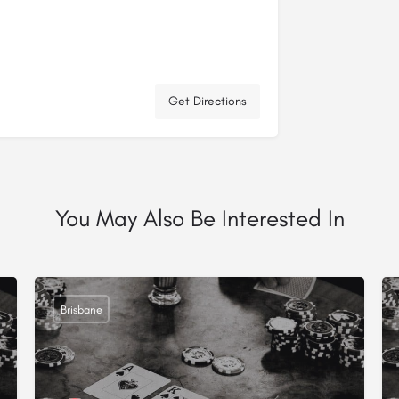
Get Directions
You May Also Be Interested In
Brisbane