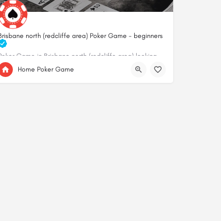
Brisbane north (redcliffe area) Poker Game - beginners
Poker Game in Brisbane north (redcliffe area) looking poker players
Home Poker Game
Brisbane