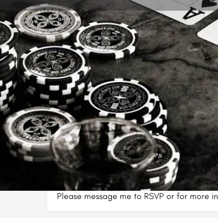
Game Profile
Leave a C
Description
2 Live Monsters poker invitational hosts 
We are looking for more players to attend 
This coming Sunday 30th October, we are g
lunch and BYO drinks & nibbles.
Schedule starts from 11am and will be NLHE 
with a cash table for anyone knocked out e
Please message me to RSVP or for more i