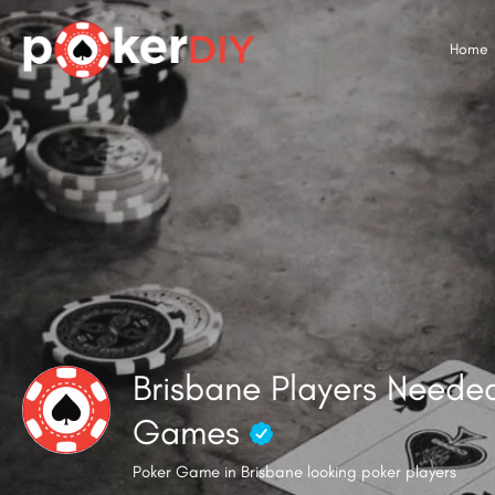
Home
Brisbane Players Neede
Games
Poker Game in Brisbane looking poker players