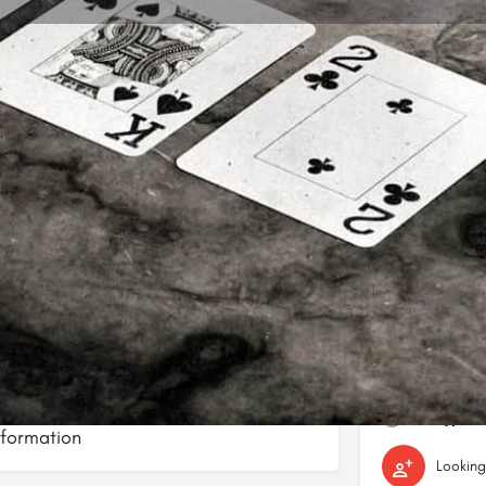
Comments
Gallery
W
1
omment
Get directions
Report
Bookmark
Host
regular home games around Brisbane.
dj_
our events mostly held on Sunday.
athering in Bardon with Pizza for
$10 Buy-in's, 1 game every 2 hours,
arly.
Ad Type
nformation
Looking