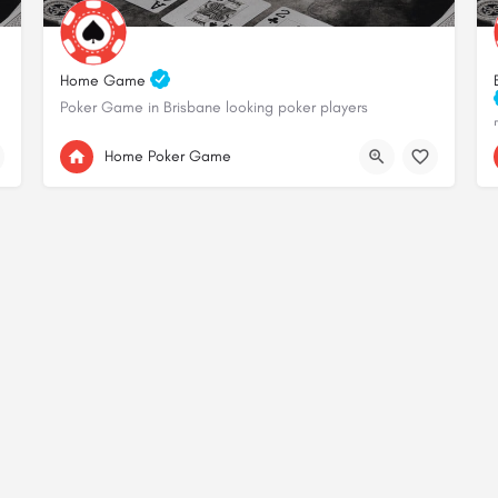
Home Game
Poker Game in Brisbane looking poker players
Brisbane
Home Poker Game