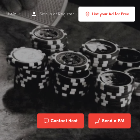
Help
Sign in
or
Register
List your Ad for Free
Contact Host
Send a PM