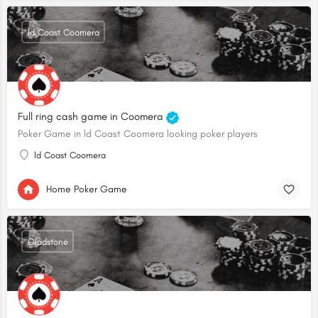
ld Coast Coomera
Full ring cash game in Coomera
Poker Game in ld Coast Coomera looking poker players
ld Coast Coomera
Home Poker Game
Gladstone