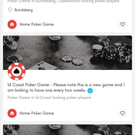
Poker Game in Bundaberg, Queensland looking poker players
Bundaberg
Home Poker Game
ld Coast Poker Game - Please note this is a new game and I
am looking to have one every two weeks.
Poker Game in ld Coast looking poker players
Home Poker Game