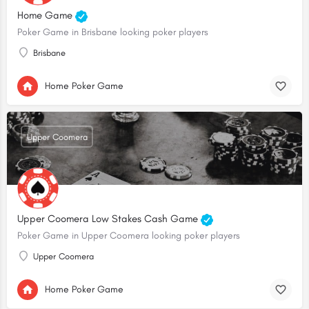
Home Game
Poker Game in Brisbane looking poker players
Brisbane
Home Poker Game
Upper Coomera
Upper Coomera Low Stakes Cash Game
Poker Game in Upper Coomera looking poker players
Upper Coomera
Home Poker Game