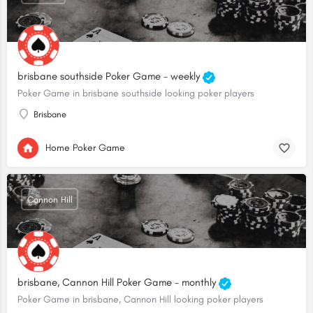
brisbane southside Poker Game - weekly
Poker Game in brisbane southside looking poker players
Brisbane
Home Poker Game
Cannon Hill
brisbane, Cannon Hill Poker Game - monthly
Poker Game in brisbane, Cannon Hill looking poker players