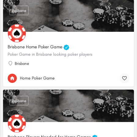
Brisbane
Brisbane Home Poker Game
Poker Game in Brisbane looking poker players
Brisbane
Home Poker Game
Brisbane