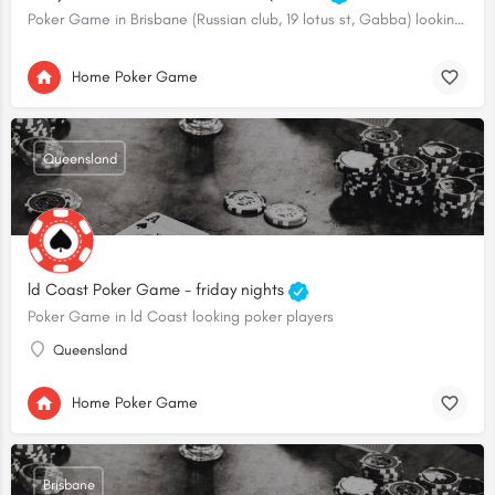
Poker Game in Brisbane (Russian club, 19 lotus st, Gabba) looking poker players
Home Poker Game
Queensland
ld Coast Poker Game - friday nights
Poker Game in ld Coast looking poker players
Queensland
Home Poker Game
Brisbane