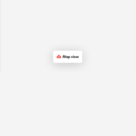
Map view