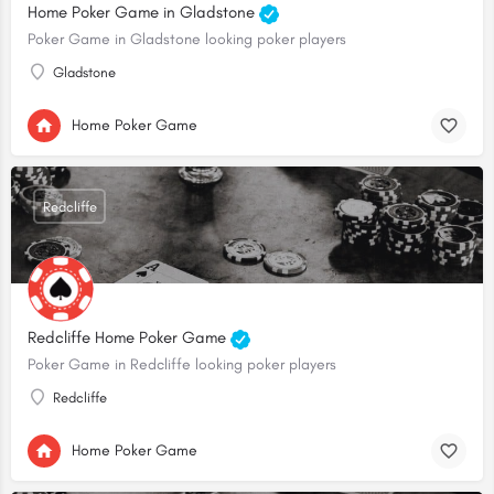
Home Poker Game in Gladstone
Poker Game in Gladstone looking poker players
Gladstone
Home Poker Game
Redcliffe
Redcliffe Home Poker Game
Poker Game in Redcliffe looking poker players
Redcliffe
Home Poker Game