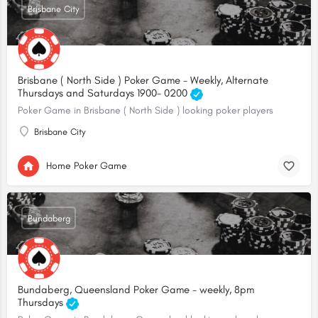
Brisbane City
Brisbane ( North Side ) Poker Game - Weekly, Alternate
Thursdays and Saturdays 1900- 0200
Poker Game in Brisbane ( North Side ) looking poker players
Brisbane City
Home Poker Game
Bundaberg
Bundaberg, Queensland Poker Game - weekly, 8pm
Thursdays