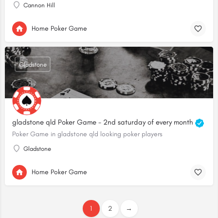
Cannon Hill
Home Poker Game
Gladstone
gladstone qld Poker Game - 2nd saturday of every month
Poker Game in gladstone qld looking poker players
Gladstone
Home Poker Game
1
2
→