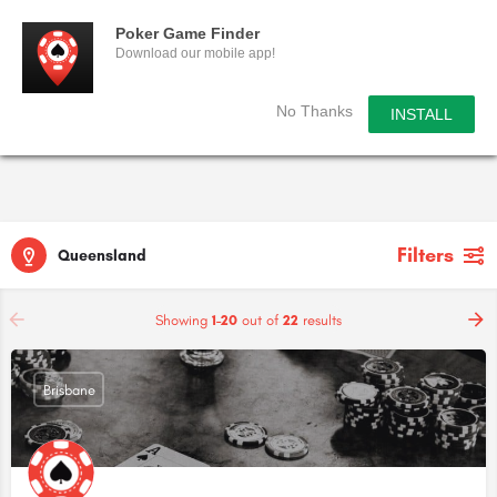
Poker Game Finder
Download our mobile app!
No Thanks
INSTALL
Filters
Queensland
Showing
1-20
out of
22
results
Brisbane