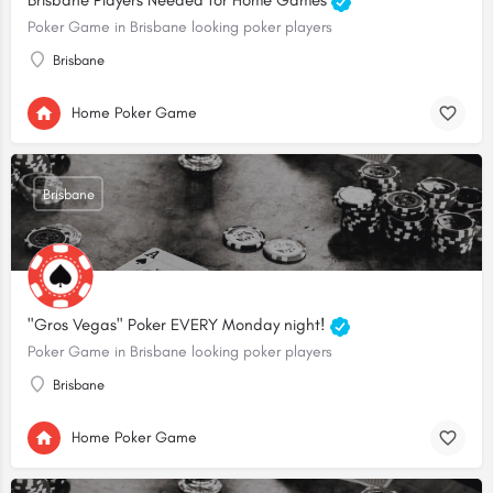
Brisbane Players Needed for Home Games
Poker Game in Brisbane looking poker players
Brisbane
Home Poker Game
Brisbane
"Gros Vegas" Poker EVERY Monday night!
Poker Game in Brisbane looking poker players
Brisbane
Home Poker Game