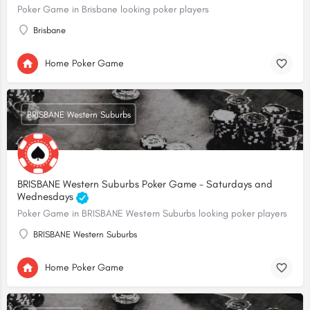
Poker Game in Brisbane looking poker players
Brisbane
Home Poker Game
BRISBANE Western Suburbs
BRISBANE Western Suburbs Poker Game - Saturdays and
Wednesdays
Poker Game in BRISBANE Western Suburbs looking poker players
BRISBANE Western Suburbs
Home Poker Game