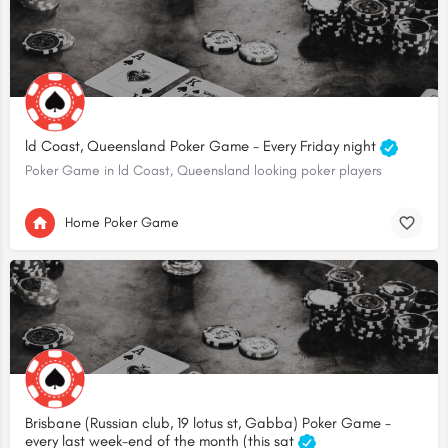
ld Coast, Queensland Poker Game - Every Friday night
Poker Game in ld Coast, Queensland looking poker players
Home Poker Game
Brisbane (Russian club, 19 lotus st, Gabba) Poker Game -
every last week-end of the month (this sat