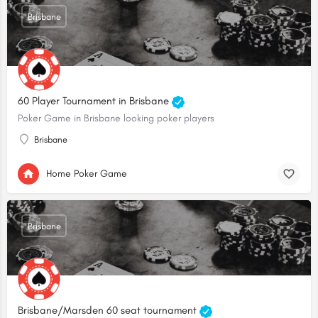
Brisbane
60 Player Tournament in Brisbane
Poker Game in Brisbane looking poker players
Brisbane
Home Poker Game
Brisbane
Brisbane/Marsden 60 seat tournament