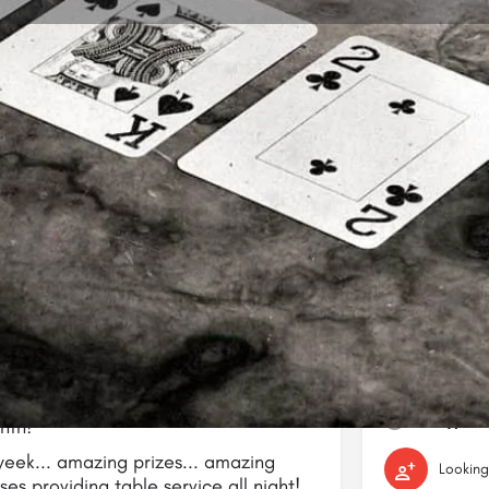
Comments
Gallery
0
omment
Get directions
Report
Bookmark
Host
Aus
 The Grosvenor....
.
m...
pm...
Ad Type
nth!
a week... amazing prizes... amazing
Looking
s providing table service all night!