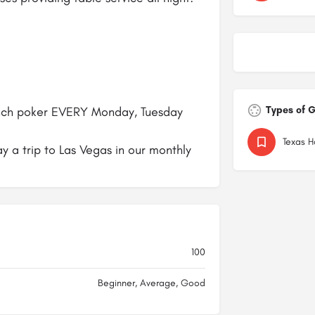
nch poker EVERY Monday, Tuesday
Types of 
Texas 
y a trip to Las Vegas in our monthly
100
Beginner, Average, Good