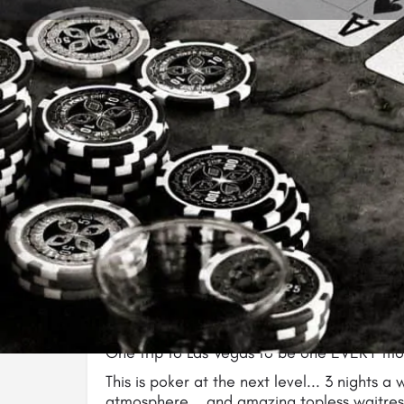
Game Profile
Leave a C
Description
"Gros Vegas" Poker
Texas Hold'em Poker every Monday night at
320 George St Brisbane City (cnr Ann St)..
Registration from 6pm... Game starts at 7p
Earlybird bonus if you register before 6:30
One trip to Las Vegas to be one EVERY mo
This is poker at the next level... 3 nights 
atmosphere... and amazing topless waitresse