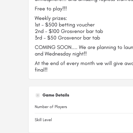
Free to play!!!
Weekly prizes:
1st – $500 betting voucher
2nd – $100 Grosvenor bar tab
3rd – $50 Grosvenor bar tab
COMING SOON.... We are planning to lau
and Wednesday night!!
At the end of every month we will give awa
final!!
Game Details
Number of Players
Skill Level