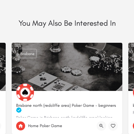
You May Also Be Interested In
Brisbane
Brisbane north (redcliffe area) Poker Game - beginners
Poker Game in Brisbane north (redcliffe area) looking poker players
Home Poker Game
Brisbane