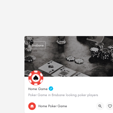
Brisbane
Home Game
Poker Game in Brisbane looking poker players
Brisbane
Home Poker Game