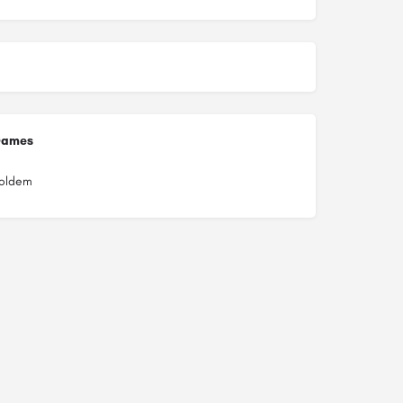
Games
Holdem