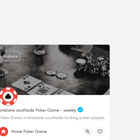
Brisbane
brisbane southside Poker Game - weekly
Poker Game in brisbane southside looking poker players
Brisbane
Home Poker Game