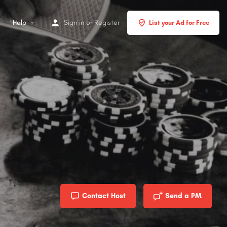
Help
Sign in
or
Register
List your Ad for Free
Contact Host
Send a PM