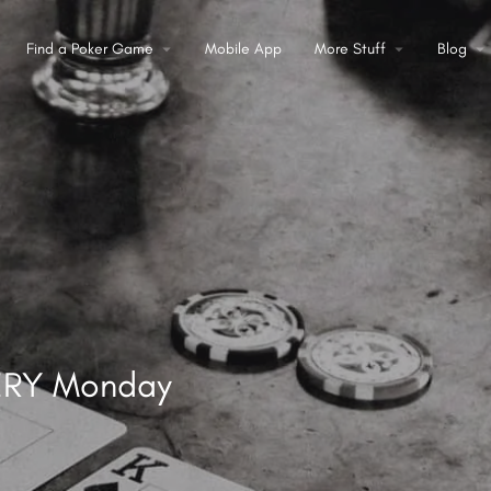
Find a Poker Game
Mobile App
More Stuff
Blog
VERY Monday