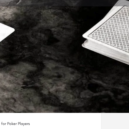
Where & When
Share
sieLegends@live.com.au
 for Poker Players