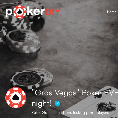
Home
"Gros Vegas" Poker E
night!
Poker Game in Brisbane looking poker players