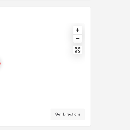
Get Directions