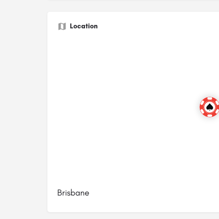
Location
Brisbane