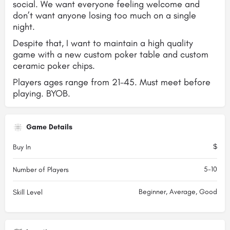
social. We want everyone feeling welcome and
don’t want anyone losing too much on a single
night.
Despite that, I want to maintain a high quality
game with a new custom poker table and custom
ceramic poker chips.
Players ages range from 21-45. Must meet before
playing. BYOB.
Game Details
$
Buy In
5-10
Number of Players
Beginner, Average, Good
Skill Level