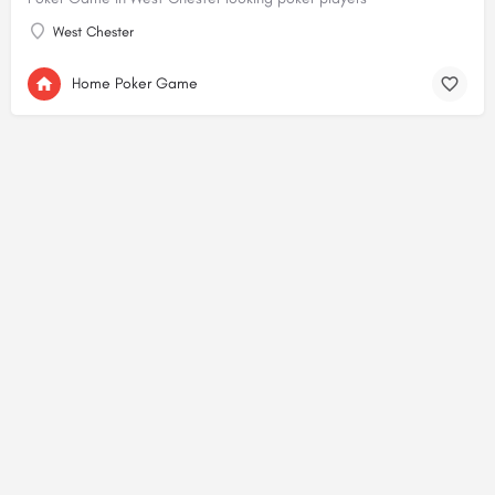
West Chester
Home Poker Game