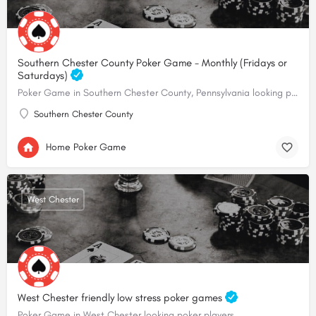
Southern Chester County Poker Game - Monthly (Fridays or
Saturdays)
Poker Game in Southern Chester County, Pennsylvania looking poker players
Southern Chester County
Home Poker Game
West Chester
West Chester friendly low stress poker games
Poker Game in West Chester looking poker players