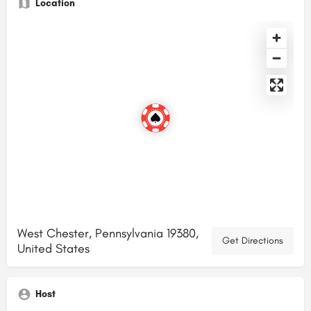
Location
West Chester, Pennsylvania 19380,
Get Directions
United States
Host