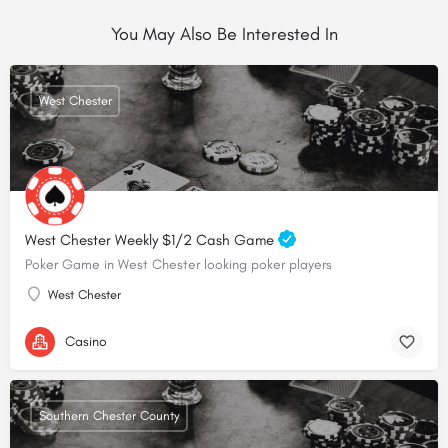
You May Also Be Interested In
West Chester
West Chester Weekly $1/2 Cash Game
Poker Game in West Chester looking poker players
West Chester
Casino
Southern Chester County