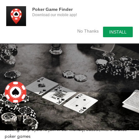
Poker Game Finder
Download our mobile app!
No Thanks
INSTALL
West Chester Low-stress Beginner
Friendly Poker Games
Looking for players to join in our friendly, casual, micro-stakes
poker games