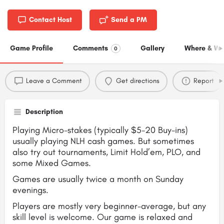
Contact Host
Send a PM
Game Profile
Comments
Gallery
Where & W
0
Leave a Comment
Get directions
Report
Description
Playing Micro-stakes (typically $5-20 Buy-ins)
usually playing NLH cash games. But sometimes
also try out tournaments, Limit Hold’em, PLO, and
some Mixed Games.
Games are usually twice a month on Sunday
evenings.
Players are mostly very beginner-average, but any
skill level is welcome. Our game is relaxed and