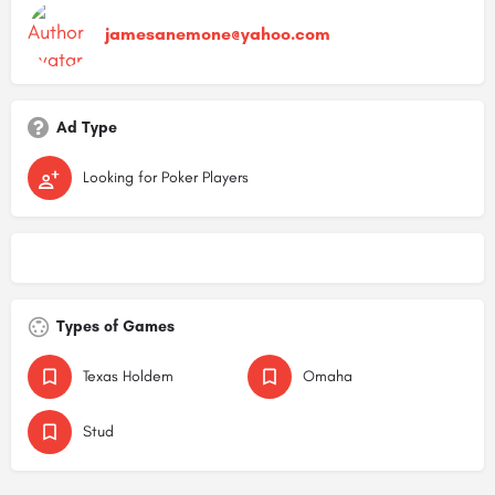
jamesanemone@yahoo.com
Ad Type
Looking for Poker Players
Types of Games
Texas Holdem
Omaha
Stud