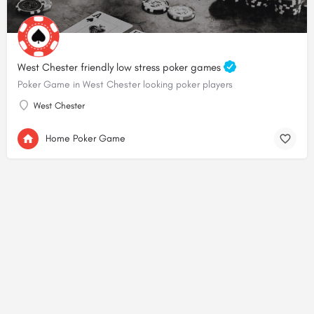
West Chester friendly low stress poker games
Poker Game in West Chester looking poker players
West Chester
Home Poker Game