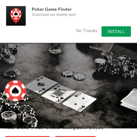
Poker Game Finder
Download our mobile app!
No Thanks
INSTALL
West Chester Weekly $1/2 Cash
Game
Poker Game in West Chester looking poker players