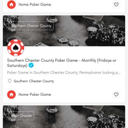
Home Poker Game
Southern Chester County
Southern Chester County Poker Game - Monthly (Fridays or
Saturdays)
Poker Game in Southern Chester County, Pennsylvania looking poker players
Southern Chester County
Home Poker Game
West Chester