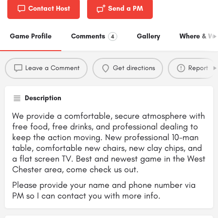
Contact Host
Send a PM
Game Profile
Comments
Gallery
Where & W
4
Leave a Comment
Get directions
Report
Description
We provide a comfortable, secure atmosphere with
free food, free drinks, and professional dealing to
keep the action moving. New professional 10-man
table, comfortable new chairs, new clay chips, and
a flat screen TV. Best and newest game in the West
Chester area, come check us out.
Please provide your name and phone number via
PM so I can contact you with more info.