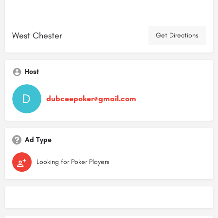
West Chester
Get Directions
Host
dubceepoker@gmail.com
Ad Type
Looking for Poker Players