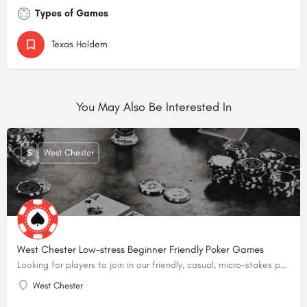
Types of Games
Texas Holdem
You May Also Be Interested In
$
West Chester
West Chester Low-stress Beginner Friendly Poker Games
Looking for players to join in our friendly, casual, micro-stakes poker games
West Chester