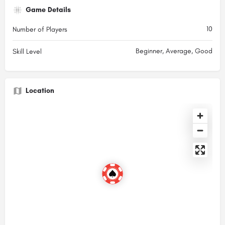
Game Details
10
Number of Players
Beginner, Average, Good
Skill Level
Location