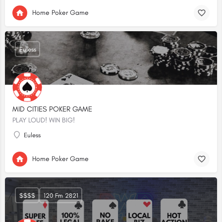
Home Poker Game
Euless
MID CITIES POKER GAME
PLAY LOUD! WIN BIG!
Euless
Home Poker Game
$$$$
120 Fm 2821