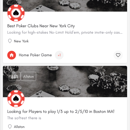
Best Poker Clubs Near New York City
Looking for high-stakes No-Limit Hold’em, private invite-only cash games in Manhattan
New York
Home Poker Game
+1
$$$
Allston
Looking for Players to play 1/3 up to 2/5/10 in Boston MA!
The softest there is
Allston