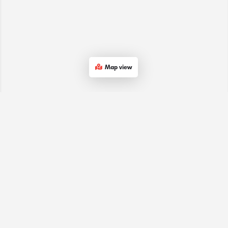
Map view