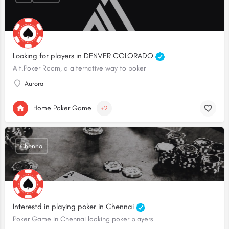
Looking for players in DENVER COLORADO
Alt.Poker Room, a alternative way to poker
Aurora
Home Poker Game
+2
Chennai
Interestd in playing poker in Chennai
Poker Game in Chennai looking poker players