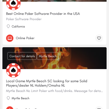
Best Online Poker Software Provider in the USA
Poker Software Provider
California
Online Poker
Contact for details
Myrtle Beach
Local Game Myrtle Beach SC looking for some Solid
Players/dealer NL Holdem/Omaha NL
Myrtle Beach No Limit Poker with food/drinks. Message for details.
Myrtle Beach