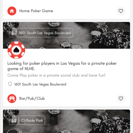
Home Poker Game
$
1601 South Las Vegas Boulevard
Looking for poker players in Las Vegas for a private poker
game of NLHE.
Come Play poker in a private social club and have fun!
1601 South Las Vegas Boulevard
Bar/Pub/Club
$$
Cliffside Park