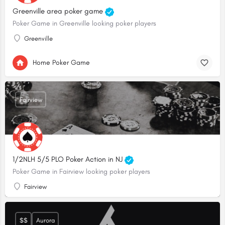
Greenville area poker game
Poker Game in Greenville looking poker players
Greenville
Home Poker Game
Fairview
1/2NLH 5/5 PLO Poker Action in NJ
Poker Game in Fairview looking poker players
Fairview
$$
Aurora