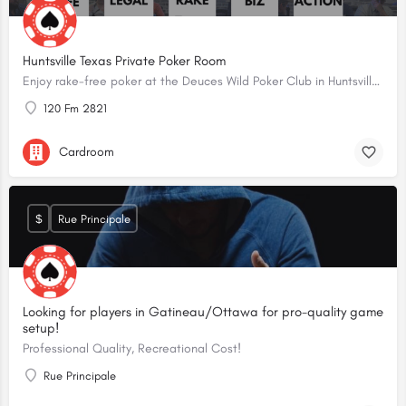
Huntsville Texas Private Poker Room
Enjoy rake-free poker at the Deuces Wild Poker Club in Huntsville, Texas. Enjoy professional dealers, hot action, and friendly competition playing your favorite flavor of poker.
120 Fm 2821
Cardroom
$
Rue Principale
Looking for players in Gatineau/Ottawa for pro-quality game
setup!
Professional Quality, Recreational Cost!
Rue Principale