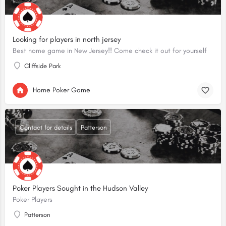
Looking for players in north jersey
Best home game in New Jersey!! Come check it out for yourself
Cliffside Park
Home Poker Game
Contact for details
Patterson
Poker Players Sought in the Hudson Valley
Poker Players
Patterson