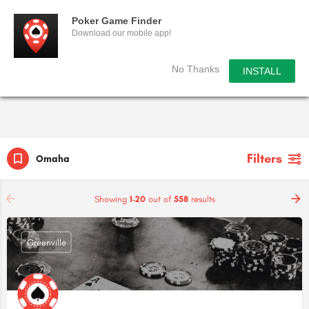
Poker Game Finder
Download our mobile app!
No Thanks
INSTALL
Filters
Omaha
Showing
1-20
out of
558
results
Greenville