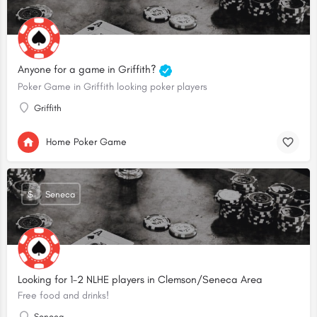
Anyone for a game in Griffith?
Poker Game in Griffith looking poker players
Griffith
Home Poker Game
$
Seneca
Looking for 1-2 NLHE players in Clemson/Seneca Area
Free food and drinks!
Seneca