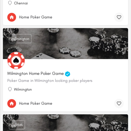
Chennai
Home Poker Game
Wilmington
Wilmington Home Poker Game
Poker Game in Wilmington looking poker players
Wilmington
Home Poker Game
Griffith