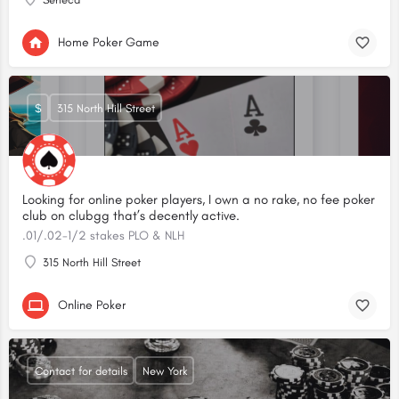
Home Poker Game
$
315 North Hill Street
Looking for online poker players, I own a no rake, no fee poker
club on clubgg that’s decently active.
.01/.02-1/2 stakes PLO & NLH
315 North Hill Street
Online Poker
Contact for details
New York