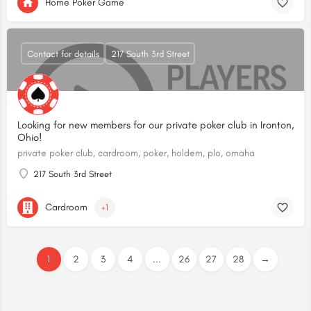
Home Poker Game
Contact for details
217 South 3rd Street
Looking for new members for our private poker club in Ironton,
Ohio!
private poker club, cardroom, poker, holdem, plo, omaha
217 South 3rd Street
Cardroom
+1
1
2
3
4
...
26
27
28
→