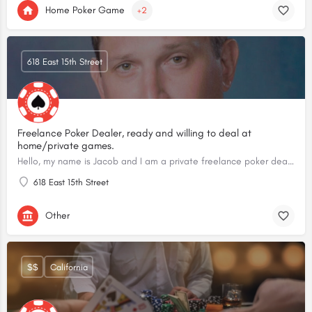
Home Poker Game
+2
618 East 15th Street
Freelance Poker Dealer, ready and willing to deal at
home/private games.
Hello, my name is Jacob and I am a private freelance poker dealer.
618 East 15th Street
Other
$$
California