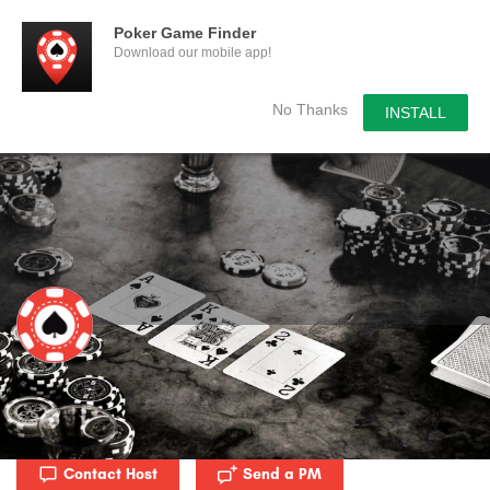
Poker Game Finder
Download our mobile app!
No Thanks
INSTALL
Belmar Garage poker
Poker Game in Belmar looking poker players
Contact Host
Send a PM