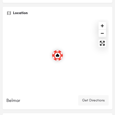
Location
Belmar
Get Directions