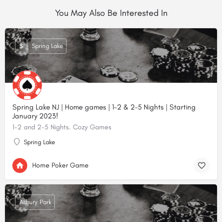
You May Also Be Interested In
$
Spring Lake
Spring Lake NJ | Home games | 1-2 & 2-5 Nights | Starting
January 2023!
1-2 and 2-5 Nights. Cozy Games
Spring Lake
Home Poker Game
Asbury Park