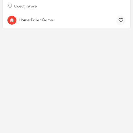
Ocean Grove
Home Poker Game