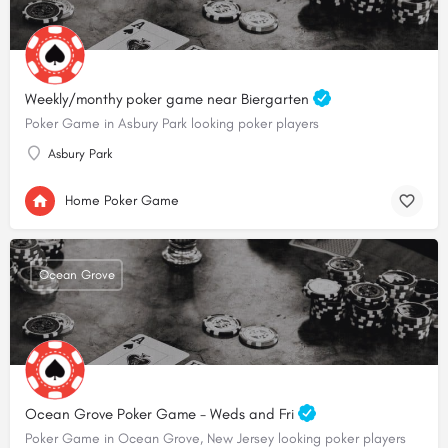
Weekly/monthy poker game near Biergarten
Poker Game in Asbury Park looking poker players
Asbury Park
Home Poker Game
Ocean Grove
Ocean Grove Poker Game - Weds and Fri
Poker Game in Ocean Grove, New Jersey looking poker players