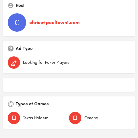
Host
chrisc@pooltown1.com
Ad Type
Looking for Poker Players
Types of Games
Texas Holdem
Omaha