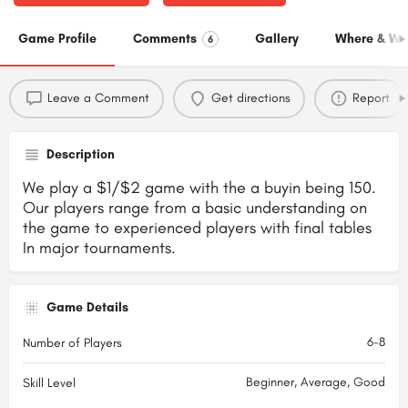
Game Profile
Comments
Gallery
Where & Wh
6
Leave a Comment
Get directions
Report
Description
We play a $1/$2 game with the a buyin being 150.
Our players range from a basic understanding on
the game to experienced players with final tables
In major tournaments.
Game Details
6-8
Number of Players
Beginner, Average, Good
Skill Level