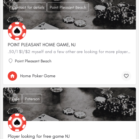
Contact for details
Point Pleasant Beach
POINT PLEASANT HOME GAME, NJ
.50/1 $1/$2 myself and a few other are looking for more players to join in with us
Point Pleasant Beach
Home Poker Game
Free
Paterson
Player looking for free game NJ