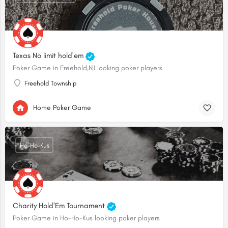
Texas No limit hold'em
Poker Game in Freehold,NJ looking poker players
Freehold Township
Home Poker Game
Ho-Ho-Kus
Charity Hold'Em Tournament
Poker Game in Ho-Ho-Kus looking poker players