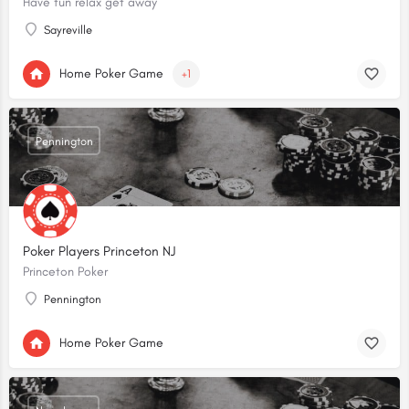
Have fun relax get away
Sayreville
Home Poker Game
+1
Pennington
Poker Players Princeton NJ
Princeton Poker
Pennington
Home Poker Game