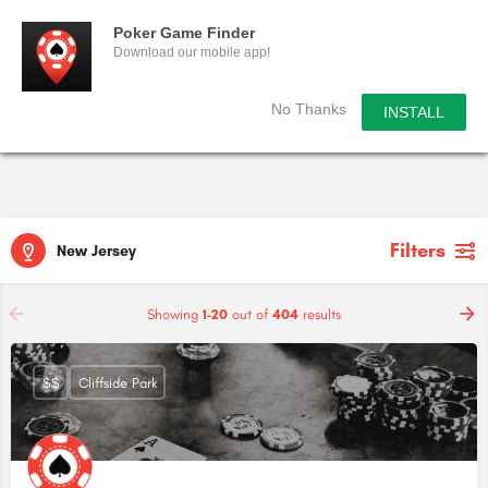
Poker Game Finder
Download our mobile app!
No Thanks
INSTALL
Filters
New Jersey
Showing
1-20
out of
404
results
$$
Cliffside Park