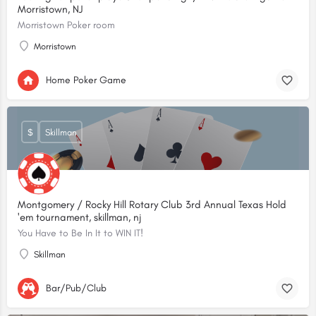
Morristown, NJ
Morristown Poker room
Morristown
Home Poker Game
$
Skillman
Montgomery / Rocky Hill Rotary Club 3rd Annual Texas Hold
'em tournament, skillman, nj
You Have to Be In It to WIN IT!
Skillman
Bar/Pub/Club