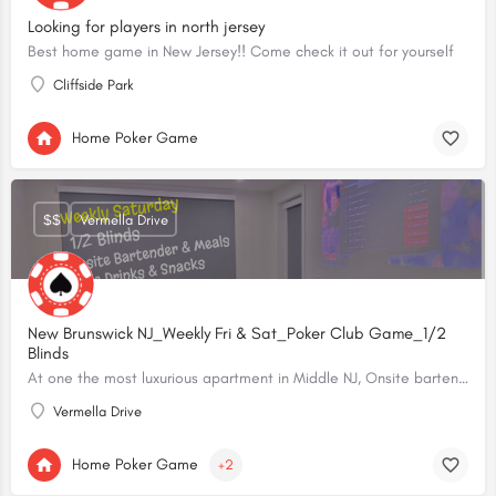
Looking for players in north jersey
Best home game in New Jersey!! Come check it out for yourself
Cliffside Park
Home Poker Game
$$
Vermella Drive
New Brunswick NJ_Weekly Fri & Sat_Poker Club Game_1/2
Blinds
At one the most luxurious apartment in Middle NJ, Onsite bartender, Outdoor Balcony, Delicious meals, Drinks and Snacks
Vermella Drive
Home Poker Game
+2