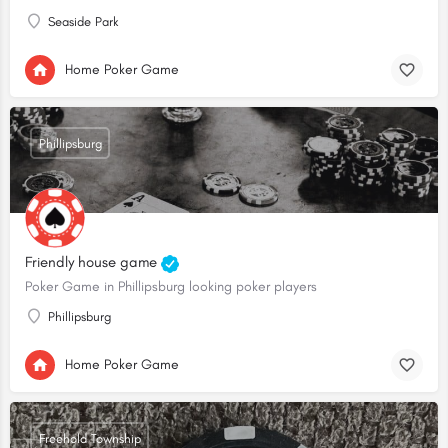
Seaside Park
Home Poker Game
Phillipsburg
Friendly house game
Poker Game in Phillipsburg looking poker players
Phillipsburg
Home Poker Game
Freehold Township