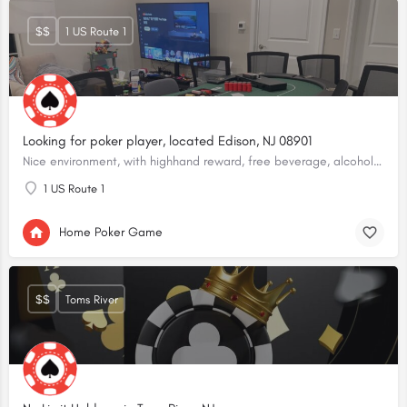
$$
1 US Route 1
Looking for poker player, located Edison, NJ 08901
Nice environment, with highhand reward, free beverage, alcohol and snacks. Professional poker table and dealer!
1 US Route 1
Home Poker Game
$$
Toms River