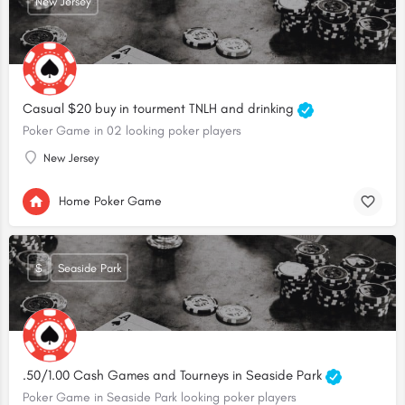
New Jersey
Casual $20 buy in tourment TNLH and drinking
Poker Game in 02 looking poker players
New Jersey
Home Poker Game
$
Seaside Park
.50/1.00 Cash Games and Tourneys in Seaside Park
Poker Game in Seaside Park looking poker players