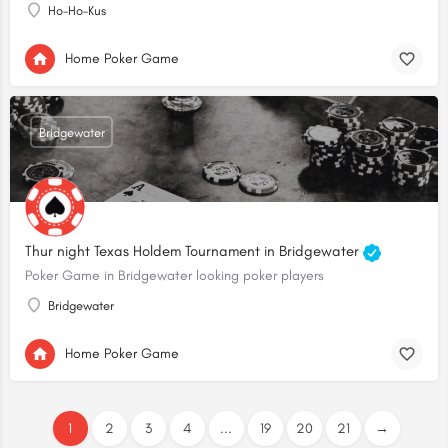
Ho-Ho-Kus
Home Poker Game
Bridgewater
Thur night Texas Holdem Tournament in Bridgewater
Poker Game in Bridgewater looking poker players
Bridgewater
Home Poker Game
1
2
3
4
...
19
20
21
→