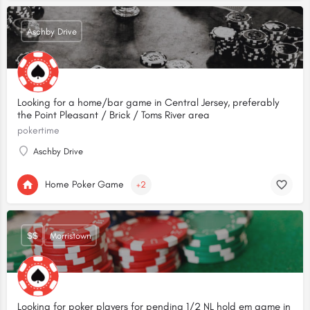
Aschby Drive
Looking for a home/bar game in Central Jersey, preferably
the Point Pleasant / Brick / Toms River area
pokertime
Aschby Drive
Home Poker Game
+2
$$
Morristown
Looking for poker players for pending 1/2 NL hold em game in