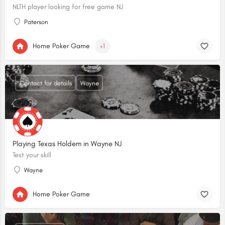
NLTH player looking for free game NJ
Paterson
Home Poker Game
+1
Contact for details
Wayne
Playing Texas Holdem in Wayne NJ
Test your skill
Wayne
Home Poker Game