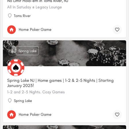
No Limit Hold-em in Toms River, NJ
All In Satuday @ Legacy Lounge
Toms River
Home Poker Game
$
Spring Lake
Spring Lake NJ | Home games | 1-2 & 2-5 Nights | Starting
January 2023!
1-2 and 2-5 Nights. Cozy Games
Spring Lake
Home Poker Game