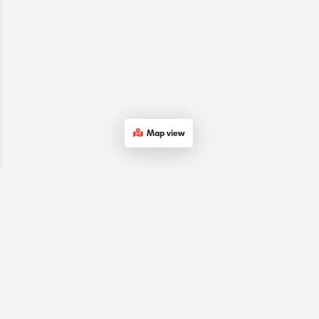
Map view