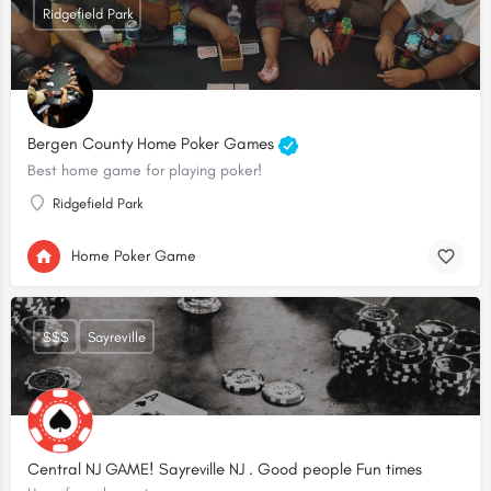
Ridgefield Park
Bergen County Home Poker Games
Best home game for playing poker!
Ridgefield Park
Home Poker Game
$$$
Sayreville
Central NJ GAME! Sayreville NJ . Good people Fun times