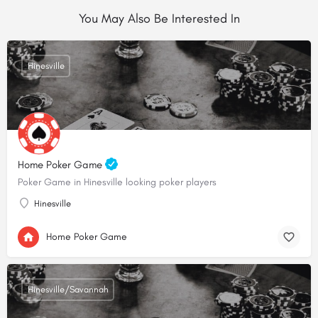
You May Also Be Interested In
Hinesville
Home Poker Game
Poker Game in Hinesville looking poker players
Hinesville
Home Poker Game
Hinesville/Savannah