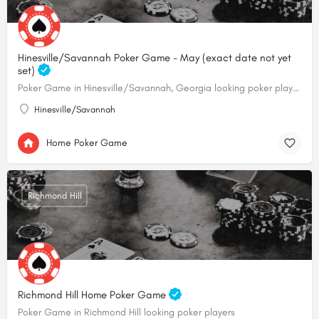
Hinesville/Savannah Poker Game - May (exact date not yet
set)
Poker Game in Hinesville/Savannah, Georgia looking poker players
Hinesville/Savannah
Home Poker Game
Richmond Hill
Richmond Hill Home Poker Game
Poker Game in Richmond Hill looking poker players