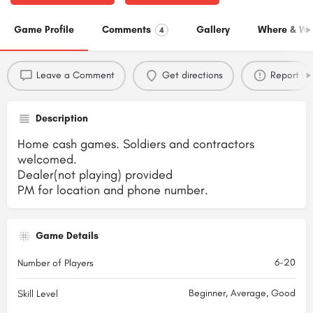
Game Profile
Comments
Gallery
Where & W
4
Leave a Comment
Get directions
Report
Description
Home cash games. Soldiers and contractors
welcomed.
Dealer(not playing) provided
PM for location and phone number.
Game Details
6-20
Number of Players
Beginner, Average, Good
Skill Level