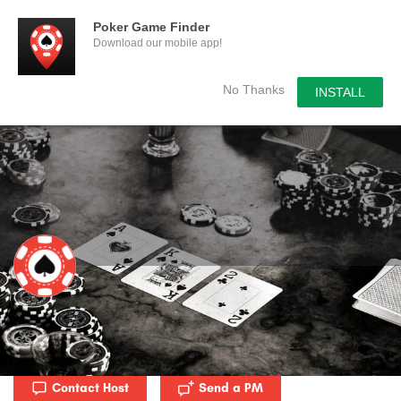
Poker Game Finder
Download our mobile app!
No Thanks
INSTALL
Hinesville Home Poker Game
Poker Game in Hinesville looking poker players
Contact Host
Send a PM