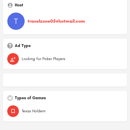
Host
travelzone05@hotmail.com
Ad Type
Looking for Poker Players
Types of Games
Texas Holdem