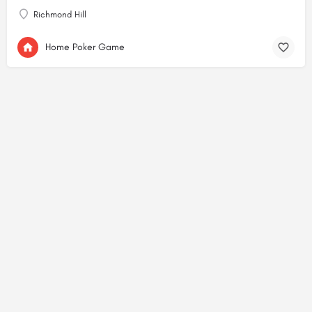
Richmond Hill
Home Poker Game