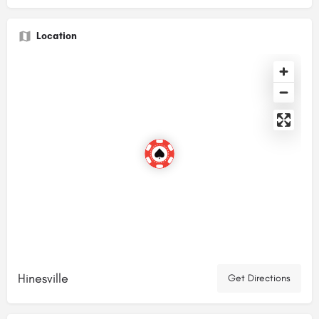
Location
Hinesville
Get Directions