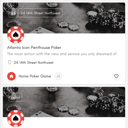
$$
24 14th Street Northwest
Atlanta Icon Penthouse Poker
The most action with the view and service you only dreamed of
24 14th Street Northwest
Home Poker Game
+1
Telavi