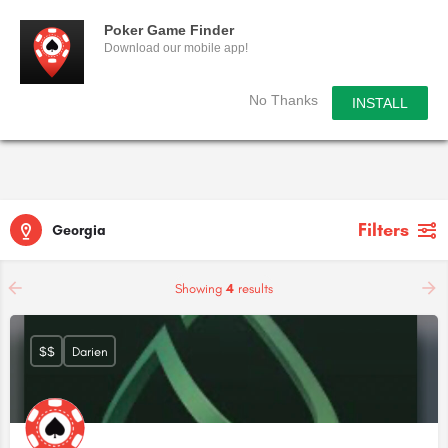
Poker Game Finder
Download our mobile app!
No Thanks
INSTALL
Filters
Georgia
Showing
4
results
$$
Darien