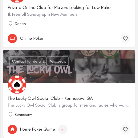
Private Online Club for Players Looking for Low Rake
1k Freeroll Sunday 6pm New Members
Darien
Online Poker
Contact for details
Kennesaw
The Lucky Owl Social Club - Kennesaw, GA
The Lucky Owl Social Club is group for men and ladies who want to find a great game for No limit Holdem and a 2nd table for Pot Limit Omaha or a 2/5 Holdem Table-
Kennesaw
Home Poker Game
+1