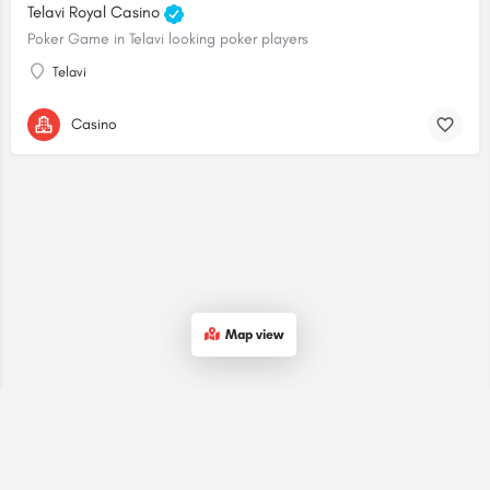
Telavi Royal Casino
Poker Game in Telavi looking poker players
Telavi
Casino
Map view