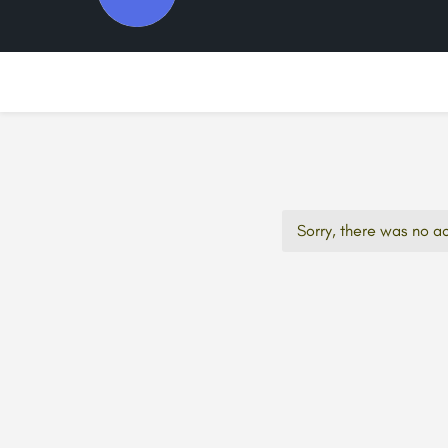
Sorry, there was no act