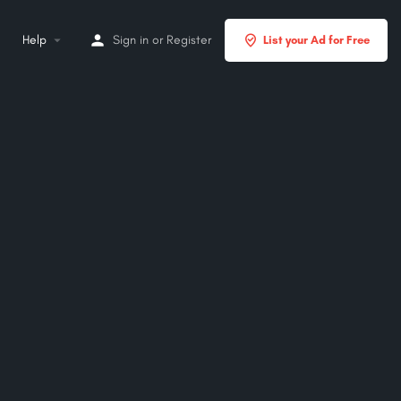
Help
Sign in
or
Register
List your Ad for Free