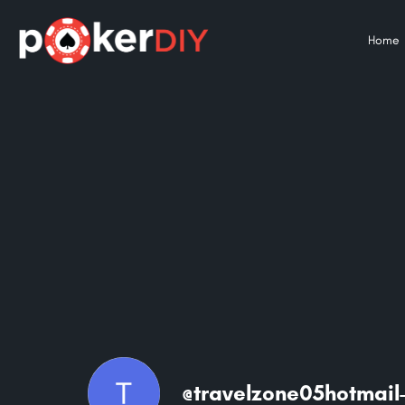
Home
@travelzone05hotmail