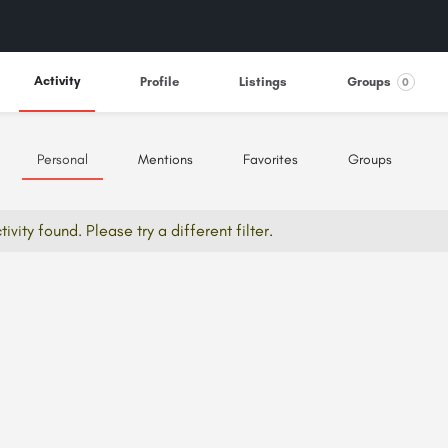
Activity
Profile
Listings
Groups
0
Personal
Mentions
Favorites
Groups
ivity found. Please try a different filter.