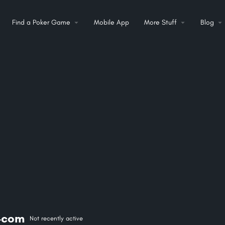
Find a Poker Game
Mobile App
More Stuff
Blog
-com
Not recently active