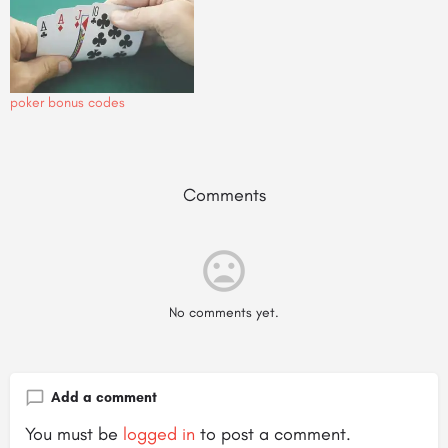
poker bonus codes
Comments
No comments yet.
Add a comment
You must be
logged in
to post a comment.