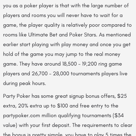
you as a poker player is that with the large number of
players and rooms you will never have to wait for a
game, the player quality is relatively poor compared to
rooms like Ultimate Bet and Poker Stars. As mentioned
earlier start playing with play money and once you get
hold of the game you may jump to the real money
game. They have around 18,500 – 19,200 ring game
players and 26,700 – 28,000 tournaments players live
during peak hours.
Party Poker has some great signup bonus offers, $25
extra, 20% extra up to $100 and free entry to the
partypoker.com million qualifying tournaments ($34
value) with your first deposit. The requirements to clear
the bonus is pretty simple, you have to play 5 times the