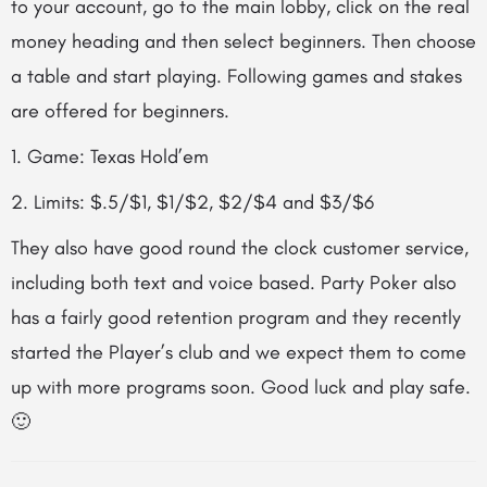
to your account, go to the main lobby, click on the real
money heading and then select beginners. Then choose
a table and start playing. Following games and stakes
are offered for beginners.
1. Game: Texas Hold’em
2. Limits: $.5/$1, $1/$2, $2/$4 and $3/$6
They also have good round the clock customer service,
including both text and voice based. Party Poker also
has a fairly good retention program and they recently
started the Player’s club and we expect them to come
up with more programs soon. Good luck and play safe.
🙂