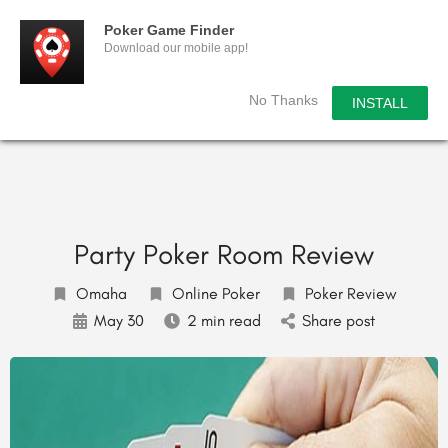
Poker Game Finder
Download our mobile app!
No Thanks
INSTALL
Party Poker Room Review
Omaha
Online Poker
Poker Review
May 30
2 min read
Share post