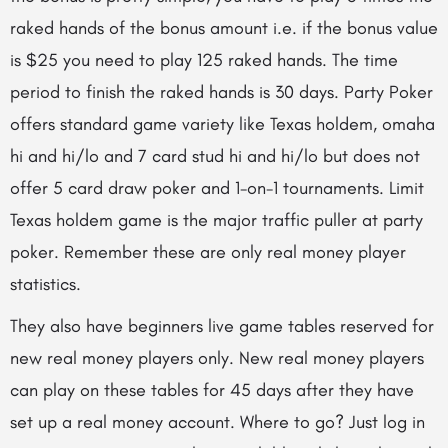
raked hands of the bonus amount i.e. if the bonus value
is $25 you need to play 125 raked hands. The time
period to finish the raked hands is 30 days. Party Poker
offers standard game variety like Texas holdem, omaha
hi and hi/lo and 7 card stud hi and hi/lo but does not
offer 5 card draw poker and 1-on-1 tournaments. Limit
Texas holdem game is the major traffic puller at party
poker. Remember these are only real money player
statistics.
They also have beginners live game tables reserved for
new real money players only. New real money players
can play on these tables for 45 days after they have
set up a real money account. Where to go? Just log in