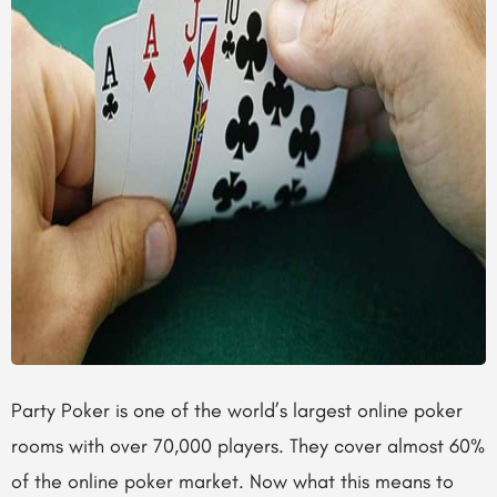
Party Poker is one of the world’s largest online poker
rooms with over 70,000 players. They cover almost 60%
of the online poker market. Now what this means to