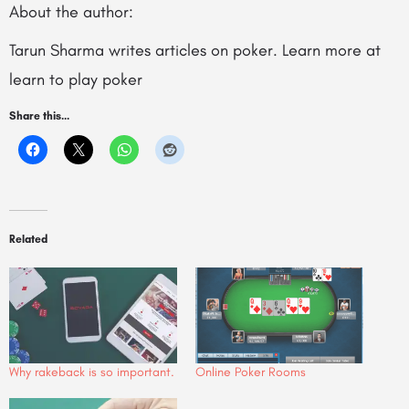
About the author:
Tarun Sharma writes articles on poker. Learn more at
learn to play poker
Share this...
Related
Why rakeback is so important.
Online Poker Rooms