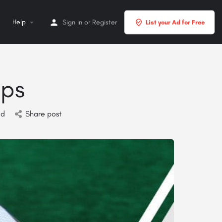
Help
Sign in
or
Register
List your Ad for Free
ips
ad
Share post