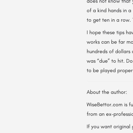
does not know that y
of a kind hands in a 
to get ten in a row
I hope these tips h
works can be far mo
hundreds of dollars
was “due” to hit. Do
to be played proper
About the author:
WiseBettor.com is fu
from an ex-professi
If you want origina