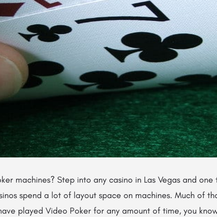
oker machines? Step into any casino in Las Vegas and one t
asinos spend a lot of layout space on machines. Much of th
 have played Video Poker for any amount of time, you know 