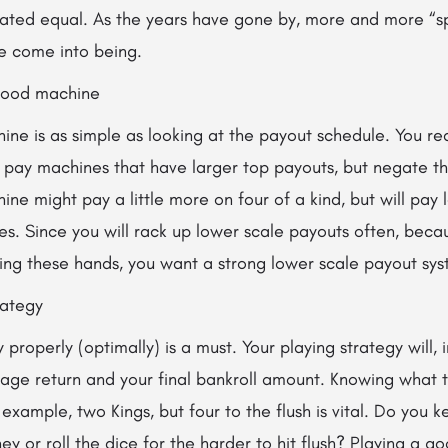
ted equal. As the years have gone by, more and more “sp
e come into being.
good machine
ne is as simple as looking at the payout schedule. You rea
 pay machines that have larger top payouts, but negate t
ne might pay a little more on four of a kind, but will pay l
ses. Since you will rack up lower scale payouts often, beca
ving these hands, you want a strong lower scale payout sy
rategy
properly (optimally) is a must. Your playing strategy will, 
age return and your final bankroll amount. Knowing what to
example, two Kings, but four to the flush is vital. Do you 
 or roll the dice for the harder to hit flush? Playing a g