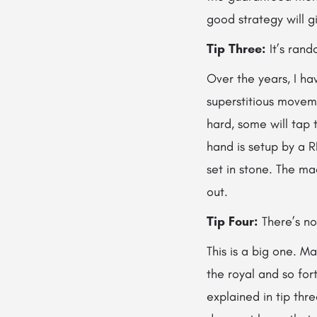
good strategy will g
Tip Three:
It’s ran
Over the years, I ha
superstitious moveme
hard, some will tap
hand is setup by a 
set in stone. The m
out.
Tip Four:
There’s n
This is a big one. Ma
the royal and so for
explained in tip thr