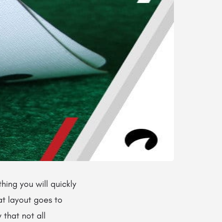
hing you will quickly
at layout goes to
that not all