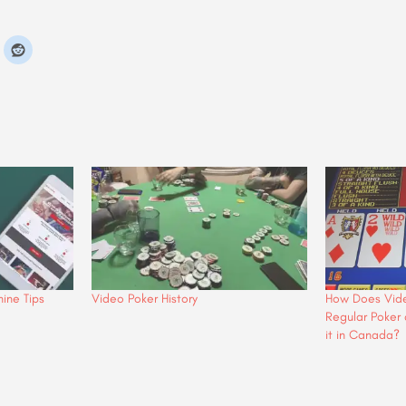
ine Tips
Video Poker History
How Does Vide
Regular Poker
it in Canada?