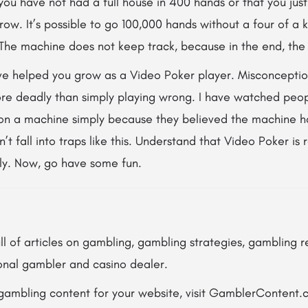
ou have not had a full house in 400 hands or that you just
row. It’s possible to go 100,000 hands without a four of a k
. The machine does not keep track, because in the end, th
ave helped you grow as a Video Poker player. Misconcept
re deadly than simply playing wrong. I have watched peop
 on a machine simply because they believed the machine
n’t fall into traps like this. Understand that Video Poker 
ly. Now, go have some fun.
ll of articles on gambling, gambling strategies, gambling
onal gambler and casino dealer.
l gambling content for your website, visit GamblerContent.