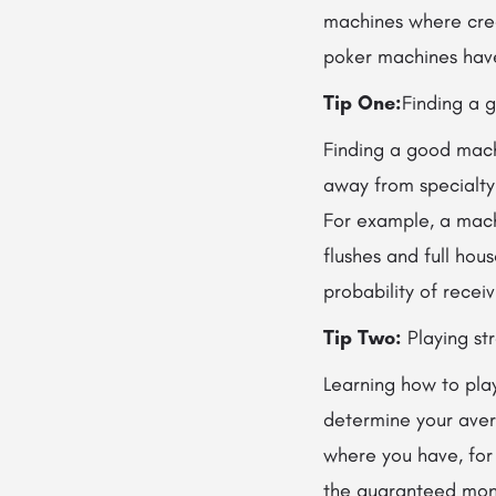
machines where crea
poker machines hav
Tip One:
Finding a 
Finding a good machi
away from specialty
For example, a machi
flushes and full hou
probability of recei
Tip Two:
Playing st
Learning how to play 
determine your aver
where you have, for 
the guaranteed money