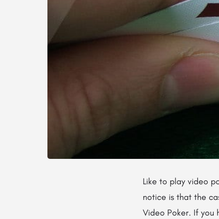
Like to play video p
notice is that the c
Video Poker. If you