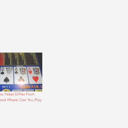
o Poker Differ From
 and Where Can You Play