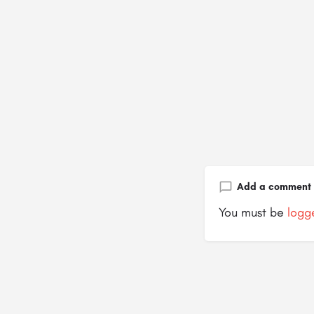
Add a comment
You must be
logg