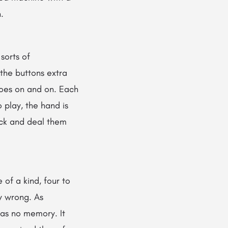
.
sorts of
 the buttons extra
goes on and on. Each
play, the hand is
eck and deal them
 of a kind, four to
y wrong. As
has no memory. It