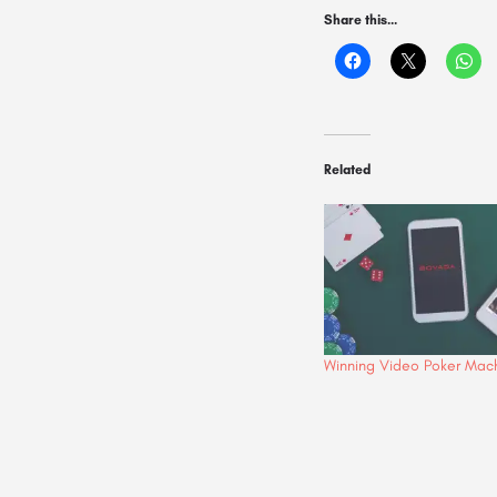
Share this...
Related
Winning Video Poker Mach