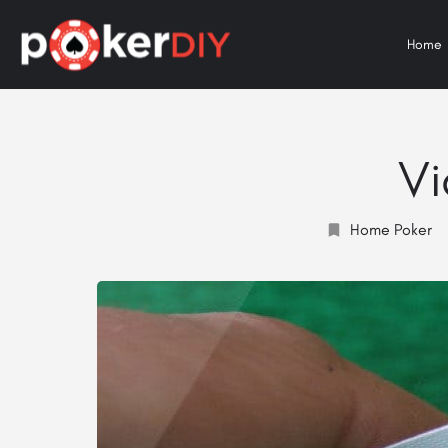
Home
Vi
Home Poker