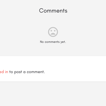
Comments
No comments yet.
ed in
to post a comment.