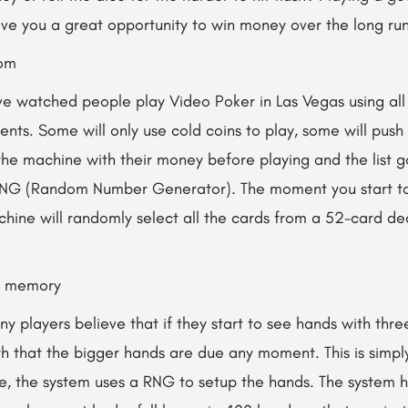
ive you a great opportunity to win money over the long run
dom
ve watched people play Video Poker in Las Vegas using all 
nts. Some will only use cold coins to play, some will push
 the machine with their money before playing and the list 
RNG (Random Number Generator). The moment you start to 
achine will randomly select all the cards from a 52-card d
o memory
ny players believe that if they start to see hands with three
th that the bigger hands are due any moment. This is simpl
ee, the system uses a RNG to setup the hands. The system 