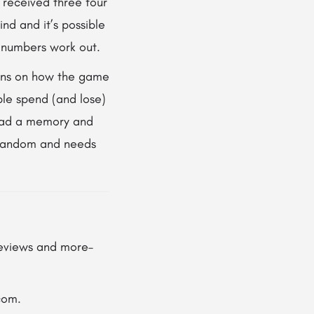
 received three four
ind and it’s possible
e numbers work out.
ions on how the game
le spend (and lose)
 had a memory and
is random and needs
 reviews and more–
com.