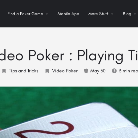
Find a Poker Game
Mobile App
More Stuff
Blog
deo Poker : Playing T
Tips and Tricks
Video Poker
May 30
3 min re