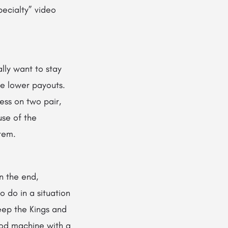
ecialty” video
lly want to stay
he lower payouts.
ess on two pair,
use of the
stem.
in the end,
 do in a situation
keep the Kings and
ood machine with a