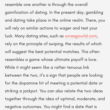
resemble one another is through the overall
gamification of dating. In the present day, gambling
and dating take place in the online realm. There, you
will rely on similar actions to wager and test your
luck. Many dating sites, such as
wivesgowild.com
,
rely on the principle of swiping, the results of which
will suggest the best potential matches. This often
resembles a game whose ultimate payoff is love.
While it might seem like a rather tenuous link
between the two, it’s a sign that people are looking
for the dopamine hit of meeting a potential date or
striking a jackpot. You can also relate the two ideas
together through the idea of optimal, moderate, and
negative outcomes. You might find a date that is