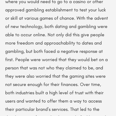
where you would need to go to a casino or other
approved gambling establishment to test your luck
or skill at various games of chance. With the advent
of new technology, both dating and gambling were
able to occur online. Not only did this give people
more freedom and approachability to dates and
gambling, but both faced a negative response at
first. People were worried that they would bet on a
person that was not who they claimed to be, and
they were also worried that the gaming sites were
not secure enough for their finances. Over time,
both industries built a high level of trust with their
users and wanted to offer them a way to access
their particular brand’s services. That led to the