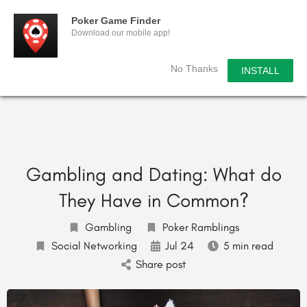
Poker Game Finder
Download our mobile app!
No Thanks
INSTALL
Gambling and Dating: What do
They Have in Common?
Gambling
Poker Ramblings
Social Networking
Jul 24
5 min read
Share post