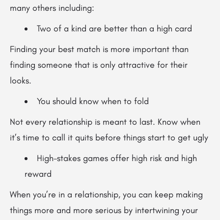
many others including:
Two of a kind are better than a high card
Finding your best match is more important than
finding someone that is only attractive for their
looks.
You should know when to fold
Not every relationship is meant to last. Know when
it’s time to call it quits before things start to get ugly
High-stakes games offer high risk and high
reward
When you’re in a relationship, you can keep making
things more and more serious by intertwining your