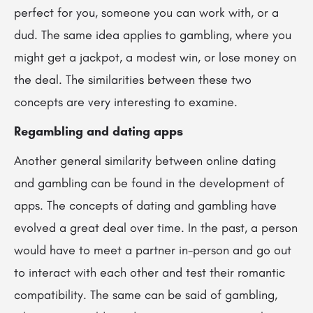
perfect for you, someone you can work with, or a
dud. The same idea applies to gambling, where you
might get a jackpot, a modest win, or lose money on
the deal. The similarities between these two
concepts are very interesting to examine.
Regambling and dating apps
Another general similarity between online dating
and gambling can be found in the development of
apps. The concepts of dating and gambling have
evolved a great deal over time. In the past, a person
would have to meet a partner in-person and go out
to interact with each other and test their romantic
compatibility. The same can be said of gambling,