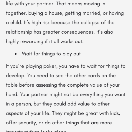
life with your partner. That means moving in
together, buying a house, getting married, or having
a child. It’s high risk because the collapse of the
relationship has greater consequences. It’s also
highly rewarding if it all works out.
Wait for things to play out
If you’re playing poker, you have to wait for things to
develop. You need to see the other cards on the
table before assessing the complete value of your
hand. Your partner might not be everything you want
in a person, but they could add value to other
aspects of your life. They might be great with kids,
offer security, or do other things that are more