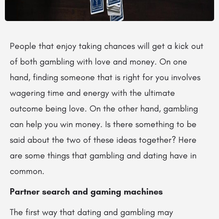
People that enjoy taking chances will get a kick out
of both gambling with love and money. On one
hand, finding someone that is right for you involves
wagering time and energy with the ultimate
outcome being love. On the other hand, gambling
can help you win money. Is there something to be
said about the two of these ideas together? Here
are some things that gambling and dating have in
common.
Partner search and gaming machines
The first way that dating and gambling may