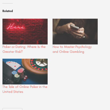
Related
Poker or Dating: Where Is the
How to Master Psychology
Greater Risk?
and Online Gambling
The Tale of Online Poker in the
United States