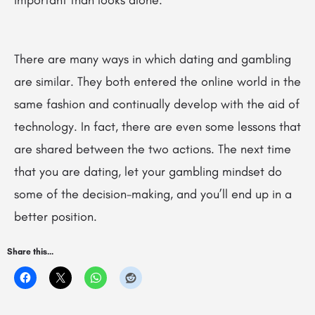
important than looks alone.
There are many ways in which dating and gambling
are similar. They both entered the online world in the
same fashion and continually develop with the aid of
technology. In fact, there are even some lessons that
are shared between the two actions. The next time
that you are dating, let your gambling mindset do
some of the decision-making, and you’ll end up in a
better position.
Share this...