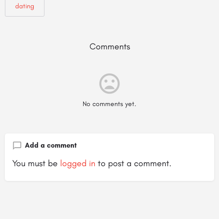
dating
Comments
No comments yet.
Add a comment
You must be
logged in
to post a comment.