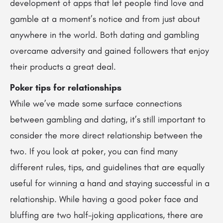
development of apps that let people find love and
gamble at a moment’s notice and from just about
anywhere in the world. Both dating and gambling
overcame adversity and gained followers that enjoy
their products a great deal.
Poker tips for relationships
While we’ve made some surface connections
between gambling and dating, it’s still important to
consider the more direct relationship between the
two. If you look at poker, you can find many
different rules, tips, and guidelines that are equally
useful for winning a hand and staying successful in a
relationship. While having a good poker face and
bluffing are two half-joking applications, there are