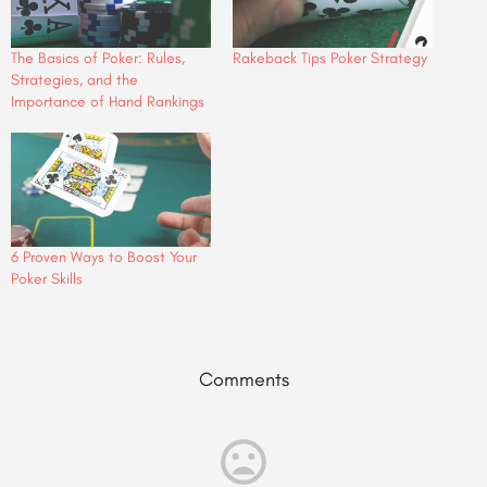
The Basics of Poker: Rules,
Rakeback Tips Poker Strategy
Strategies, and the
Importance of Hand Rankings
6 Proven Ways to Boost Your
Poker Skills
Comments