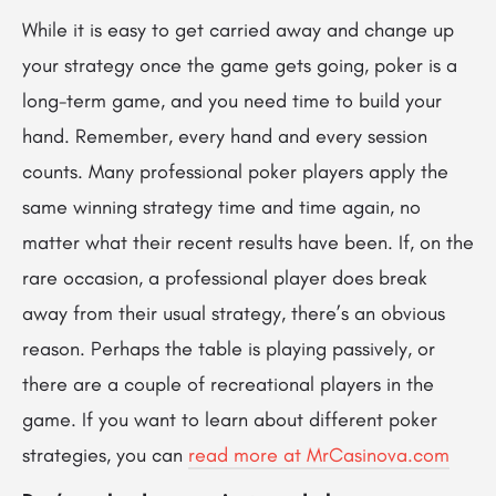
While it is easy to get carried away and change up
your strategy once the game gets going, poker is a
long-term game, and you need time to build your
hand. Remember, every hand and every session
counts. Many professional poker players apply the
same winning strategy time and time again, no
matter what their recent results have been. If, on the
rare occasion, a professional player does break
away from their usual strategy, there’s an obvious
reason. Perhaps the table is playing passively, or
there are a couple of recreational players in the
game. If you want to learn about different poker
strategies, you can
read more at MrCasinova.com