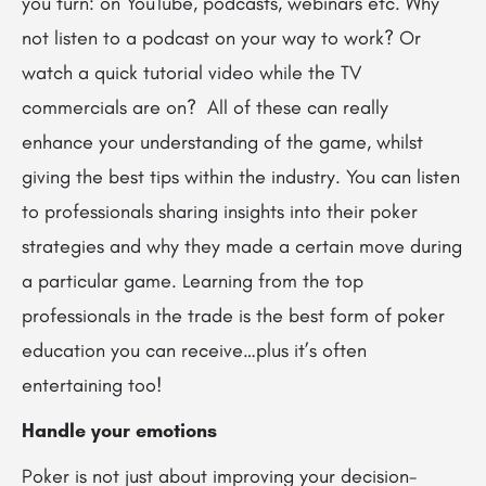
you turn: on YouTube, podcasts, webinars etc. Why
not listen to a podcast on your way to work? Or
watch a quick tutorial video while the TV
commercials are on? All of these can really
enhance your understanding of the game, whilst
giving the best tips within the industry. You can listen
to professionals sharing insights into their poker
strategies and why they made a certain move during
a particular game. Learning from the top
professionals in the trade is the best form of poker
education you can receive…plus it’s often
entertaining too!
Handle your emotions
Poker is not just about improving your decision-