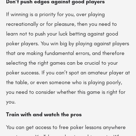
Don’t push edges against good players
If winning is a priority for you, over playing
recreationally or for pleasure, then you need to
learn not to push your luck betting against good
poker players. You win big by playing against players
that are making fundamental errors, and therefore
selecting the right games can be crucial to your
poker success. If you can’t spot an amateur player at
the table, or even someone who is playing poorly,
you need to consider whether this game is right for
you.
Train with and watch the pros
You can get access to free poker lessons anywhere