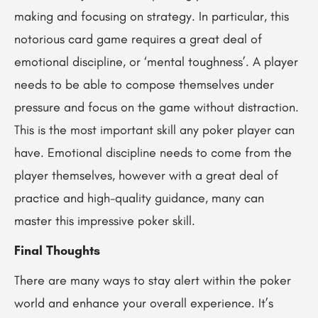
making and focusing on strategy. In particular, this
notorious card game requires a great deal of
emotional discipline, or ‘mental toughness’. A player
needs to be able to compose themselves under
pressure and focus on the game without distraction.
This is the most important skill any poker player can
have. Emotional discipline needs to come from the
player themselves, however with a great deal of
practice and high-quality guidance, many can
master this impressive poker skill.
Final Thoughts
There are many ways to stay alert within the poker
world and enhance your overall experience. It’s