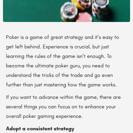
Poker is a game of great strategy and it’s easy to
get left behind. Experience is crucial, but just
learning the rules of the game isn’t enough. To
become the ultimate poker guru, you need to
understand the tricks of the trade and go even
further than just mastering how the game works.
If you want to advance within the game, there are
several things you can focus on to enhance your
overall poker gaming experience.
Adopt a consistent strategy