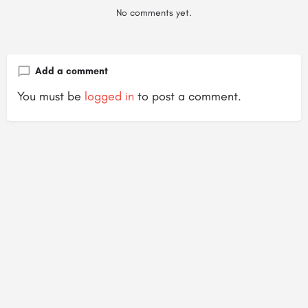
No comments yet.
Add a comment
You must be
logged in
to post a comment.