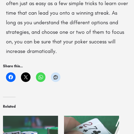
often just as easy as a few simple tricks to learn over
time that can lead you onto a winning streak. As
long as you understand the different options and
strategies, and choose one or two of them to focus
on, you can be sure that your poker success will
increase dramatically.
Share this...
Related