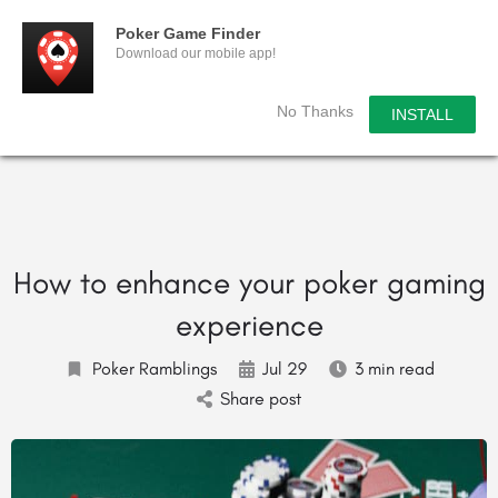
Poker Game Finder
Download our mobile app!
No Thanks
INSTALL
How to enhance your poker gaming
experience
Poker Ramblings
Jul 29
3 min read
Share post