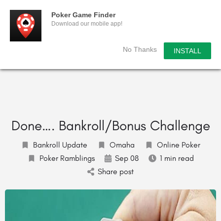
Poker Game Finder
Download our mobile app!
No Thanks
INSTALL
Done…. Bankroll/Bonus Challenge
Bankroll Update
Omaha
Online Poker
Poker Ramblings
Sep 08
1 min read
Share post