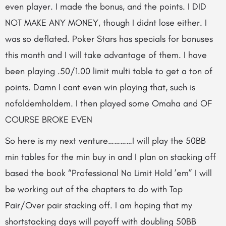
even player. I made the bonus, and the points. I DID
NOT MAKE ANY MONEY, though I didnt lose either. I
was so deflated. Poker Stars has specials for bonuses
this month and I will take advantage of them. I have
been playing .50/1.00 limit multi table to get a ton of
points. Damn I cant even win playing that, such is
nofoldemholdem. I then played some Omaha and OF
COURSE BROKE EVEN
So here is my next venture…………I will play the 50BB
min tables for the min buy in and I plan on stacking off
based the book “Professional No Limit Hold ’em” I will
be working out of the chapters to do with Top
Pair/Over pair stacking off. I am hoping that my
shortstacking days will payoff with doubling 50BB