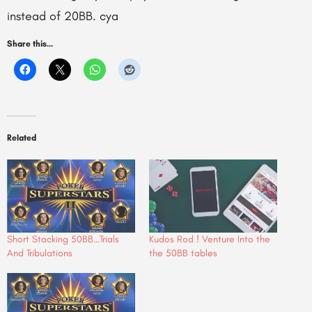
instead of 20BB. cya
Share this...
Related
Short Stacking 50BB…Trials
Kudos Rod ! Venture Into the
And Tribulations
the 50BB tables