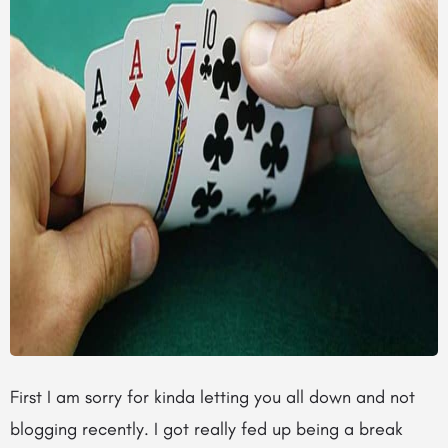
First I am sorry for kinda letting you all down and not
blogging recently. I got really fed up being a break