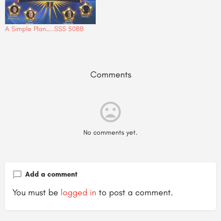
A Simple Plan…..SSS 50BB
Comments
No comments yet.
Add a comment
You must be
logged in
to post a comment.