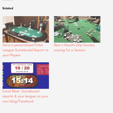
Related
Send a personalized Poker
Best x Results (Top Scores)
League Scoreboard Report to
scoring for a Season
your Players
Email Blast: Scoreboard
reports & your league on your
own blog/Facebook