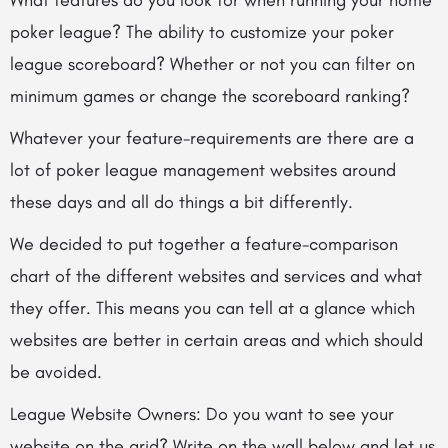
What features do you look for when running your home
poker league? The ability to customize your poker
league scoreboard? Whether or not you can filter on
minimum games or change the scoreboard ranking?
Whatever your feature-requirements are there are a
lot of poker league management websites around
these days and all do things a bit differently.
We decided to put together a feature-comparison
chart of the different websites and services and what
they offer. This means you can tell at a glance which
websites are better in certain areas and which should
be avoided.
League Website Owners: Do you want to see your
website on the grid? Write on the wall below and let us