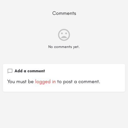
Comments
No comments yet.
Add a comment
You must be
logged in
to post a comment.