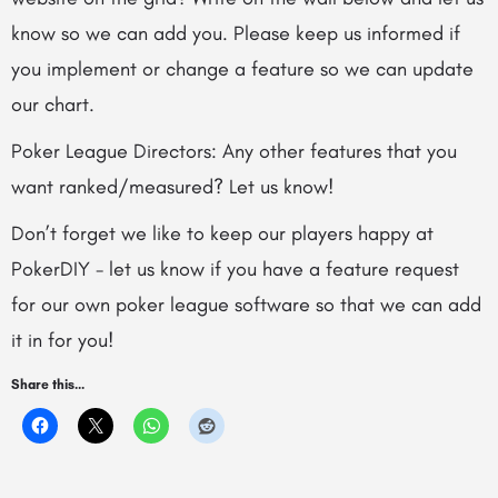
know so we can add you. Please keep us informed if
you implement or change a feature so we can update
our chart.
Poker League Directors: Any other features that you
want ranked/measured? Let us know!
Don’t forget we like to keep our players happy at
PokerDIY - let us know if you have a feature request
for our own poker league software so that we can add
it in for you!
Share this...