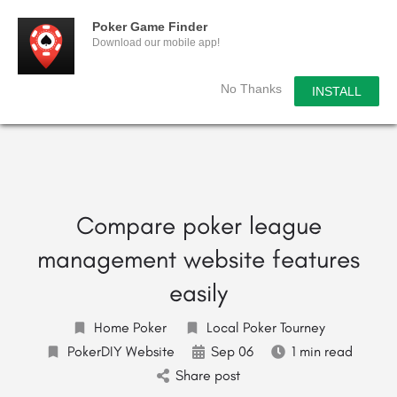
Poker Game Finder
Download our mobile app!
No Thanks
INSTALL
Compare poker league
management website features
easily
Home Poker
Local Poker Tourney
PokerDIY Website
Sep 06
1 min read
Share post