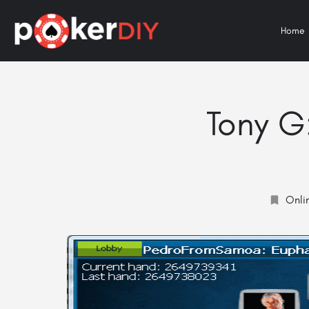
Home
Tony G
Onli