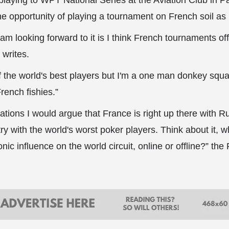
playing to WPT National Series at the Aviation Club in Pa
e opportunity of playing a tournament on French soil as 
am looking forward to it is I think French tournaments of
 writes.
f the world's best players but I'm a one man donkey squ
French fishies.”
nations I would argue that France is right up there with R
ntry with the world's worst poker players. Think about it,
ic influence on the world circuit, online or offline?” the