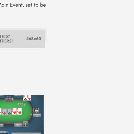
ain Event, set to be