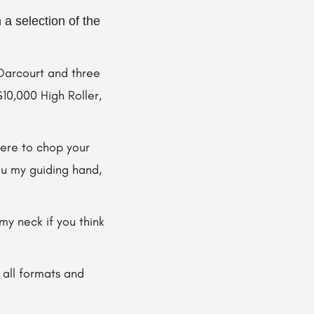
n a selection of the
Darcourt and three
$10,000 High Roller,
here to chop your
ou my guiding hand,
 my neck if you think
 all formats and