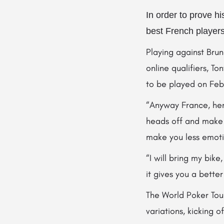
In order to prove hi
best French players
Playing against Bru
online qualifiers, To
to be played on Febr
“Anyway France, here
heads off and make 
make you less emoti
“I will bring my bike
it gives you a bette
The World Poker Tour
variations, kicking 