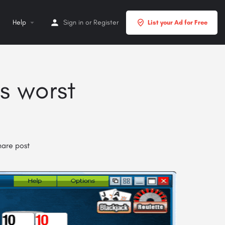
Help
Sign in
or
Register
List your Ad for Free
s worst
hare post