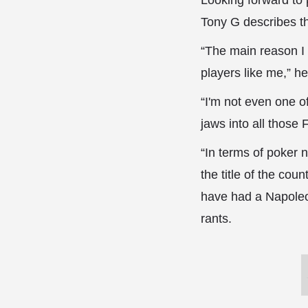
Looking forward to 
Tony G describes th
“The main reason I 
players like me,” he
“I'm not even one o
jaws into all those 
“In terms of poker 
the title of the cou
have had a Napoleon
rants.