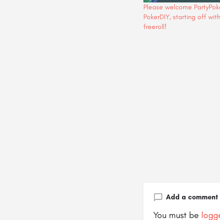
Please welcome PartyPok
PokerDIY, starting off wi
freeroll!
Add a comment
You must be
logg