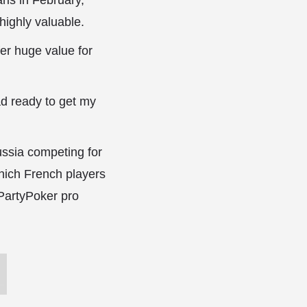
ris in February,
highly valuable.
fer huge value for
ad ready to get my
ussia competing for
 which French players
 PartyPoker pro