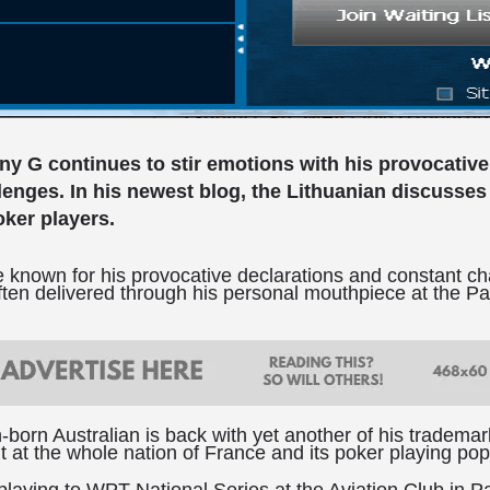
ny G continues to stir emotions with his provocativ
lenges. In his newest blog, the Lithuanian discusses
oker players.
known for his provocative declarations and constant cha
ften delivered through his personal mouthpiece at the Pa
-born Australian is back with yet another of his trademar
it at the whole nation of France and its poker playing pop