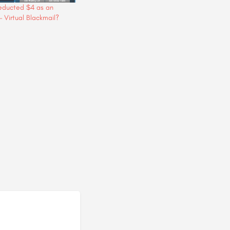
Deducted $4 as an
– Virtual Blackmail?