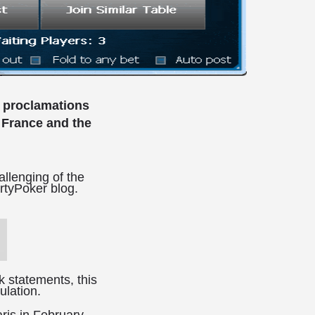
e proclamations
 France and the
llenging of the
rtyPoker blog.
k statements, this
ulation.