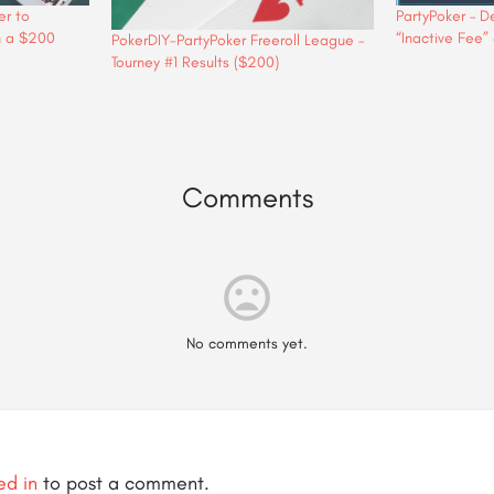
er to
PartyPoker – 
th a $200
“Inactive Fee” 
PokerDIY-PartyPoker Freeroll League –
Tourney #1 Results ($200)
Comments
No comments yet.
ed in
to post a comment.