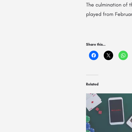
The culmination of 
played from February
Share this...
Related