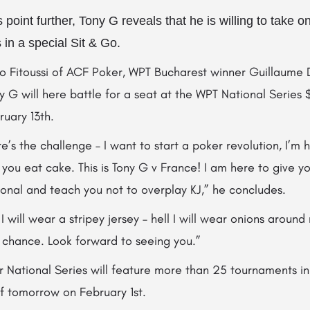
s point further, Tony G reveals that he is willing to take o
 in a special Sit & Go.
no Fitoussi of ACF Poker, WPT Bucharest winner Guillaume 
ny G will here battle for a seat at the WPT National Series 
uary 13th.
’s the challenge – I want to start a poker revolution, I’m 
you eat cake. This is Tony G v France! I am here to give y
onal and teach you not to overplay KJ,” he concludes.
, I will wear a stripey jersey – hell I will wear onions around
r chance. Look forward to seeing you.”
 National Series will feature more than 25 tournaments in
off tomorrow on February 1st.