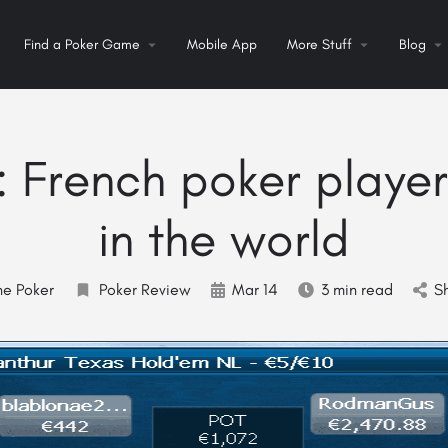
Find a Poker Game
Mobile App
More Stuff
Blog
: French poker player
in the world
ne Poker
Poker Review
Mar 14
3 min read
S