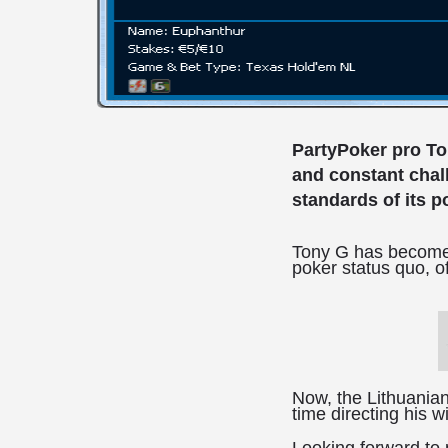
PartyPoker pro To
and constant chal
standards of its p
Tony G has become 
poker status quo, o
Now, the Lithuanian
time directing his w