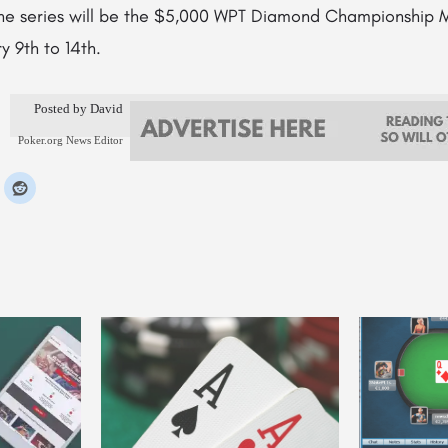
the series will be the $5,000 WPT Diamond Championship M
 9th to 14th.
Posted by David
Poker.org News Editor